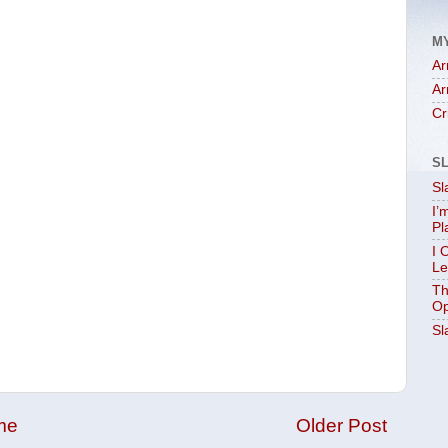
M
Ar
Ar
Cr
S
Sl
I’
Pl
I 
Le
Th
Op
Sl
me
Older Post