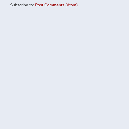
Subscribe to:
Post Comments (Atom)