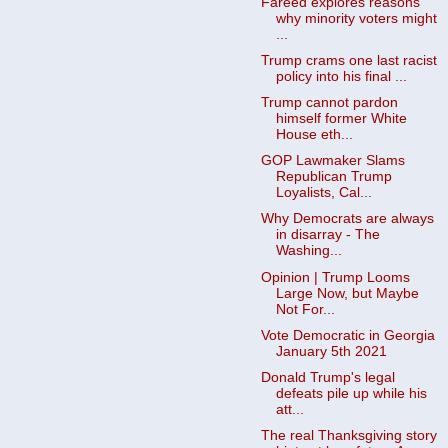
Fareed explores reasons
why minority voters might
...
Trump crams one last racist
policy into his final ...
Trump cannot pardon
himself former White
House eth...
GOP Lawmaker Slams
Republican Trump
Loyalists, Cal...
Why Democrats are always
in disarray - The
Washing...
Opinion | Trump Looms
Large Now, but Maybe
Not For...
Vote Democratic in Georgia
January 5th 2021
Donald Trump's legal
defeats pile up while his
att...
The real Thanksgiving story