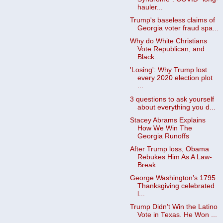
hauler...
Trump's baseless claims of
Georgia voter fraud spa...
Why do White Christians
Vote Republican, and
Black...
'Losing': Why Trump lost
every 2020 election plot
...
3 questions to ask yourself
about everything you d...
Stacey Abrams Explains
How We Win The
Georgia Runoffs
After Trump loss, Obama
Rebukes Him As A Law-
Break...
George Washington’s 1795
Thanksgiving celebrated
l...
Trump Didn’t Win the Latino
Vote in Texas. He Won ...