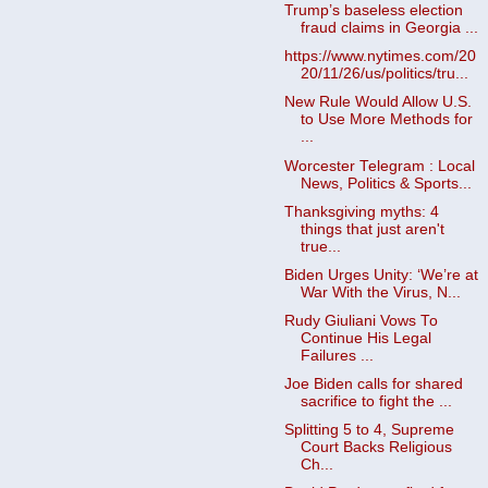
Trump’s baseless election
fraud claims in Georgia ...
https://www.nytimes.com/20
20/11/26/us/politics/tru...
New Rule Would Allow U.S.
to Use More Methods for
...
Worcester Telegram : Local
News, Politics & Sports...
Thanksgiving myths: 4
things that just aren't
true...
Biden Urges Unity: ‘We’re at
War With the Virus, N...
Rudy Giuliani Vows To
Continue His Legal
Failures ...
Joe Biden calls for shared
sacrifice to fight the ...
Splitting 5 to 4, Supreme
Court Backs Religious
Ch...