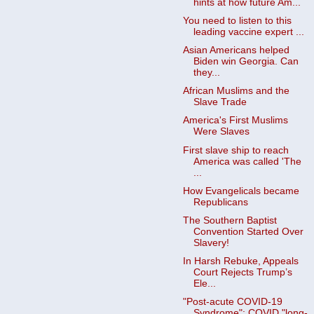
hints at how future Am...
You need to listen to this
leading vaccine expert ...
Asian Americans helped
Biden win Georgia. Can
they...
African Muslims and the
Slave Trade
America's First Muslims
Were Slaves
First slave ship to reach
America was called 'The
...
How Evangelicals became
Republicans
The Southern Baptist
Convention Started Over
Slavery!
In Harsh Rebuke, Appeals
Court Rejects Trump’s
Ele...
"Post-acute COVID-19
Syndrome": COVID "long-