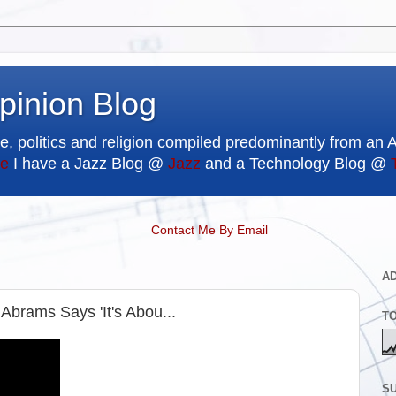
pinion Blog
e, politics and religion compiled predominantly from an 
e
I have a Jazz Blog @
Jazz
and a Technology Blog @
Contact Me By Email
A
Abrams Says 'It's Abou...
T
SU