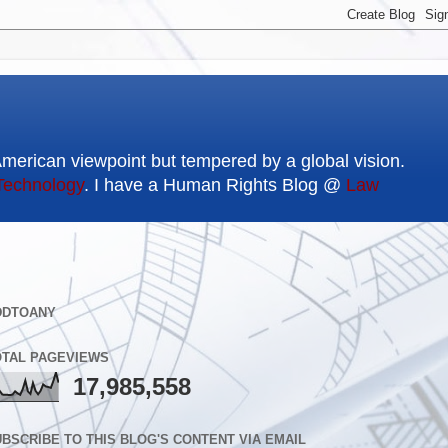
American viewpoint but tempered by a global vision.
Technology
. I have a Human Rights Blog @
Law
DDTOANY
OTAL PAGEVIEWS
17,985,558
BSCRIBE TO THIS BLOG'S CONTENT VIA EMAIL