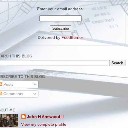
Enter your email address:
Delivered by
FeedBurner
EARCH THIS BLOG
BSCRIBE TO THIS BLOG
Posts
Comments
BOUT ME
John H Armwood II
View my complete profile