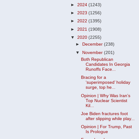
►
2024
(1243)
►
2023
(1256)
►
2022
(1395)
►
2021
(1908)
▼
2020
(2255)
►
December
(238)
▼
November
(201)
Both Republican
Candidates In Georgia
Runoffs Face...
Bracing for a
‘superimposed’ holiday
surge, top he...
Opinion | Why Was Iran’s
Top Nuclear Scientist
Kil...
Joe Biden fractures foot
after slipping while play...
Opinion | For Trump, Past
Is Prologue