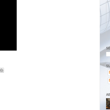
S
SU
A