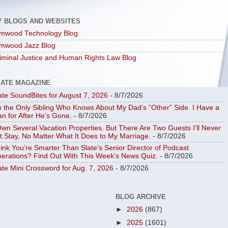
Y BLOGS AND WEBSITES
mwood Technology Blog
mwood Jazz Blog
iminal Justice and Human Rights Law Blog
LATE MAGAZINE
ate SoundBites for August 7, 2026
- 8/7/2026
m the Only Sibling Who Knows About My Dad’s “Other” Side. I Have a
an for After He’s Gone.
- 8/7/2026
Own Several Vacation Properties. But There Are Two Guests I’ll Never
t Stay, No Matter What It Does to My Marriage.
- 8/7/2026
ink You’re Smarter Than Slate’s Senior Director of Podcast
erations? Find Out With This Week’s News Quiz.
- 8/7/2026
ate Mini Crossword for Aug. 7, 2026
- 8/7/2026
BLOG ARCHIVE
►
2026
(867)
►
2025
(1601)