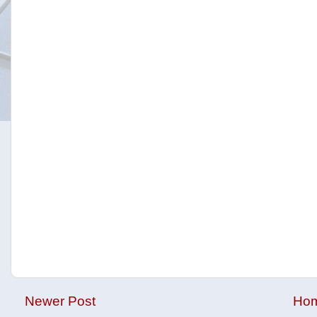
Newer Post
Ho