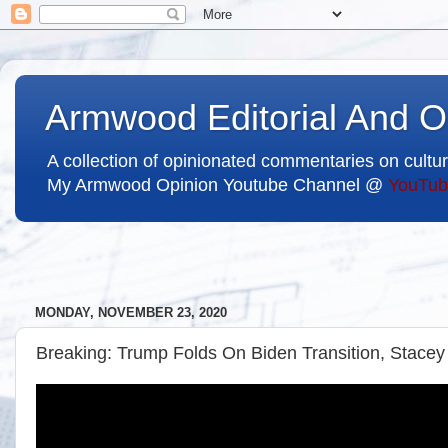
Armwood Editorial And O
A collection of opinionated commentaries on cultur
My Armwood Opinion Youtube Channel @
YouTub
MONDAY, NOVEMBER 23, 2020
Breaking: Trump Folds On Biden Transition, Stacey 