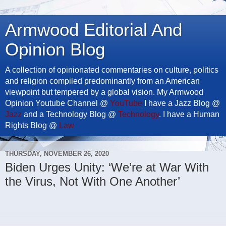
Armwood Editorial And
Opinion Blog
A collection of opinionated commentaries on culture, politics
and religion compiled predominantly from an American
viewpoint but tempered by a global vision. My Armwood
Opinion Youtube Channel @
YouTube
I have a Jazz Blog @
Jazz
and a Technology Blog @
Technology
. I have a Human
Rights Blog @
Law
THURSDAY, NOVEMBER 26, 2020
Biden Urges Unity: ‘We’re at War With
the Virus, Not With One Another’