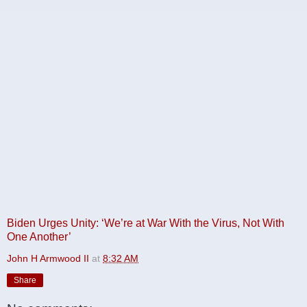
Biden Urges Unity: ‘We’re at War With the Virus, Not With
One Another’
John H Armwood II
at
8:32 AM
Share