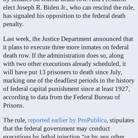
elect Joseph R. Biden Jr., who can rescind the rule,
has signaled his opposition to the federal death
penalty.
Last week, the Justice Department announced that
it plans to execute three more inmates on federal
death row. If the administration does so, along
with two other executions already scheduled, it
will have put 13 prisoners to death since July,
marking one of the deadliest periods in the history
of federal capital punishment since at least 1927,
according to data from the Federal Bureau of
Prisons.
The rule,
reported earlier by ProPublica
, stipulates
that the federal government may conduct
executions by lethal injection “or by any other