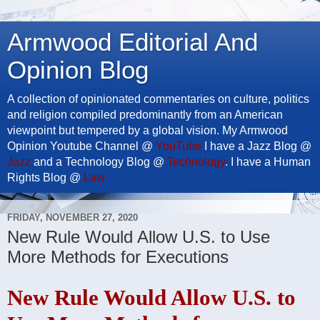
Armwood Editorial And
Opinion Blog
A collection of opinionated commentaries on culture, politics
and religion compiled predominantly from an American
viewpoint but tempered by a global vision. My Armwood
Opinion Youtube Channel @
YouTube
I have a Jazz Blog @
Jazz
and a Technology Blog @
Technology
. I have a Human
Rights Blog @
Law
FRIDAY, NOVEMBER 27, 2020
New Rule Would Allow U.S. to Use
More Methods for Executions
New Rule Would Allow U.S. to