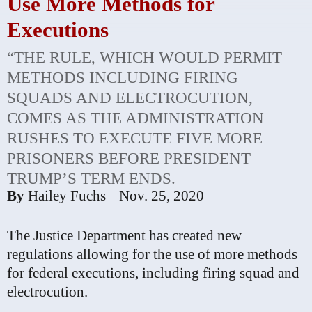
Use More Methods for
Executions
“THE RULE, WHICH WOULD PERMIT
METHODS INCLUDING FIRING
SQUADS AND ELECTROCUTION,
COMES AS THE ADMINISTRATION
RUSHES TO EXECUTE FIVE MORE
PRISONERS BEFORE PRESIDENT
TRUMP’S TERM ENDS.
By
Hailey Fuchs
Nov. 25, 2020
The Justice Department has created new
regulations allowing for the use of more methods
for federal executions, including firing squad and
electrocution.