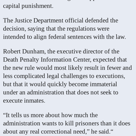
capital punishment.
The Justice Department official defended the
decision, saying that the regulations were
intended to align federal sentences with the law.
Robert Dunham, the executive director of the
Death Penalty Information Center, expected that
the new rule would most likely result in fewer and
less complicated legal challenges to executions,
but that it would quickly become immaterial
under an administration that does not seek to
execute inmates.
“It tells us more about how much the
administration wants to kill prisoners than it does
about any real correctional need,” he said.“