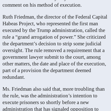
comment on his method of execution.
Ruth Friedman, the director of the Federal Capital
Habeas Project, who represented the first man
executed by the Trump administration, called the
rule a “grand arrogation of power.” She criticized
the department’s decision to strip some judicial
oversight. The rule removed a requirement that a
government lawyer submit to the court, among
other matters, the date and place of the execution,
part of a provision the department deemed
redundant.
Ms. Friedman also said that, more troubling than
the rule, was the administration’s intention to
execute prisoners so shortly before a new
administration that has signaled opposition to