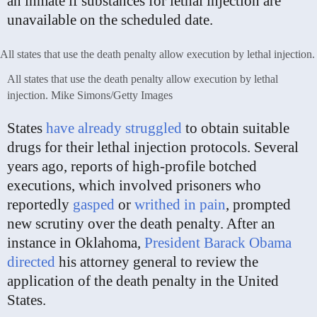
an inmate if substances for lethal injection are
unavailable on the scheduled date.
All states that use the death penalty allow execution by lethal
injection.
Mike Simons/Getty Images
States
have already struggled
to obtain suitable
drugs for their lethal injection protocols. Several
years ago, reports of high-profile botched
executions, which involved prisoners who
reportedly
gasped
or
writhed in pain
, prompted
new scrutiny over the death penalty. After an
instance in Oklahoma,
President Barack Obama
directed
his attorney general to review the
application of the death penalty in the United
States.