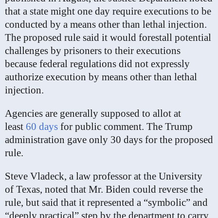
that a state might one day require executions to be
conducted by a means other than lethal injection.
The proposed rule said it would forestall potential
challenges by prisoners to their executions
because federal regulations did not expressly
authorize execution by means other than lethal
injection.
Agencies are generally supposed to allot at
least
60 days
for public comment. The Trump
administration gave only 30 days for the proposed
rule.
Steve Vladeck, a law professor at the University
of Texas, noted that Mr. Biden could reverse the
rule, but said that it represented a “symbolic” and
“deeply practical” step by the department to carry