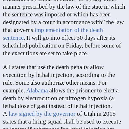
manner prescribed by the law of the state in which
the sentence was imposed or which has been
designated by a court in accordance with” the law
that governs
implementation of the death
sentence
. It will go into effect 30 days after its
scheduled publication on Friday, before some of
the executions are set to take place.
All states that use the death penalty allow
execution by lethal injection, according to the
rule. Some also authorize other means. For
example,
Alabama
allows the prisoner to elect a
death by electrocution or nitrogen hypoxia (a
lethal dose of gas) instead of lethal injection.
A
law signed by the governor
of Utah in 2015
states that a firing squad shall be used to execute