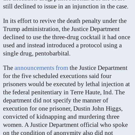
still declined to issue in an injunction in the case.
In its effort to revive the death penalty under the
Trump administration, the Justice Department
declined to use the three-drug cocktail it had once
used and instead introduced a protocol using a
single drug, pentobarbital.
The
announcements
from
the Justice Department
for the five scheduled executions said four
prisoners would be executed by lethal injection at
the federal penitentiary in Terre Haute, Ind. The
department did not specify the manner of
execution for one prisoner, Dustin John Higgs,
convicted of kidnapping and murdering three
women. A Justice Department official who spoke
on the condition of anonymity also did not