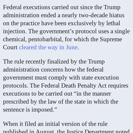
Federal executions carried out since the Trump
administration ended a nearly two-decade hiatus
on the practice have been exclusively by lethal
injection. The government’s protocol uses a single
chemical, pentobarbital, for which the Supreme
Court
cleared the way in June
.
The rule recently finalized by the Trump
administration concerns how the federal
government must comply with state execution
protocols. The Federal Death Penalty Act requires
executions to be carried out “in the manner
prescribed by the law of the state in which the
sentence is imposed.”
When it filed an initial version of the rule
published in August, the Justice Department noted