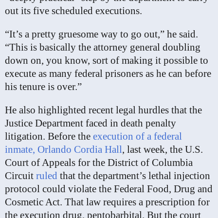
out its five scheduled executions.
“It’s a pretty gruesome way to go out,” he said.
“This is basically the attorney general doubling
down on, you know, sort of making it possible to
execute as many federal prisoners as he can before
his tenure is over.”
He also highlighted recent legal hurdles that the
Justice Department faced in death penalty
litigation. Before the
execution of a federal
inmate, Orlando Cordia Hall
, last week, the U.S.
Court of Appeals for the District of Columbia
Circuit
ruled
that the department’s lethal injection
protocol could violate the Federal Food, Drug and
Cosmetic Act. That law requires a prescription for
the execution drug, pentobarbital. But the court