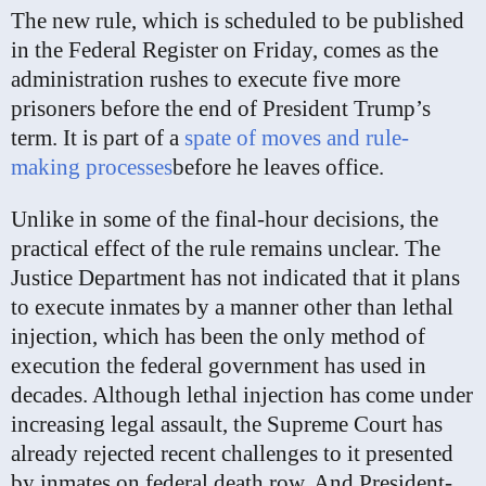
The new rule, which is scheduled to be published
in the Federal Register on Friday, comes as the
administration rushes to execute five more
prisoners before the end of President Trump’s
term. It is part of a
spate of moves and rule-
making processes
before he leaves office.
Unlike in some of the final-hour decisions, the
practical effect of the rule remains unclear. The
Justice Department has not indicated that it plans
to execute inmates by a manner other than lethal
injection, which has been the only method of
execution the federal government has used in
decades. Although lethal injection has come under
increasing legal assault, the Supreme Court has
already rejected recent challenges to it presented
by inmates on federal death row. And President-