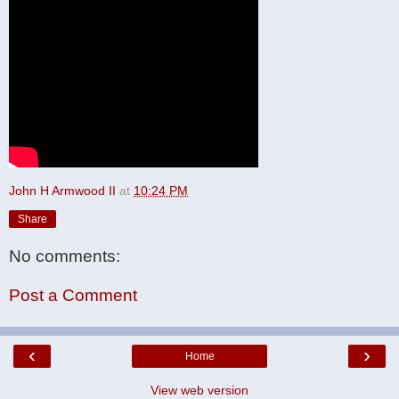
John H Armwood II
at
10:24 PM
Share
No comments:
Post a Comment
‹
›
Home
View web version