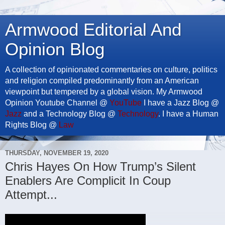
Armwood Editorial And
Opinion Blog
A collection of opinionated commentaries on culture, politics
and religion compiled predominantly from an American
viewpoint but tempered by a global vision. My Armwood
Opinion Youtube Channel @
YouTube
I have a Jazz Blog @
Jazz
and a Technology Blog @
Technology
. I have a Human
Rights Blog @
Law
THURSDAY, NOVEMBER 19, 2020
Chris Hayes On How Trump’s Silent
Enablers Are Complicit In Coup
Attempt...