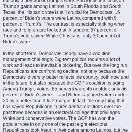
but only 3 percent of Trump's were. And for all the focus on
Trump's gains among Latinos in South Florida and South
Texas, the Hispanic vote is still crucial for Democrats: 16
percent of Biden's voters were Latino, compared with 9
percent of Trump's. The contrast is especially striking when
race and religion are looked at in tandem: 67 percent of
Trump's voters were White Christians; only 30 percent of
Biden's were.
In the short term, Democrats clearly have a coalition-
management challenge: Big-tent politics requires a lot of
work and leads to inevitable bickering. But over the long run,
Republicans are confronting decline, not only because the
Democrats' diversity better reflects the country, both now and
in the future, but also because the GOP's coalition is aging.
Among Trump's voters, 65 percent were 45 or older; only 56
percent of Biden's were — and Biden captured voters under
30 by a better than 3-to-2 margin. In fact, the only thing that
has saved Republicans in presidential elections over the
past three decades is an electoral college that privileges
White and conservative voters. The GOP has won the
popular vote in only one of the past eight elections.
Republicans took heart in their gains among Latinos, but the