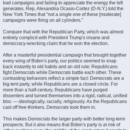
bad campaigns and failing to appreciate the energy the left
generates. Rep. Alexandria Ocasio-Cortez (D-N.Y.) told the
New York Times that “not a single one of these [moderate]
campaigns were firing on all cylinders.”
Compare that with the Republican Party, which was almost
entirely complicit with President Trump's insane and
democracy-wrecking claim that he won the election.
After a masterful presidential campaign that brought together
every wing of Biden's party, our politics seemed to snap
back instantly to old habits and an old rule: Republicans
fight Democrats while Democrats battle each other. These
contrasting behaviors reflect a simple fact: Democrats are a
big-tent party, while Republicans are a closed circle. For
more than a half-century, Republicans have purged
dissenters and turned themselves into a rigid, radical, unified
bloc — ideologically, racially, religiously. As the Republicans
cast off free-thinkers, Democrats took them in.
This makes Democrats the larger party with better long-term
prospects. But it also means that Biden's party is at risk of