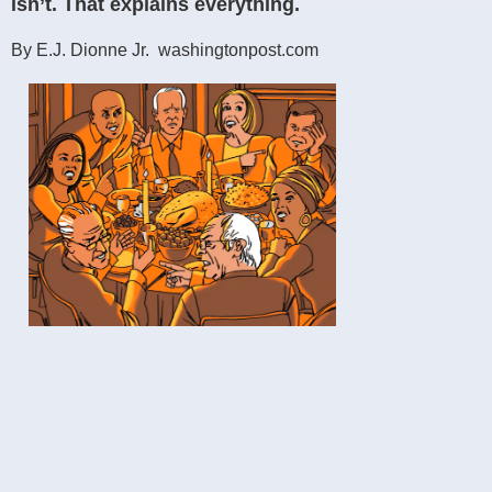
isn’t. That explains everything.
By E.J. Dionne Jr. washingtonpost.com