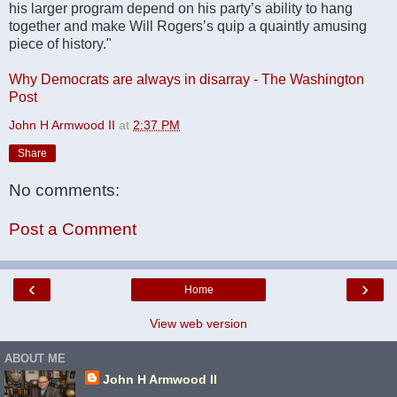
his larger program depend on his party’s ability to hang
together and make Will Rogers’s quip a quaintly amusing
piece of history."
Why Democrats are always in disarray - The Washington
Post
John H Armwood II
at
2:37 PM
Share
No comments:
Post a Comment
‹
›
Home
View web version
ABOUT ME
John H Armwood II