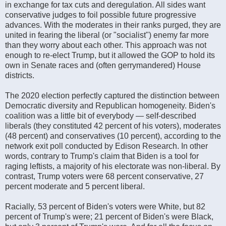
in exchange for tax cuts and deregulation. All sides want
conservative judges to foil possible future progressive
advances. With the moderates in their ranks purged, they are
united in fearing the liberal (or "socialist") enemy far more
than they worry about each other. This approach was not
enough to re-elect Trump, but it allowed the GOP to hold its
own in Senate races and (often gerrymandered) House
districts.
The 2020 election perfectly captured the distinction between
Democratic diversity and Republican homogeneity. Biden's
coalition was a little bit of everybody — self-described
liberals (they constituted 42 percent of his voters), moderates
(48 percent) and conservatives (10 percent), according to the
network exit poll conducted by Edison Research. In other
words, contrary to Trump's claim that Biden is a tool for
raging leftists, a majority of his electorate was non-liberal. By
contrast, Trump voters were 68 percent conservative, 27
percent moderate and 5 percent liberal.
Racially, 53 percent of Biden's voters were White, but 82
percent of Trump's were; 21 percent of Biden's were Black,