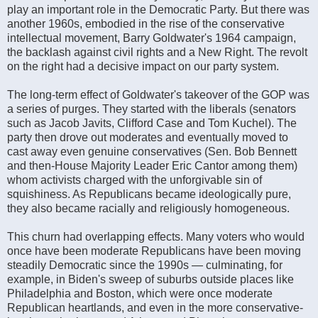
play an important role in the Democratic Party. But there was
another 1960s, embodied in the rise of the conservative
intellectual movement, Barry Goldwater's 1964 campaign,
the backlash against civil rights and a New Right. The revolt
on the right had a decisive impact on our party system.
The long-term effect of Goldwater's takeover of the GOP was
a series of purges. They started with the liberals (senators
such as Jacob Javits, Clifford Case and Tom Kuchel). The
party then drove out moderates and eventually moved to
cast away even genuine conservatives (Sen. Bob Bennett
and then-House Majority Leader Eric Cantor among them)
whom activists charged with the unforgivable sin of
squishiness. As Republicans became ideologically pure,
they also became racially and religiously homogeneous.
This churn had overlapping effects. Many voters who would
once have been moderate Republicans have been moving
steadily Democratic since the 1990s — culminating, for
example, in Biden's sweep of suburbs outside places like
Philadelphia and Boston, which were once moderate
Republican heartlands, and even in the more conservative-