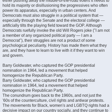
either pushing away the middle-of-the-road voters it needs to
hold its majority or disillusioning the progressives who often
power its apparatus, especially in urban centers. And
Democrats must also struggle in a political system that —
especially through the Senate and the electoral college —
artificially tilts the playing field toward the GOP. Although
Democrats ruefully invoke the old Will Rogers joke ("I am not
a member of any organized political party — I am a
Democrat"), their struggles are not a product of some
psychological peculiarity. History has made them what they
are, and they have to learn to live with it if they want to win
and govern.
Barry Goldwater, who captured the GOP presidential
nomination in 1964, led a movement that helped
homogenize the Republican Party.
Barry Goldwater, who captured the GOP presidential
nomination in 1964, led a movement that helped
homogenize the Republican Party.
The conundrum goes back to the 1960s, and not just the
'60s of the counterculture, civil rights and antiwar protests.
The movements for Black, women's and LGBTQ rights had a
decisive impact on our country socially, and they continue to