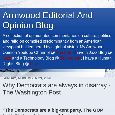
Armwood Editorial And
Opinion Blog
A collection of opinionated commentaries on culture, politics
and religion compiled predominantly from an American
viewpoint but tempered by a global vision. My Armwood
Opinion Youtube Channel @
YouTube
I have a Jazz Blog @
Jazz
and a Technology Blog @
Technology
. I have a Human
Rights Blog @
Law
SUNDAY, NOVEMBER 29, 2020
Why Democrats are always in disarray -
The Washington Post
"The Democrats are a big-tent party. The GOP