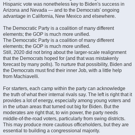
Hispanic vote was nonetheless key to Biden's success in
Arizona and Nevada — and to the Democrats' ongoing
advantage in California, New Mexico and elsewhere.
The Democratic Party is a coalition of many different
elements; the GOP is much more unified.
The Democratic Party is a coalition of many different
elements; the GOP is much more unified.
Still, 2020 did not bring about the larger-scale realignment
that the Democrats hoped for (and that was mistakenly
forecast by many polls). To nurture that possibility, Biden and
the Democrats must find their inner Job, with a little help
from Machiavelli.
For starters, each camp within the party can acknowledge
the truth of what their internal rivals say. The left is right that it
provides a lot of energy, especially among young voters and
in the urban areas that turned out big for Biden. But the
moderates are right that, to win power, the party needs
middle-of-the-road voters, particularly from swing districts.
This may produce more cautious officeholders, but they are
essential to building a congressional majority.