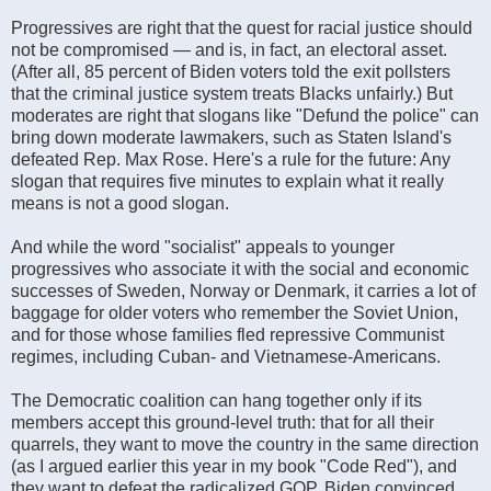
Progressives are right that the quest for racial justice should
not be compromised — and is, in fact, an electoral asset.
(After all, 85 percent of Biden voters told the exit pollsters
that the criminal justice system treats Blacks unfairly.) But
moderates are right that slogans like "Defund the police" can
bring down moderate lawmakers, such as Staten Island's
defeated Rep. Max Rose. Here's a rule for the future: Any
slogan that requires five minutes to explain what it really
means is not a good slogan.
And while the word "socialist" appeals to younger
progressives who associate it with the social and economic
successes of Sweden, Norway or Denmark, it carries a lot of
baggage for older voters who remember the Soviet Union,
and for those whose families fled repressive Communist
regimes, including Cuban- and Vietnamese-Americans.
The Democratic coalition can hang together only if its
members accept this ground-level truth: that for all their
quarrels, they want to move the country in the same direction
(as I argued earlier this year in my book "Code Red"), and
they want to defeat the radicalized GOP. Biden convinced