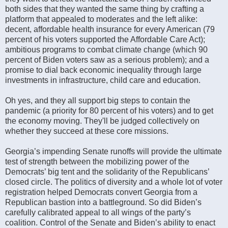
both sides that they wanted the same thing by crafting a
platform that appealed to moderates and the left alike:
decent, affordable health insurance for every American (79
percent of his voters supported the Affordable Care Act);
ambitious programs to combat climate change (which 90
percent of Biden voters saw as a serious problem); and a
promise to dial back economic inequality through large
investments in infrastructure, child care and education.
Oh yes, and they all support big steps to contain the
pandemic (a priority for 80 percent of his voters) and to get
the economy moving. They'll be judged collectively on
whether they succeed at these core missions.
Georgia’s impending Senate runoffs will provide the ultimate
test of strength between the mobilizing power of the
Democrats’ big tent and the solidarity of the Republicans’
closed circle. The politics of diversity and a whole lot of voter
registration helped Democrats convert Georgia from a
Republican bastion into a battleground. So did Biden’s
carefully calibrated appeal to all wings of the party’s
coalition. Control of the Senate and Biden’s ability to enact