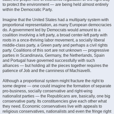
to protect the environment — are being held almost entirely
within the Democratic Party.
Imagine that the United States had a multiparty system with
proportional representation, as many European democracies
do. A government led by Democrats would amount to a
coalition involving a left party, a broad center-left party with
roots in a once-thriving labor movement, a socially liberal
middle-class party, a Green party and perhaps a civil rights
party. Coalitions of this sort are not unknown — progressive
parties in Scandinavia, Germany, the Netherlands, Spain
and Portugal have governed successfully with such
alliances — but holding all the pieces together requires the
patience of Job and the canniness of Machiavelli.
Although a proportional system might fracture the right to
some degree — one could imagine the formation of separate
pro-business, socially conservative and right-wing
nationalist parties — the Republicans are, basically, one big
conservative party. Its constituencies give each other what
they need. Economic conservatives live with appeals to
religious conservatives, nationalists and even the fringe right