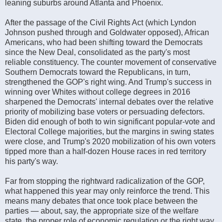
leaning suburbs around Atlanta and Phoenix.
After the passage of the Civil Rights Act (which Lyndon
Johnson pushed through and Goldwater opposed), African
Americans, who had been shifting toward the Democrats
since the New Deal, consolidated as the party's most
reliable constituency. The counter movement of conservative
Southern Democrats toward the Republicans, in turn,
strengthened the GOP's right wing. And Trump's success in
winning over Whites without college degrees in 2016
sharpened the Democrats' internal debates over the relative
priority of mobilizing base voters or persuading defectors.
Biden did enough of both to win significant popular-vote and
Electoral College majorities, but the margins in swing states
were close, and Trump's 2020 mobilization of his own voters
tipped more than a half-dozen House races in red territory
his party's way.
Far from stopping the rightward radicalization of the GOP,
what happened this year may only reinforce the trend. This
means many debates that once took place between the
parties — about, say, the appropriate size of the welfare
state, the proper role of economic regulation or the right way