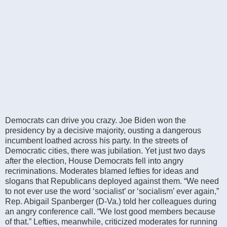
Democrats can drive you crazy. Joe Biden won the
presidency by a decisive majority, ousting a dangerous
incumbent loathed across his party. In the streets of
Democratic cities, there was jubilation. Yet just two days
after the election, House Democrats fell into angry
recriminations. Moderates blamed lefties for ideas and
slogans that Republicans deployed against them. “We need
to not ever use the word ‘socialist’ or ‘socialism’ ever again,”
Rep. Abigail Spanberger (D-Va.) told her colleagues during
an angry conference call. “We lost good members because
of that.” Lefties, meanwhile, criticized moderates for running