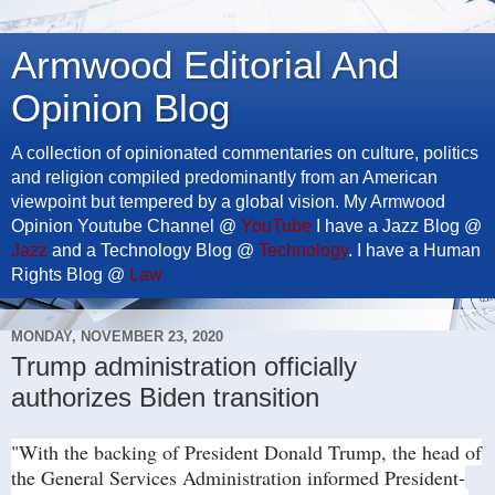
Armwood Editorial And
Opinion Blog
A collection of opinionated commentaries on culture, politics
and religion compiled predominantly from an American
viewpoint but tempered by a global vision. My Armwood
Opinion Youtube Channel @
YouTube
I have a Jazz Blog @
Jazz
and a Technology Blog @
Technology
. I have a Human
Rights Blog @
Law
MONDAY, NOVEMBER 23, 2020
Trump administration officially
authorizes Biden transition
"With the backing of President Donald Trump, the head of
the General Services Administration informed President-