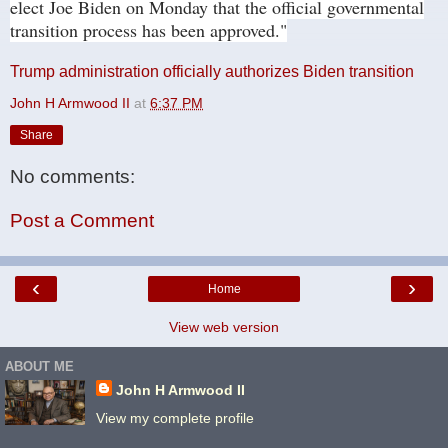
elect Joe Biden on Monday that the official governmental
transition process has been approved."
Trump administration officially authorizes Biden transition
John H Armwood II
at
6:37 PM
Share
No comments:
Post a Comment
‹
›
Home
View web version
ABOUT ME
John H Armwood II
View my complete profile