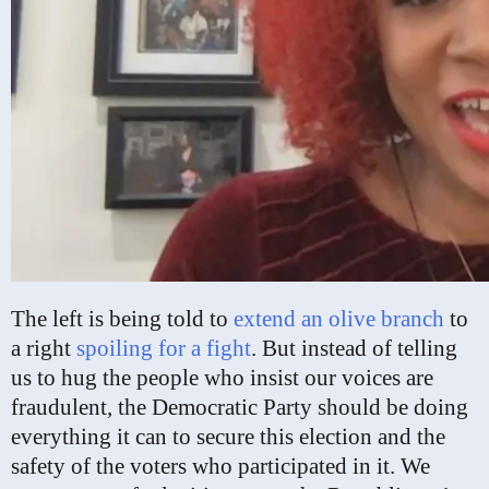
The left is being told to
extend an olive branch
to
a right
spoiling for a fight
. But instead of telling
us to hug the people who insist our voices are
fraudulent, the Democratic Party should be doing
everything it can to secure this election and the
safety of the voters who participated in it. We