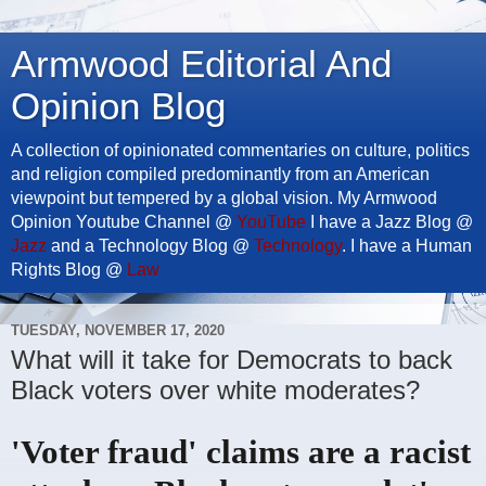
Armwood Editorial And
Opinion Blog
A collection of opinionated commentaries on culture, politics
and religion compiled predominantly from an American
viewpoint but tempered by a global vision. My Armwood
Opinion Youtube Channel @
YouTube
I have a Jazz Blog @
Jazz
and a Technology Blog @
Technology
. I have a Human
Rights Blog @
Law
TUESDAY, NOVEMBER 17, 2020
What will it take for Democrats to back
Black voters over white moderates?
'Voter fraud' claims are a racist