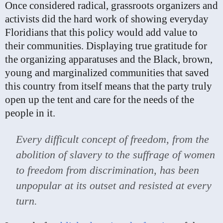
Once considered radical, grassroots organizers and
activists did the hard work of showing everyday
Floridians that this policy would add value to
their communities. Displaying true gratitude for
the organizing apparatuses and the Black, brown,
young and marginalized communities that saved
this country from itself means that the party truly
open up the tent and care for the needs of the
people in it.
Every difficult concept of freedom, from the
abolition of slavery to the suffrage of women
to freedom from discrimination, has been
unpopular at its outset and resisted at every
turn.