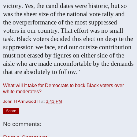
victory. Yes, the candidates were historic, but so
was the sheer size of the national vote tally and
the overperformance of the most suppressed
voters in our country. That effort was no small
task. Black voters decided this election despite the
suppression we face, and our outsize contribution
must not erased by figures on either side of the
aisle who are made uncomfortable by the demands
that are absolutely to follow.”
What will it take for Democrats to back Black voters over
white moderates?
John H Armwood II
at
3:43 PM
Share
No comments: