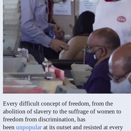
Every difficult concept of freedom, from the
abolition of slavery to the suffrage of women to
freedom from discrimination, has
been
unpopular
at its outset and resisted at every