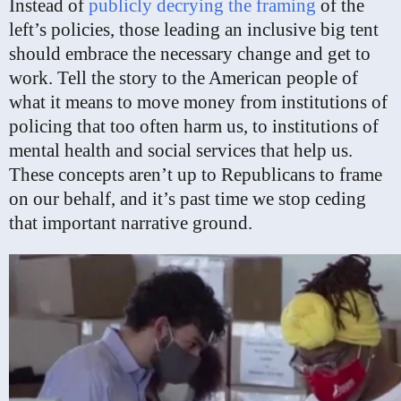
Instead of
publicly decrying the framing
of the
left’s policies, those leading an inclusive big tent
should embrace the necessary change and get to
work. Tell the story to the American people of
what it means to move money from institutions of
policing that too often harm us, to institutions of
mental health and social services that help us.
These concepts aren’t up to Republicans to frame
on our behalf, and it’s past time we stop ceding
that important narrative ground.