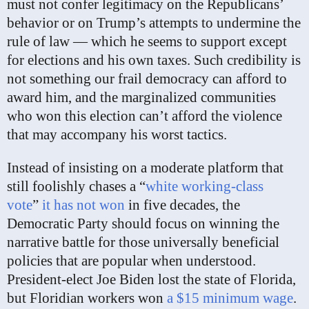
must not confer legitimacy on the Republicans’
behavior or on Trump’s attempts to undermine the
rule of law — which he seems to support except
for elections and his own taxes. Such credibility is
not something our frail democracy can afford to
award him, and the marginalized communities
who won this election can’t afford the violence
that may accompany his worst tactics.
Instead of insisting on a moderate platform that
still foolishly chases a “
white working-class
vote
”
it has not won
in five decades, the
Democratic Party should focus on winning the
narrative battle for those universally beneficial
policies that are popular when understood.
President-elect Joe Biden lost the state of Florida,
but Floridian workers won
a $15 minimum wage
.