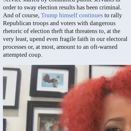
order to sway election results has been criminal.
And of course,
Trump
himself
continues
to rally
Republican troops and voters with dangerous
rhetoric of election theft that threatens to, at the
very least, upend even fragile faith in our electoral
processes or, at most, amount to an oft-warned
attempted coup.