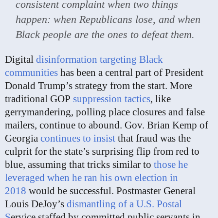
consistent complaint when two things
happen: when Republicans lose, and when
Black people are the ones to defeat them.
Digital
disinformation targeting Black
communities
has been a central part of President
Donald Trump’s strategy from the start. More
traditional GOP
suppression tactics
, like
gerrymandering, polling place closures and false
mailers, continue to abound. Gov. Brian Kemp of
Georgia
continues to insist
that fraud was the
culprit for the state’s surprising flip from red to
blue, assuming that tricks similar to
those he
leveraged when he ran his own election in
2018
would be successful. Postmaster General
Louis DeJoy’s
dismantling of a U.S. Postal
S
ervice staffed by committed public servants in