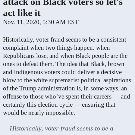
attack on Black voters so let's
act like it
Nov. 11, 2020, 5:30 AM EST
Historically, voter fraud seems to be a consistent
complaint when two things happen: when
Republicans lose, and when Black people are the
ones to defeat them. The idea that Black, brown
and Indigenous voters could deliver a decisive
blow to the white supremacist political aspirations
of the Trump administration is, in some ways, an
offense to those who’ve spent their careers — and
certainly this election cycle — ensuring that
would be nearly impossible.
Historically, voter fraud seems to be a