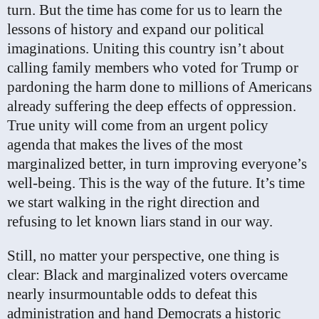
turn. But the time has come for us to learn the
lessons of history and expand our political
imaginations. Uniting this country isn’t about
calling family members who voted for Trump or
pardoning the harm done to millions of Americans
already suffering the deep effects of oppression.
True unity will come from an urgent policy
agenda that makes the lives of the most
marginalized better, in turn improving everyone’s
well-being. This is the way of the future. It’s time
we start walking in the right direction and
refusing to let known liars stand in our way.
Still, no matter your perspective, one thing is
clear: Black and marginalized voters overcame
nearly insurmountable odds to defeat this
administration and hand Democrats a historic