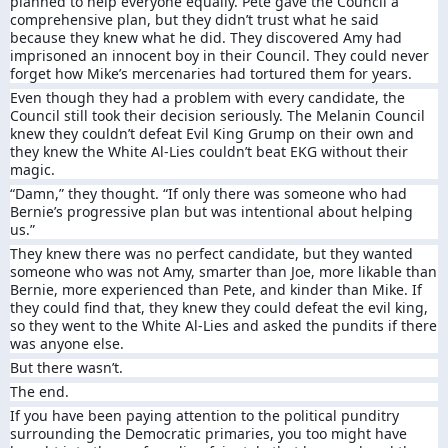
planned to help everyone equally. Pete gave the Council a
comprehensive plan, but they didn’t trust what he said
because they knew what he did. They discovered Amy had
imprisoned an innocent boy in their Council. They could never
forget how Mike’s mercenaries had tortured them for years.
Even though they had a problem with every candidate, the
Council still took their decision seriously. The Melanin Council
knew they couldn’t defeat Evil King Grump on their own and
they knew the White Al-Lies couldn’t beat EKG without their
magic.
“Damn,” they thought. “If only there was someone who had
Bernie’s progressive plan but was intentional about helping
us.”
They knew there was no perfect candidate, but they wanted
someone who was not Amy, smarter than Joe, more likable than
Bernie, more experienced than Pete, and kinder than Mike. If
they could find that, they knew they could defeat the evil king,
so they went to the White Al-Lies and asked the pundits if there
was anyone else.
But there wasn’t.
The end.
If you have been paying attention to the political punditry
surrounding the Democratic primaries, you too might have