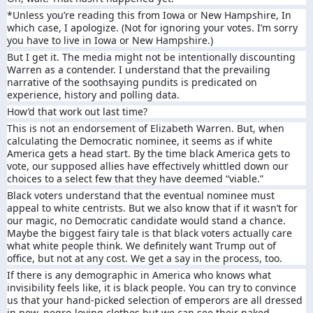
*Unless you’re reading this from Iowa or New Hampshire, In
which case, I apologize. (Not for ignoring your votes. I’m sorry
you have to live in Iowa or New Hampshire.)
But I get it. The media might not be intentionally discounting
Warren as a contender. I understand that the prevailing
narrative of the soothsaying pundits is predicated on
experience, history and polling data.
How’d that work out last time?
This is not an endorsement of Elizabeth Warren. But, when
calculating the Democratic nominee, it seems as if white
America gets a head start. By the time black America gets to
vote, our supposed allies have effectively whittled down our
choices to a select few that they have deemed “viable.”
Black voters understand that the eventual nominee must
appeal to white centrists. But we also know that if it wasn’t for
our magic, no Democratic candidate would stand a chance.
Maybe the biggest fairy tale is that black voters actually care
what white people think. We definitely want Trump out of
office, but not at any cost. We get a say in the process, too.
If there is any demographic in America who knows what
invisibility feels like, it is black people. You can try to convince
us that your hand-picked selection of emperors are all dressed
in new, negro-loving clothes but we can see their naked