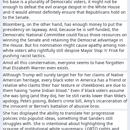
his base is a plurality of Democratic voters, it might not be
enough to defeat the evil orange despot in the White House
and it would almost definitely ensure that Republicans hold on
to the Senate.
Bloomberg, on the other hand, has enough money to put the
presidency on layaway. And, because he is self-funded, the
Democratic National Committee could focus those resources on
winning the Senate and retaining the Democrat advantage in
the House. But his nomination might cause apathy among non-
white voters who rightfully still despise Mayor Stop ’n’ Frisk for
pushing racist tactics.
Amid all this consternation, everyone seems to have forgotten
that Elizabeth Warren even exists.
Although Trump will surely target her for her claims of Native
American heritage, every black voter in America has a friend or
relative who claims their hair texture or cheekbones are due to
them having “some Indian blood.” Even if black voters assume
she was lying (and they do), her lie still ranks lower than Mike’s
apology, Pete’s posing, Biden’s crime bill, Amy’s incarceration of
the innocent or Bernie’s battalion of abusive bros.
She has displayed the ability to translate her progressive
policies into populist ideas, something that Sanders still
struggles with. She is intentional about highlighting the
scourge of institutional white supremacy, LGBTQ rights and