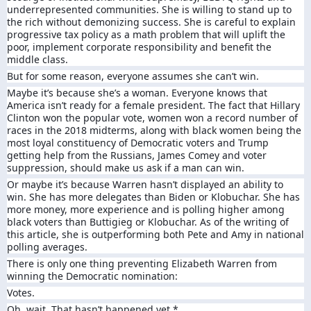
underrepresented communities. She is willing to stand up to
the rich without demonizing success. She is careful to explain
progressive tax policy as a math problem that will uplift the
poor, implement corporate responsibility and benefit the
middle class.
But for some reason, everyone assumes she can’t win.
Maybe it’s because she’s a woman. Everyone knows that
America isn’t ready for a female president. The fact that Hillary
Clinton won the popular vote, women won a record number of
races in the 2018 midterms, along with black women being the
most loyal constituency of Democratic voters and Trump
getting help from the Russians, James Comey and voter
suppression, should make us ask if a man can win.
Or maybe it’s because Warren hasn’t displayed an ability to
win. She has more delegates than Biden or Klobuchar. She has
more money, more experience and is polling higher among
black voters than Buttigieg or Klobuchar. As of the writing of
this article, she is outperforming both Pete and Amy in national
polling averages.
There is only one thing preventing Elizabeth Warren from
winning the Democratic nomination:
Votes.
Oh, wait. That hasn’t happened yet.*