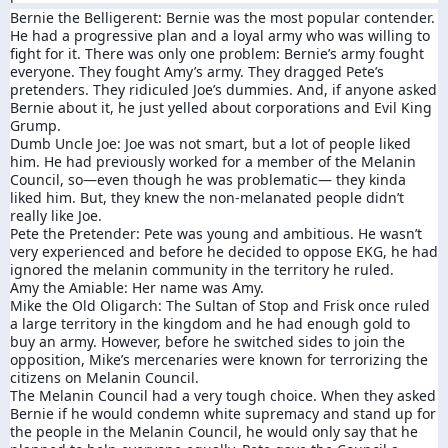
Bernie the Belligerent: Bernie was the most popular contender.
He had a progressive plan and a loyal army who was willing to
fight for it. There was only one problem: Bernie’s army fought
everyone. They fought Amy’s army. They dragged Pete’s
pretenders. They ridiculed Joe’s dummies. And, if anyone asked
Bernie about it, he just yelled about corporations and Evil King
Grump.
Dumb Uncle Joe: Joe was not smart, but a lot of people liked
him. He had previously worked for a member of the Melanin
Council, so—even though he was problematic— they kinda
liked him. But, they knew the non-melanated people didn’t
really like Joe.
Pete the Pretender: Pete was young and ambitious. He wasn’t
very experienced and before he decided to oppose EKG, he had
ignored the melanin community in the territory he ruled.
Amy the Amiable: Her name was Amy.
Mike the Old Oligarch: The Sultan of Stop and Frisk once ruled
a large territory in the kingdom and he had enough gold to
buy an army. However, before he switched sides to join the
opposition, Mike’s mercenaries were known for terrorizing the
citizens on Melanin Council.
The Melanin Council had a very tough choice. When they asked
Bernie if he would condemn white supremacy and stand up for
the people in the Melanin Council, he would only say that he