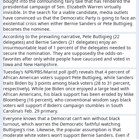
bought into the confounding fairy tale that has rendered the
presidential campaign of Sen. Elizabeth Warren virtually
invisible. In the search for a viable candidate, media outlets
have convinced us that the Democratic Party is going to face an
existential crisis when either Bernie Sanders or Pete Buttigieg
becomes the nominee.
According to the prevailing narrative, Pete Buttigieg (22
delegates) and Bernie Sanders (21 delegates) enjoy an
insurmountable lead of 1 percent of the delegates needed to
secure the nomination. They are supposedly the odds-on-
favorites after only white people have caucused and voted in
Iowa and New Hampshire.
Tuesday’s NPR/PBS/Marist poll (pdf) reveals that 4 percent of
African American voters support Pete Buttigieg, while Sanders
trails Biden by 3 points among black voters (28 to 31 percent,
respectively). While Joe Biden once enjoyed a large lead with
African Americans, his black support has been eroded by Mike
Bloomberg (16 percent), who conventional wisdom says black
voters will support if Biden’s campaign stumbles in South
Carolina’s Feb. 29 primary.
Everyone knows that a Democrat can’t win without black
turnout, which worries the Democratic faithful watching
Buttigieg’s rise. Likewise, the popular assumption is that
moderate white voters won’t support Bernie Sanders. Even if