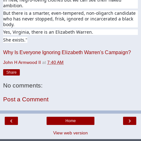
ambition.
But there is a smarter, even-tempered, non-oligarch candidate
who has never stopped, frisk, ignored or incarcerated a black
body.
Yes, Virginia, there is an Elizabeth Warren.
She exists."
Why Is Everyone Ignoring Elizabeth Warren's Campaign?
John H Armwood II
at
7:40 AM
Share
No comments:
Post a Comment
‹
›
Home
View web version