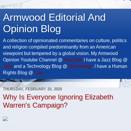
Armwood Editorial And
Opinion Blog
A collection of opinionated commentaries on culture, politics
and religion compiled predominantly from an American
viewpoint but tempered by a global vision. My Armwood
Opinion Youtube Channel @
YouTube
I have a Jazz Blog @
Jazz
and a Technology Blog @
Technology
. I have a Human
Rights Blog @
Law
THURSDAY, FEBRUARY 20, 2020
Why Is Everyone Ignoring Elizabeth
Warren's Campaign?