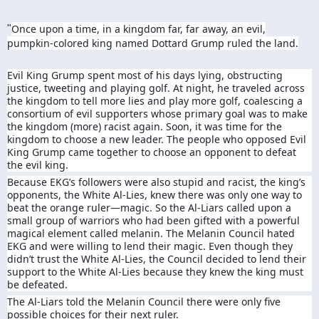
Once upon a time, in a kingdom far, far away, an evil,
"
pumpkin-colored king named Dottard Grump ruled the land.
Evil King Grump spent most of his days lying, obstructing
justice, tweeting and playing golf. At night, he traveled across
the kingdom to tell more lies and play more golf, coalescing a
consortium of evil supporters whose primary goal was to make
the kingdom (more) racist again. Soon, it was time for the
kingdom to choose a new leader. The people who opposed Evil
King Grump came together to choose an opponent to defeat
the evil king.
Because EKG’s followers were also stupid and racist, the king’s
opponents, the White Al-Lies, knew there was only one way to
beat the orange ruler—magic. So the Al-Liars called upon a
small group of warriors who had been gifted with a powerful
magical element called melanin. The Melanin Council hated
EKG and were willing to lend their magic. Even though they
didn’t trust the White Al-Lies, the Council decided to lend their
support to the White Al-Lies because they knew the king must
be defeated.
The Al-Liars told the Melanin Council there were only five
possible choices for their next ruler.