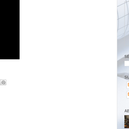
S
SU
A