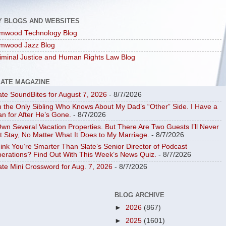
Y BLOGS AND WEBSITES
mwood Technology Blog
mwood Jazz Blog
iminal Justice and Human Rights Law Blog
LATE MAGAZINE
ate SoundBites for August 7, 2026
- 8/7/2026
m the Only Sibling Who Knows About My Dad’s “Other” Side. I Have a
an for After He’s Gone.
- 8/7/2026
Own Several Vacation Properties. But There Are Two Guests I’ll Never
t Stay, No Matter What It Does to My Marriage.
- 8/7/2026
ink You’re Smarter Than Slate’s Senior Director of Podcast
erations? Find Out With This Week’s News Quiz.
- 8/7/2026
ate Mini Crossword for Aug. 7, 2026
- 8/7/2026
BLOG ARCHIVE
►
2026
(867)
►
2025
(1601)