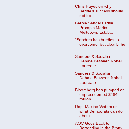
Chris Hayes on why
Bernie’s success should
not be ...
Bernie Sanders’ Rise
Prompts Media
Meltdown, Estab...
“Sanders has hurdles to
overcome, but clearly, he
...
Sanders & Socialism:
Debate Between Nobel
Laureate...
Sanders & Socialism:
Debate Between Nobel
Laureate...
Bloomberg has pumped an
unprecedented $464
million...
Rep. Maxine Waters on
what Democrats can do
about ...
AOC Goes Back to
Bartending in the Bronx |