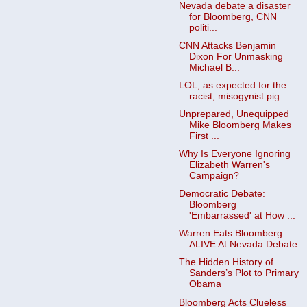
Nevada debate a disaster
for Bloomberg, CNN
politi...
CNN Attacks Benjamin
Dixon For Unmasking
Michael B...
LOL, as expected for the
racist, misogynist pig.
Unprepared, Unequipped
Mike Bloomberg Makes
First ...
Why Is Everyone Ignoring
Elizabeth Warren's
Campaign?
Democratic Debate:
Bloomberg
'Embarrassed' at How ...
Warren Eats Bloomberg
ALIVE At Nevada Debate
The Hidden History of
Sanders’s Plot to Primary
Obama
Bloomberg Acts Clueless