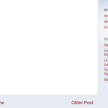
M
Ar
Ar
Cr
S
Sl
I’
Pl
I 
Le
Th
Op
Sl
me
Older Post