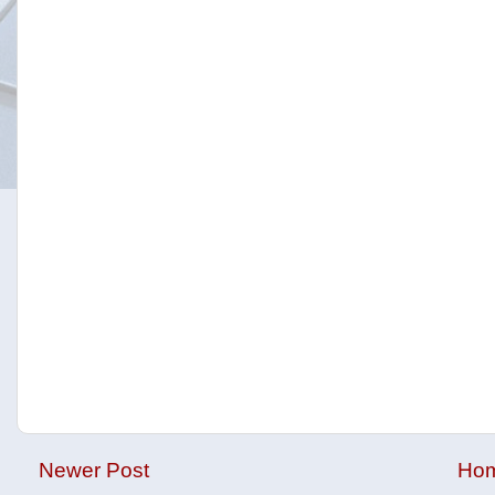
Newer Post
Ho