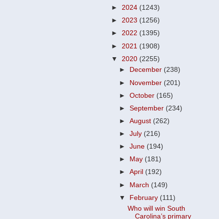
►
2024
(1243)
►
2023
(1256)
►
2022
(1395)
►
2021
(1908)
▼
2020
(2255)
►
December
(238)
►
November
(201)
►
October
(165)
►
September
(234)
►
August
(262)
►
July
(216)
►
June
(194)
►
May
(181)
►
April
(192)
►
March
(149)
▼
February
(111)
Who will win South
Carolina’s primary