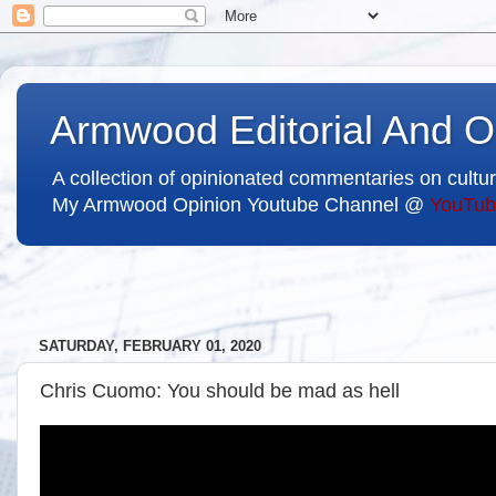
Armwood Editorial And O
A collection of opinionated commentaries on cultur
My Armwood Opinion Youtube Channel @
YouTub
SATURDAY, FEBRUARY 01, 2020
Chris Cuomo: You should be mad as hell