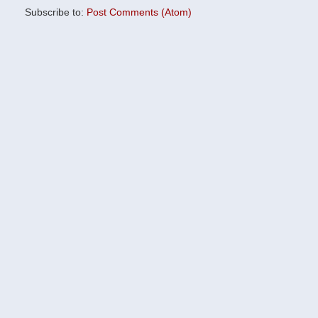
Subscribe to:
Post Comments (Atom)