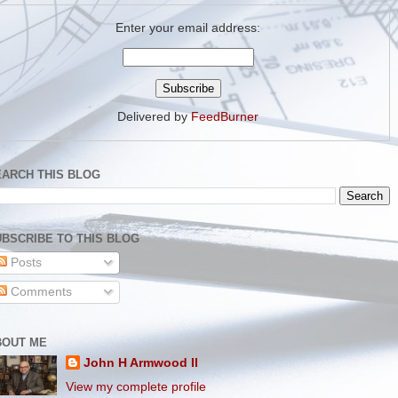
Enter your email address:
Delivered by
FeedBurner
EARCH THIS BLOG
BSCRIBE TO THIS BLOG
Posts
Comments
BOUT ME
John H Armwood II
View my complete profile