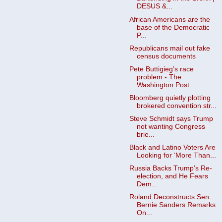
DESUS &...
African Americans are the
base of the Democratic
P...
Republicans mail out fake
census documents
Pete Buttigieg’s race
problem - The
Washington Post
Bloomberg quietly plotting
brokered convention str...
Steve Schmidt says Trump
not wanting Congress
brie...
Black and Latino Voters Are
Looking for ‘More Than...
Russia Backs Trump’s Re-
election, and He Fears
Dem...
Roland Deconstructs Sen.
Bernie Sanders Remarks
On...