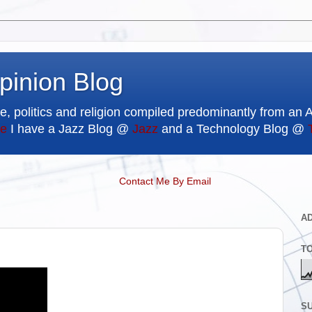
pinion Blog
e, politics and religion compiled predominantly from an 
e
I have a Jazz Blog @
Jazz
and a Technology Blog @
Contact Me By Email
A
T
SU