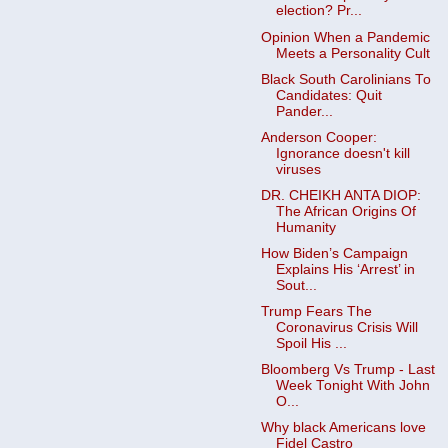
election? Pr...
Opinion When a Pandemic
Meets a Personality Cult
Black South Carolinians To
Candidates: Quit
Pander...
Anderson Cooper:
Ignorance doesn't kill
viruses
DR. CHEIKH ANTA DIOP:
The African Origins Of
Humanity
How Biden’s Campaign
Explains His ‘Arrest’ in
Sout...
Trump Fears The
Coronavirus Crisis Will
Spoil His ...
Bloomberg Vs Trump - Last
Week Tonight With John
O...
Why black Americans love
Fidel Castro