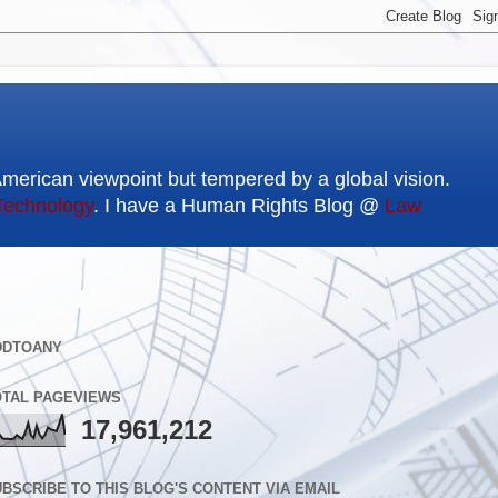
American viewpoint but tempered by a global vision.
Technology
. I have a Human Rights Blog @
Law
DDTOANY
OTAL PAGEVIEWS
17,961,212
BSCRIBE TO THIS BLOG'S CONTENT VIA EMAIL