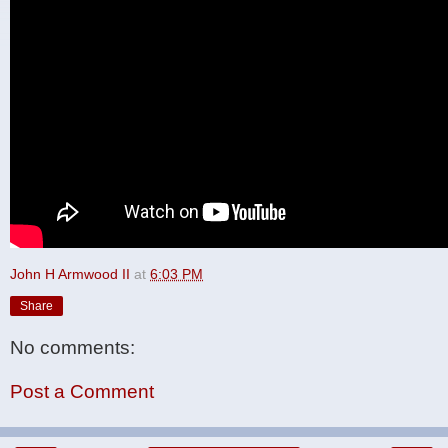
John H Armwood II
at
6:03 PM
Share
No comments:
Post a Comment