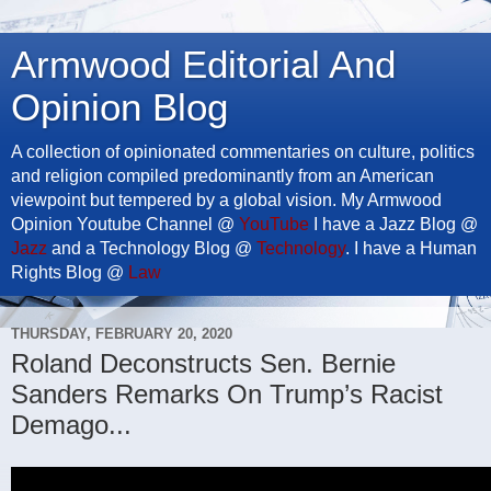
Armwood Editorial And
Opinion Blog
A collection of opinionated commentaries on culture, politics
and religion compiled predominantly from an American
viewpoint but tempered by a global vision. My Armwood
Opinion Youtube Channel @
YouTube
I have a Jazz Blog @
Jazz
and a Technology Blog @
Technology
. I have a Human
Rights Blog @
Law
THURSDAY, FEBRUARY 20, 2020
Roland Deconstructs Sen. Bernie
Sanders Remarks On Trump’s Racist
Demago...