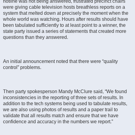
hotline was not being answered, frustrated precinct chairs
were giving cable television hosts breathless reports on a
system that melted down at precisely the moment when the
whole world was watching. Hours after results should have
been tabulated sufficiently to at least point to a winner, the
state party issued a series of statements that created more
questions than they answered.
An initial announcement noted that there were “quality
control” problems.
Then party spokesperson Mandy McClure said, “We found
inconsistencies in the reporting of three sets of results. In
addition to the tech systems being used to tabulate results,
we are also using photos of results and a paper trail to
validate that all results match and ensure that we have
confidence and accuracy in the numbers we report.”