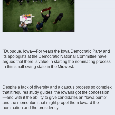
"Dubuque, Iowa—For years the Iowa Democratic Party and
its apologists at the Democratic National Committee have
argued that there is value in starting the nominating process
in this small swing state in the Midwest.
Despite a lack of diversity and a caucus process so complex
that it requires study guides, the Iowans got the concession
—and with it the ability to give candidates an “Iowa bump”
and the momentum that might propel them toward the
nomination and the presidency.