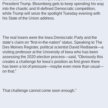
President Trump. Bloomberg gets to keep spending his way
into the chaotic and ill-defined Democratic competition,
while Trump will seize the spotlight Tuesday evening with
his State of the Union address.
The real losers were the Iowa Democratic Party and the
state’s claim on “first-in-the-nation” status. Speaking to The
Des Moines Register, political scientist David Redlawsk—a
visiting professor at the University of Iowa who has been
assessing the 2020 election process—said, “Obviously this
creates a challenge for Iowa’s position as first given there
has been a lot of pressure—maybe even more than usual—
on that.”
That challenge cannot come soon enough."