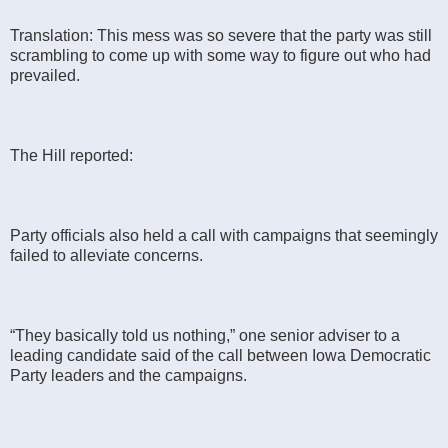
Translation: This mess was so severe that the party was still
scrambling to come up with some way to figure out who had
prevailed.
The Hill reported:
Party officials also held a call with campaigns that seemingly
failed to alleviate concerns.
“They basically told us nothing,” one senior adviser to a
leading candidate said of the call between Iowa Democratic
Party leaders and the campaigns.