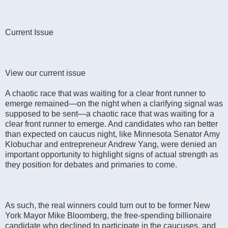
Current Issue
View our current issue
A chaotic race that was waiting for a clear front runner to
emerge remained—on the night when a clarifying signal was
supposed to be sent—a chaotic race that was waiting for a
clear front runner to emerge. And candidates who ran better
than expected on caucus night, like Minnesota Senator Amy
Klobuchar and entrepreneur Andrew Yang, were denied an
important opportunity to highlight signs of actual strength as
they position for debates and primaries to come.
As such, the real winners could turn out to be former New
York Mayor Mike Bloomberg, the free-spending billionaire
candidate who declined to participate in the caucuses, and