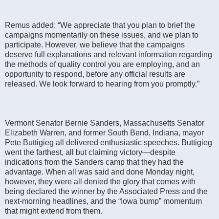
Remus added: “We appreciate that you plan to brief the
campaigns momentarily on these issues, and we plan to
participate. However, we believe that the campaigns
deserve full explanations and relevant information regarding
the methods of quality control you are employing, and an
opportunity to respond, before any official results are
released. We look forward to hearing from you promptly.”
Vermont Senator Bernie Sanders, Massachusetts Senator
Elizabeth Warren, and former South Bend, Indiana, mayor
Pete Buttigieg all delivered enthusiastic speeches. Buttigieg
went the farthest, all but claiming victory—despite
indications from the Sanders camp that they had the
advantage. When all was said and done Monday night,
however, they were all denied the glory that comes with
being declared the winner by the Associated Press and the
next-morning headlines, and the “Iowa bump” momentum
that might extend from them.