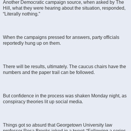
Another Democratic campaign source, when asked by The
Hill, what they were hearing about the situation, responded,
“Literally nothing.”
When the campaigns pressed for answers, party officials
reportedly hung up on them.
There will be results, ultimately. The caucus chairs have the
numbers and the paper trail can be followed.
But confidence in the process was shaken Monday night, as
conspiracy theories lit up social media.
Things got so absurd that Georgetown University law
professor Rosa Brooks joked in a tweet: “Following a series