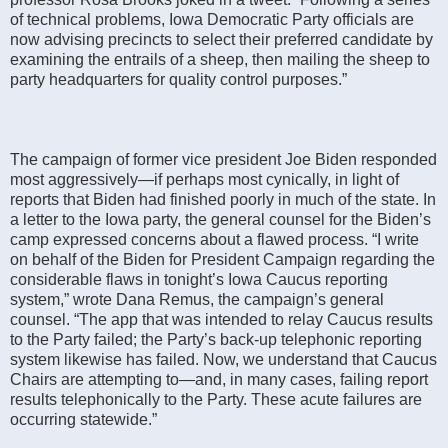
of technical problems, Iowa Democratic Party officials are
now advising precincts to select their preferred candidate by
examining the entrails of a sheep, then mailing the sheep to
party headquarters for quality control purposes.”
The campaign of former vice president Joe Biden responded
most aggressively—if perhaps most cynically, in light of
reports that Biden had finished poorly in much of the state. In
a letter to the Iowa party, the general counsel for the Biden’s
camp expressed concerns about a flawed process. “I write
on behalf of the Biden for President Campaign regarding the
considerable flaws in tonight’s Iowa Caucus reporting
system,” wrote Dana Remus, the campaign’s general
counsel. “The app that was intended to relay Caucus results
to the Party failed; the Party’s back-up telephonic reporting
system likewise has failed. Now, we understand that Caucus
Chairs are attempting to—and, in many cases, failing report
results telephonically to the Party. These acute failures are
occurring statewide.”