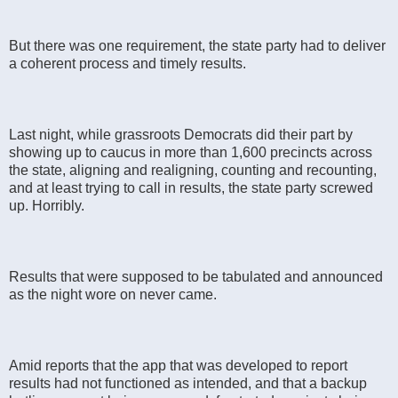
But there was one requirement, the state party had to deliver
a coherent process and timely results.
Last night, while grassroots Democrats did their part by
showing up to caucus in more than 1,600 precincts across
the state, aligning and realigning, counting and recounting,
and at least trying to call in results, the state party screwed
up. Horribly.
Results that were supposed to be tabulated and announced
as the night wore on never came.
Amid reports that the app that was developed to report
results had not functioned as intended, and that a backup