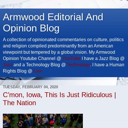
Armwood Editorial And
Opinion Blog
A collection of opinionated commentaries on culture, politics
and religion compiled predominantly from an American
viewpoint but tempered by a global vision. My Armwood
Opinion Youtube Channel @
YouTube
I have a Jazz Blog @
Jazz
and a Technology Blog @
Technology
. I have a Human
Rights Blog @
Law
TUESDAY, FEBRUARY 04, 2020
C’mon, Iowa, This Is Just Ridiculous |
The Nation