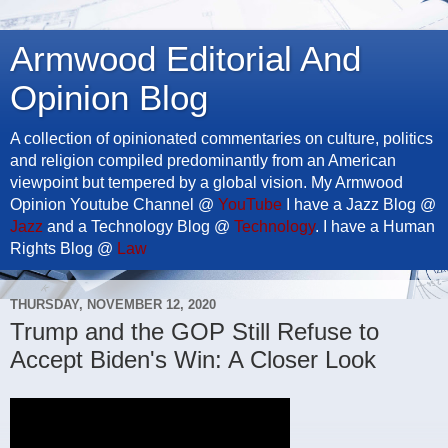
Armwood Editorial And
Opinion Blog
A collection of opinionated commentaries on culture, politics
and religion compiled predominantly from an American
viewpoint but tempered by a global vision. My Armwood
Opinion Youtube Channel @
YouTube
I have a Jazz Blog @
Jazz
and a Technology Blog @
Technology
. I have a Human
Rights Blog @
Law
THURSDAY, NOVEMBER 12, 2020
Trump and the GOP Still Refuse to
Accept Biden's Win: A Closer Look