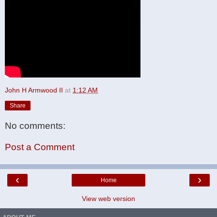
John H Armwood II
at
1:12 AM
Share
No comments:
Post a Comment
‹
›
Home
View web version