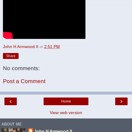
John H Armwood II
at
2:51 PM
Share
No comments:
Post a Comment
‹
›
Home
View web version
ABOUT ME
John H Armwood II