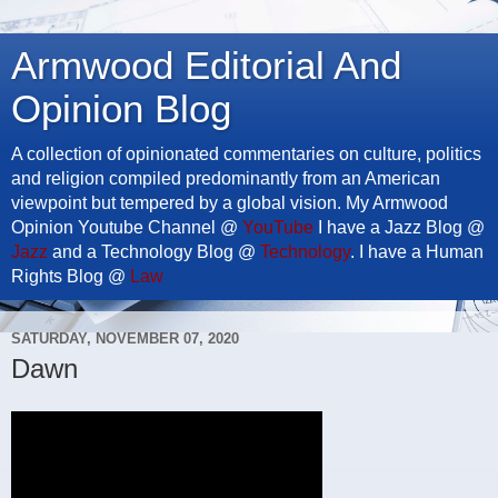
Armwood Editorial And
Opinion Blog
A collection of opinionated commentaries on culture, politics
and religion compiled predominantly from an American
viewpoint but tempered by a global vision. My Armwood
Opinion Youtube Channel @
YouTube
I have a Jazz Blog @
Jazz
and a Technology Blog @
Technology
. I have a Human
Rights Blog @
Law
SATURDAY, NOVEMBER 07, 2020
Dawn