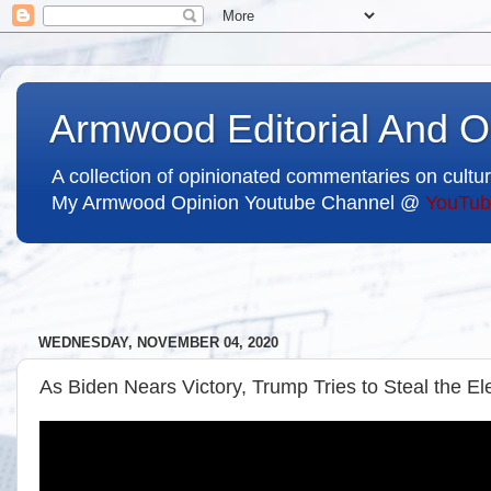
Armwood Editorial And O
A collection of opinionated commentaries on cultur
My Armwood Opinion Youtube Channel @
YouTub
WEDNESDAY, NOVEMBER 04, 2020
As Biden Nears Victory, Trump Tries to Steal the El