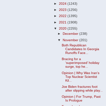
►
2024
(1243)
►
2023
(1256)
►
2022
(1395)
►
2021
(1908)
▼
2020
(2255)
►
December
(238)
▼
November
(201)
Both Republican
Candidates In Georgia
Runoffs Face...
Bracing for a
‘superimposed’ holiday
surge, top he...
Opinion | Why Was Iran’s
Top Nuclear Scientist
Kil...
Joe Biden fractures foot
after slipping while play...
Opinion | For Trump, Past
Is Prologue