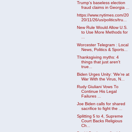
Trump’s baseless election
fraud claims in Georgia ...
https://www.nytimes.com/20
20/11/26/us/politics/tru...
New Rule Would Allow U.S.
to Use More Methods for
...
Worcester Telegram : Local
News, Politics & Sports...
Thanksgiving myths: 4
things that just aren't
true...
Biden Urges Unity: ‘We’re at
War With the Virus, N...
Rudy Giuliani Vows To
Continue His Legal
Failures ...
Joe Biden calls for shared
sacrifice to fight the ...
Splitting 5 to 4, Supreme
Court Backs Religious
Ch...