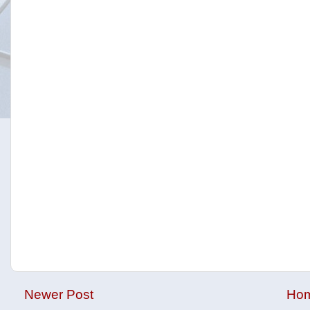
Newer Post
Ho