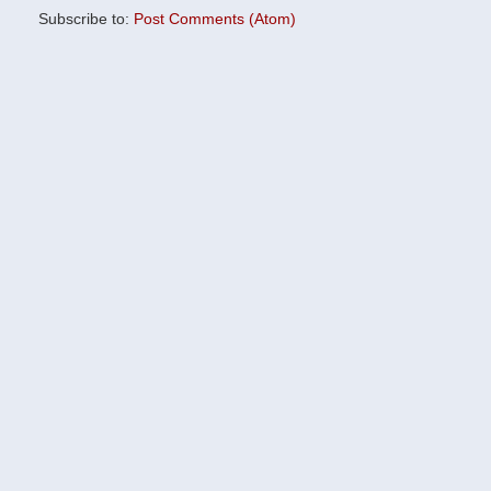
Subscribe to:
Post Comments (Atom)