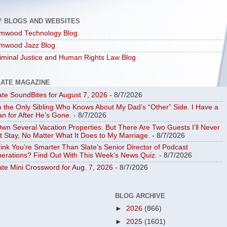
Y BLOGS AND WEBSITES
mwood Technology Blog
mwood Jazz Blog
iminal Justice and Human Rights Law Blog
LATE MAGAZINE
ate SoundBites for August 7, 2026
- 8/7/2026
m the Only Sibling Who Knows About My Dad’s “Other” Side. I Have a
an for After He’s Gone.
- 8/7/2026
Own Several Vacation Properties. But There Are Two Guests I’ll Never
t Stay, No Matter What It Does to My Marriage.
- 8/7/2026
ink You’re Smarter Than Slate’s Senior Director of Podcast
erations? Find Out With This Week’s News Quiz.
- 8/7/2026
ate Mini Crossword for Aug. 7, 2026
- 8/7/2026
BLOG ARCHIVE
►
2026
(866)
►
2025
(1601)