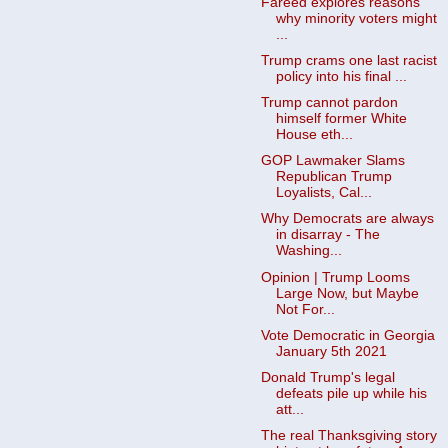
Fareed explores reasons
why minority voters might
...
Trump crams one last racist
policy into his final ...
Trump cannot pardon
himself former White
House eth...
GOP Lawmaker Slams
Republican Trump
Loyalists, Cal...
Why Democrats are always
in disarray - The
Washing...
Opinion | Trump Looms
Large Now, but Maybe
Not For...
Vote Democratic in Georgia
January 5th 2021
Donald Trump's legal
defeats pile up while his
att...
The real Thanksgiving story