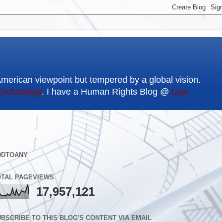
American viewpoint but tempered by a global vision.
Technology
. I have a Human Rights Blog @
Law
DDTOANY
OTAL PAGEVIEWS
17,957,121
BSCRIBE TO THIS BLOG'S CONTENT VIA EMAIL