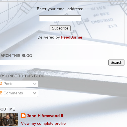
Enter your email address:
Delivered by
FeedBurner
EARCH THIS BLOG
BSCRIBE TO THIS BLOG
Posts
Comments
BOUT ME
John H Armwood II
View my complete profile