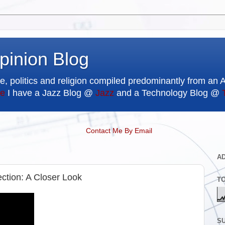
pinion Blog
e, politics and religion compiled predominantly from an 
e
I have a Jazz Blog @
Jazz
and a Technology Blog @
Contact Me By Email
A
ection: A Closer Look
T
SU