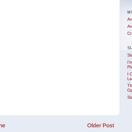
M
Ar
Ar
Cr
S
Sl
I’
Pl
I 
Le
Th
Op
Sl
me
Older Post