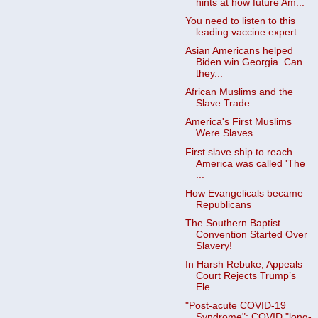
hints at how future Am...
You need to listen to this
leading vaccine expert ...
Asian Americans helped
Biden win Georgia. Can
they...
African Muslims and the
Slave Trade
America's First Muslims
Were Slaves
First slave ship to reach
America was called 'The
...
How Evangelicals became
Republicans
The Southern Baptist
Convention Started Over
Slavery!
In Harsh Rebuke, Appeals
Court Rejects Trump’s
Ele...
"Post-acute COVID-19
Syndrome": COVID "long-