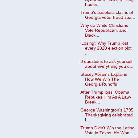
hauler...
Trump's baseless claims of
Georgia voter fraud spa...
Why do White Christians
Vote Republican, and
Black...
'Losing': Why Trump lost
every 2020 election plot
...
3 questions to ask yourself
about everything you d...
Stacey Abrams Explains
How We Win The
Georgia Runoffs
After Trump loss, Obama
Rebukes Him As A Law-
Break...
George Washington’s 1795
Thanksgiving celebrated
l...
Trump Didn’t Win the Latino
Vote in Texas. He Won ...