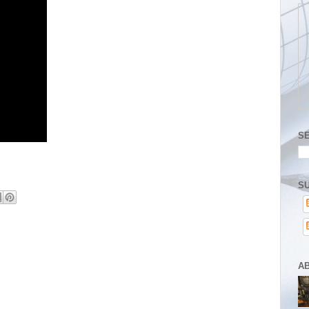
S
SU
A