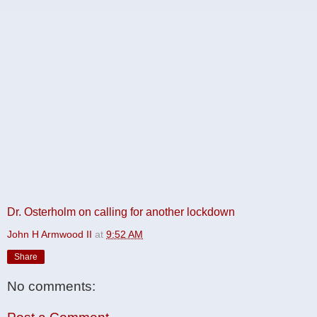
Dr. Osterholm on calling for another lockdown
John H Armwood II
at
9:52 AM
Share
No comments: