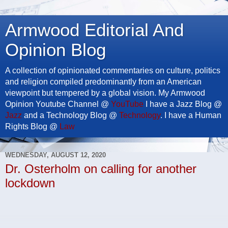
Armwood Editorial And
Opinion Blog
A collection of opinionated commentaries on culture, politics
and religion compiled predominantly from an American
viewpoint but tempered by a global vision. My Armwood
Opinion Youtube Channel @
YouTube
I have a Jazz Blog @
Jazz
and a Technology Blog @
Technology
. I have a Human
Rights Blog @
Law
WEDNESDAY, AUGUST 12, 2020
Dr. Osterholm on calling for another
lockdown