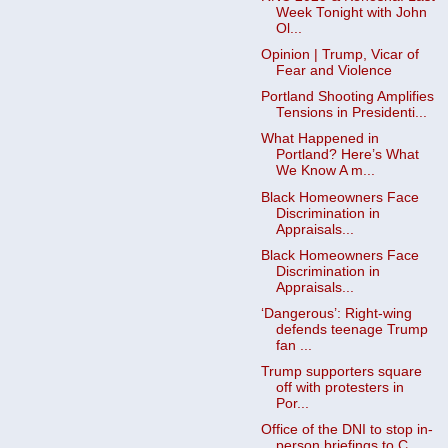
Week Tonight with John
Ol...
Opinion | Trump, Vicar of
Fear and Violence
Portland Shooting Amplifies
Tensions in Presidenti...
What Happened in
Portland? Here’s What
We Know A m...
Black Homeowners Face
Discrimination in
Appraisals...
Black Homeowners Face
Discrimination in
Appraisals...
‘Dangerous’: Right-wing
defends teenage Trump
fan ...
Trump supporters square
off with protesters in
Por...
Office of the DNI to stop in-
person briefings to C...