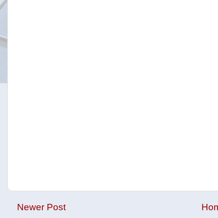
Newer Post
Ho