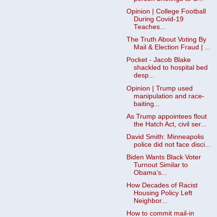
Opinion | College Football
During Covid-19
Teaches...
The Truth About Voting By
Mail & Election Fraud | ...
Pocket - Jacob Blake
shackled to hospital bed
desp...
Opinion | Trump used
manipulation and race-
baiting...
As Trump appointees flout
the Hatch Act, civil ser...
David Smith: Minneapolis
police did not face disci...
Biden Wants Black Voter
Turnout Similar to
Obama’s...
How Decades of Racist
Housing Policy Left
Neighbor...
How to commit mail-in