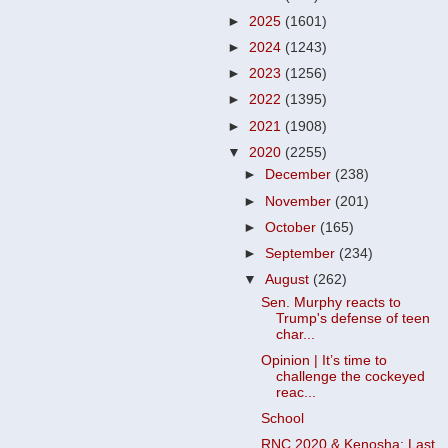
►
2025
(1601)
►
2024
(1243)
►
2023
(1256)
►
2022
(1395)
►
2021
(1908)
▼
2020
(2255)
►
December
(238)
►
November
(201)
►
October
(165)
►
September
(234)
▼
August
(262)
Sen. Murphy reacts to
Trump's defense of teen
char...
Opinion | It’s time to
challenge the cockeyed
reac...
School
RNC 2020 & Kenosha: Last