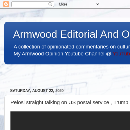
Armwood Editorial And O
A collection of opinionated commentaries on cultur
My Armwood Opinion Youtube Channel @
YouTub
SATURDAY, AUGUST 22, 2020
Pelosi straight talking on US postal service , Trump