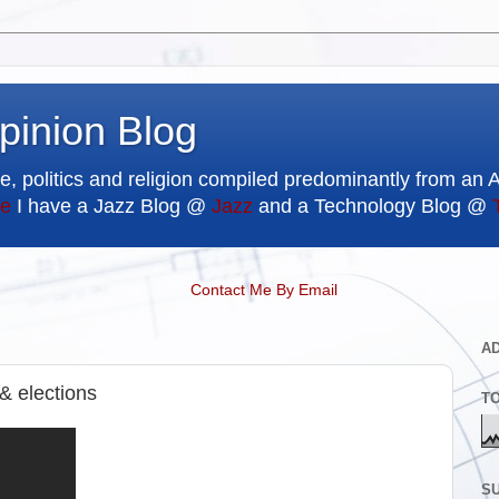
pinion Blog
e, politics and religion compiled predominantly from an 
e
I have a Jazz Blog @
Jazz
and a Technology Blog @
Contact Me By Email
A
 & elections
T
SU