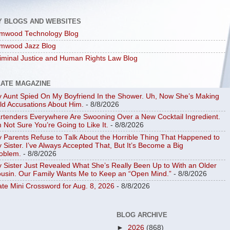
Y BLOGS AND WEBSITES
mwood Technology Blog
mwood Jazz Blog
iminal Justice and Human Rights Law Blog
LATE MAGAZINE
 Aunt Spied On My Boyfriend In the Shower. Uh, Now She’s Making
ld Accusations About Him.
- 8/8/2026
rtenders Everywhere Are Swooning Over a New Cocktail Ingredient.
m Not Sure You’re Going to Like It.
- 8/8/2026
 Parents Refuse to Talk About the Horrible Thing That Happened to
 Sister. I’ve Always Accepted That, But It’s Become a Big
oblem.
- 8/8/2026
 Sister Just Revealed What She’s Really Been Up to With an Older
usin. Our Family Wants Me to Keep an “Open Mind.”
- 8/8/2026
ate Mini Crossword for Aug. 8, 2026
- 8/8/2026
BLOG ARCHIVE
►
2026
(868)