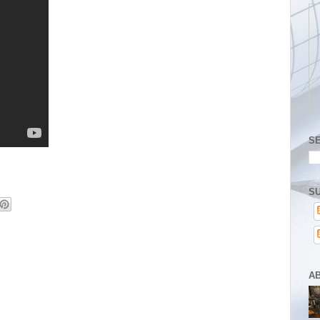
S
SU
A