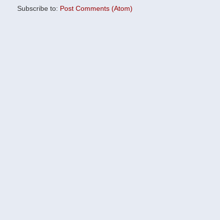
Subscribe to:
Post Comments (Atom)