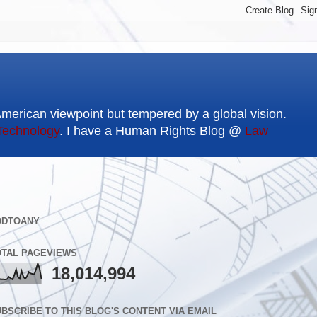
American viewpoint but tempered by a global vision.
Technology
. I have a Human Rights Blog @
Law
DDTOANY
OTAL PAGEVIEWS
18,014,994
BSCRIBE TO THIS BLOG'S CONTENT VIA EMAIL