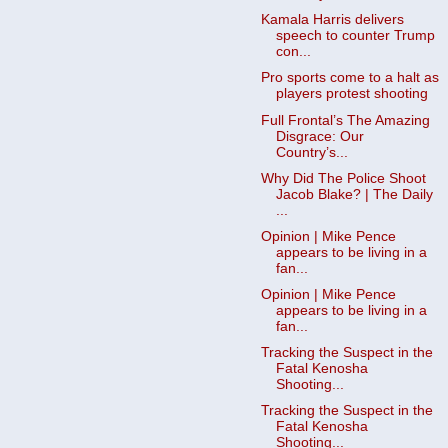
Kamala Harris delivers
speech to counter Trump
con...
Pro sports come to a halt as
players protest shooting
Full Frontal’s The Amazing
Disgrace: Our
Country’s...
Why Did The Police Shoot
Jacob Blake? | The Daily
...
Opinion | Mike Pence
appears to be living in a
fan...
Opinion | Mike Pence
appears to be living in a
fan...
Tracking the Suspect in the
Fatal Kenosha
Shooting...
Tracking the Suspect in the
Fatal Kenosha
Shooting...