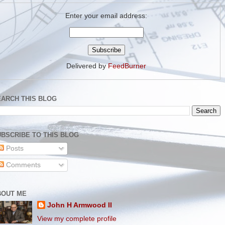
Enter your email address:
Delivered by
FeedBurner
EARCH THIS BLOG
BSCRIBE TO THIS BLOG
Posts
Comments
BOUT ME
John H Armwood II
View my complete profile