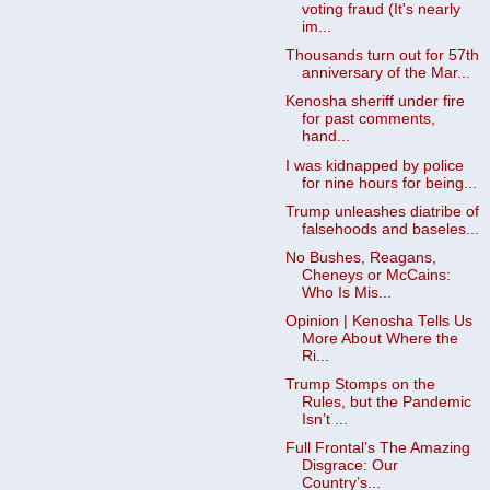
voting fraud (It's nearly
im...
Thousands turn out for 57th
anniversary of the Mar...
Kenosha sheriff under fire
for past comments,
hand...
I was kidnapped by police
for nine hours for being...
Trump unleashes diatribe of
falsehoods and baseles...
No Bushes, Reagans,
Cheneys or McCains:
Who Is Mis...
Opinion | Kenosha Tells Us
More About Where the
Ri...
Trump Stomps on the
Rules, but the Pandemic
Isn’t ...
Full Frontal’s The Amazing
Disgrace: Our
Country’s...