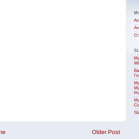
M
Ar
Ar
Cr
S
My
Wi
Ba
I’
My
My
Pr
My
Co
Sl
me
Older Post