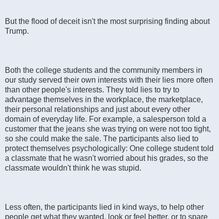
But the flood of deceit isn't the most surprising finding about
Trump.
Both the college students and the community members in
our study served their own interests with their lies more often
than other people's interests. They told lies to try to
advantage themselves in the workplace, the marketplace,
their personal relationships and just about every other
domain of everyday life. For example, a salesperson told a
customer that the jeans she was trying on were not too tight,
so she could make the sale. The participants also lied to
protect themselves psychologically: One college student told
a classmate that he wasn't worried about his grades, so the
classmate wouldn't think he was stupid.
Less often, the participants lied in kind ways, to help other
people get what they wanted, look or feel better, or to spare