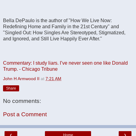
Bella DePaulo is the author of "How We Live Now:
Redefining Home and Family in the 21st Century" and
"Singled Out: How Singles Are Stereotyped, Stigmatized,
and Ignored, and Still Live Happily Ever After."
Commentary: I study liars. I’ve never seen one like Donald
Trump. - Chicago Tribune
John H Armwood II
at
7:21 AM
Share
No comments:
Post a Comment
‹
›
Home