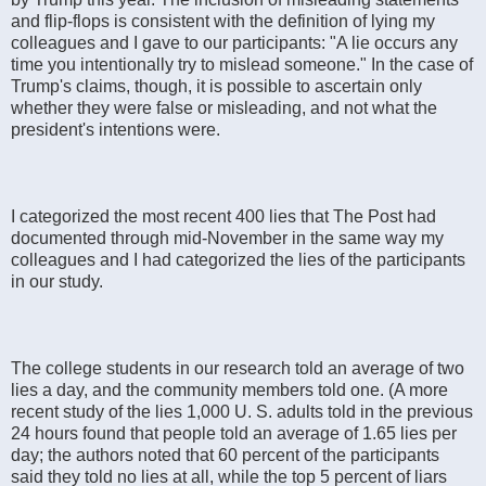
and flip-flops is consistent with the definition of lying my
colleagues and I gave to our participants: "A lie occurs any
time you intentionally try to mislead someone." In the case of
Trump's claims, though, it is possible to ascertain only
whether they were false or misleading, and not what the
president's intentions were.
I categorized the most recent 400 lies that The Post had
documented through mid-November in the same way my
colleagues and I had categorized the lies of the participants
in our study.
The college students in our research told an average of two
lies a day, and the community members told one. (A more
recent study of the lies 1,000 U. S. adults told in the previous
24 hours found that people told an average of 1.65 lies per
day; the authors noted that 60 percent of the participants
said they told no lies at all, while the top 5 percent of liars