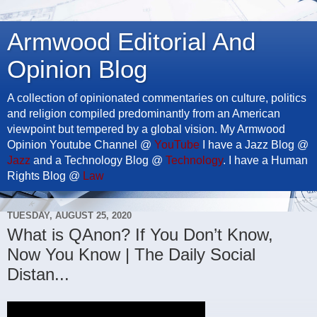
Armwood Editorial And
Opinion Blog
A collection of opinionated commentaries on culture, politics
and religion compiled predominantly from an American
viewpoint but tempered by a global vision. My Armwood
Opinion Youtube Channel @
YouTube
I have a Jazz Blog @
Jazz
and a Technology Blog @
Technology
. I have a Human
Rights Blog @
Law
TUESDAY, AUGUST 25, 2020
What is QAnon? If You Don’t Know,
Now You Know | The Daily Social
Distan...