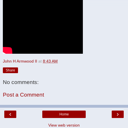
John H Armwood II
at
8:43 AM
Share
No comments:
Post a Comment
‹
›
Home
View web version