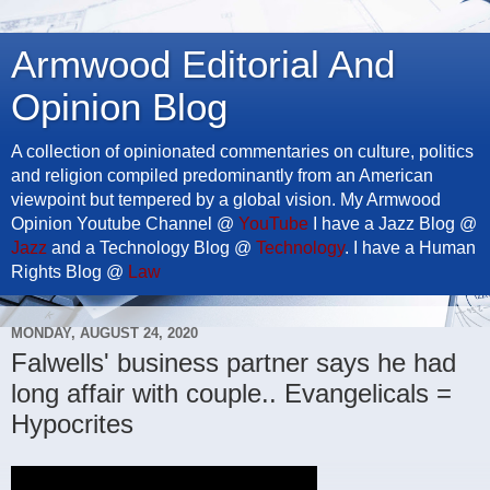
Armwood Editorial And
Opinion Blog
A collection of opinionated commentaries on culture, politics
and religion compiled predominantly from an American
viewpoint but tempered by a global vision. My Armwood
Opinion Youtube Channel @
YouTube
I have a Jazz Blog @
Jazz
and a Technology Blog @
Technology
. I have a Human
Rights Blog @
Law
MONDAY, AUGUST 24, 2020
Falwells' business partner says he had
long affair with couple.. Evangelicals =
Hypocrites