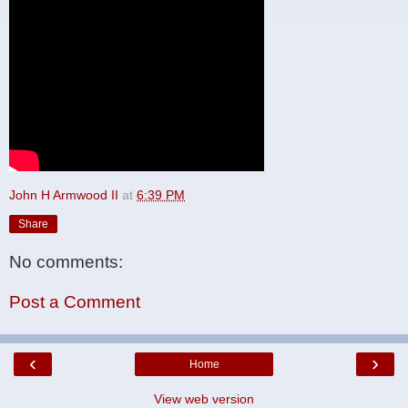
John H Armwood II
at
6:39 PM
Share
No comments:
Post a Comment
‹
›
Home
View web version