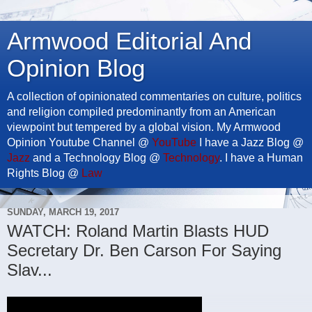
Armwood Editorial And
Opinion Blog
A collection of opinionated commentaries on culture, politics
and religion compiled predominantly from an American
viewpoint but tempered by a global vision. My Armwood
Opinion Youtube Channel @
YouTube
I have a Jazz Blog @
Jazz
and a Technology Blog @
Technology
. I have a Human
Rights Blog @
Law
SUNDAY, MARCH 19, 2017
WATCH: Roland Martin Blasts HUD
Secretary Dr. Ben Carson For Saying
Slav...