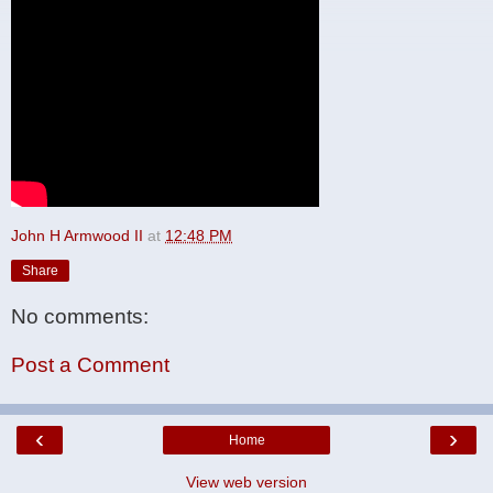
John H Armwood II
at
12:48 PM
Share
No comments:
Post a Comment
‹
›
Home
View web version