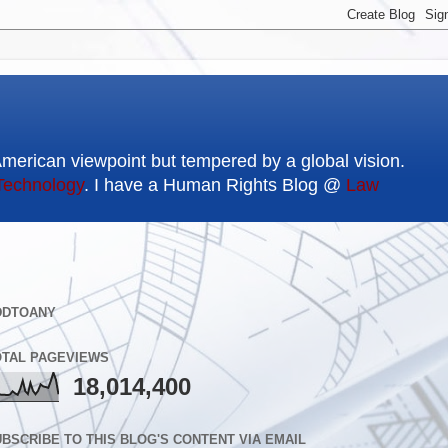
American viewpoint but tempered by a global vision.
Technology
. I have a Human Rights Blog @
Law
DDTOANY
OTAL PAGEVIEWS
18,014,400
BSCRIBE TO THIS BLOG'S CONTENT VIA EMAIL