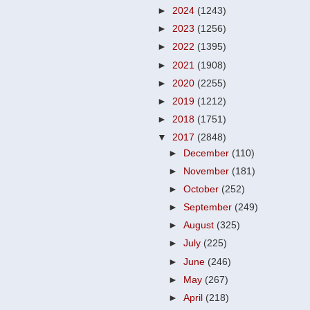
►
2024
(1243)
►
2023
(1256)
►
2022
(1395)
►
2021
(1908)
►
2020
(2255)
►
2019
(1212)
►
2018
(1751)
▼
2017
(2848)
►
December
(110)
►
November
(181)
►
October
(252)
►
September
(249)
►
August
(325)
►
July
(225)
►
June
(246)
►
May
(267)
►
April
(218)