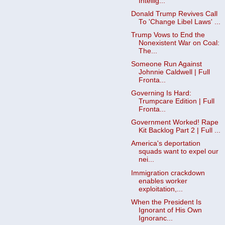
Intellig...
Donald Trump Revives Call
To 'Change Libel Laws' ...
Trump Vows to End the
Nonexistent War on Coal:
The...
Someone Run Against
Johnnie Caldwell | Full
Fronta...
Governing Is Hard:
Trumpcare Edition | Full
Fronta...
Government Worked! Rape
Kit Backlog Part 2 | Full ...
America's deportation
squads want to expel our
nei...
Immigration crackdown
enables worker
exploitation,...
When the President Is
Ignorant of His Own
Ignoranc...