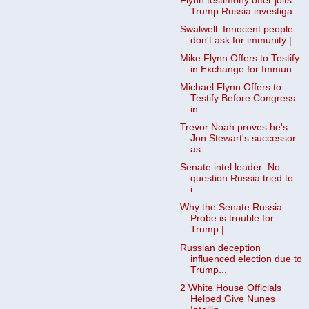
Flynn testimony offer jolts
Trump Russia investiga...
Swalwell: Innocent people
don't ask for immunity |...
Mike Flynn Offers to Testify
in Exchange for Immun...
Michael Flynn Offers to
Testify Before Congress
in...
Trevor Noah proves he's
Jon Stewart's successor
as...
Senate intel leader: No
question Russia tried to
i...
Why the Senate Russia
Probe is trouble for
Trump |...
Russian deception
influenced election due to
Trump...
2 White House Officials
Helped Give Nunes