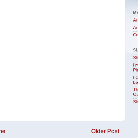
M
Ar
Ar
Cr
S
Sl
I’
Pl
I 
Le
Th
Op
Sl
me
Older Post