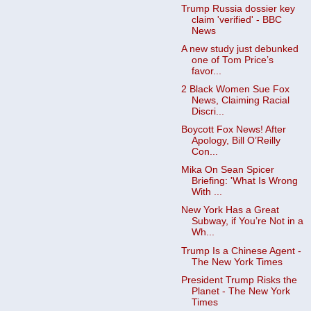
Trump Russia dossier key
claim 'verified' - BBC
News
A new study just debunked
one of Tom Price’s
favor...
2 Black Women Sue Fox
News, Claiming Racial
Discri...
Boycott Fox News! After
Apology, Bill O’Reilly
Con...
Mika On Sean Spicer
Briefing: 'What Is Wrong
With ...
New York Has a Great
Subway, if You’re Not in a
Wh...
Trump Is a Chinese Agent -
The New York Times
President Trump Risks the
Planet - The New York
Times