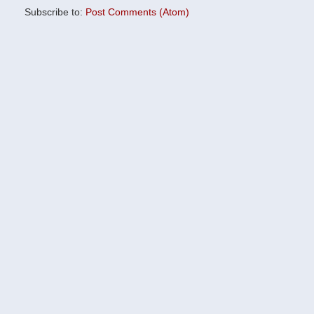
Subscribe to:
Post Comments (Atom)