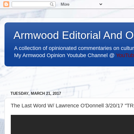
Armwood Editorial And O
A collection of opinionated commentaries on cultur
My Armwood Opinion Youtube Channel @
YouTub
TUESDAY, MARCH 21, 2017
The Last Word W/ Lawrence O'Donnell 3/20/17 "T