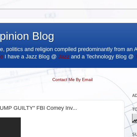
pinion Blog
e, politics and religion compiled predominantly from an 
e
I have a Jazz Blog @
Jazz
and a Technology Blog @
Contact Me By Email
A
RUMP GUILTY" FBI Comey Inv...
T
SU