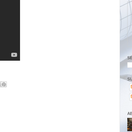
S
SU
A