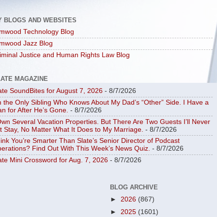
Y BLOGS AND WEBSITES
mwood Technology Blog
mwood Jazz Blog
iminal Justice and Human Rights Law Blog
LATE MAGAZINE
ate SoundBites for August 7, 2026
- 8/7/2026
m the Only Sibling Who Knows About My Dad’s “Other” Side. I Have a
an for After He’s Gone.
- 8/7/2026
Own Several Vacation Properties. But There Are Two Guests I’ll Never
t Stay, No Matter What It Does to My Marriage.
- 8/7/2026
ink You’re Smarter Than Slate’s Senior Director of Podcast
erations? Find Out With This Week’s News Quiz.
- 8/7/2026
ate Mini Crossword for Aug. 7, 2026
- 8/7/2026
BLOG ARCHIVE
►
2026
(867)
►
2025
(1601)