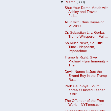
▼
March
(339)
Shut Your Damn Mouth with
Ashley and Travon |
Full...
All In with Chris Hayes on
MSNBC
Dr. Sebastian L. v. Gorka,
Trump Whisperer | Full ...
So Much News, So Little
Time - Nepotism,
Impeachme...
Trump Is Right: Give
Michael Flynn Immunity -
The ...
Devin Nunes Is Just the
Errand Boy in the Trump-
Ru...
Park Geun-hye, South
Korea’s Ousted Leader,
Is Arr...
The Offender of the Free
World - NYTimes.com