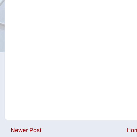
Newer Post
Ho