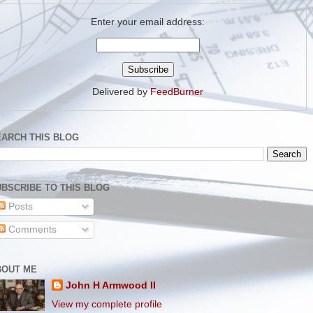
Enter your email address:
Delivered by
FeedBurner
EARCH THIS BLOG
BSCRIBE TO THIS BLOG
Posts
Comments
BOUT ME
John H Armwood II
View my complete profile