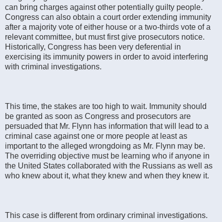
can bring charges against other potentially guilty people.
Congress can also obtain a court order extending immunity
after a majority vote of either house or a two-thirds vote of a
relevant committee, but must first give prosecutors notice.
Historically, Congress has been very deferential in
exercising its immunity powers in order to avoid interfering
with criminal investigations.
This time, the stakes are too high to wait. Immunity should
be granted as soon as Congress and prosecutors are
persuaded that Mr. Flynn has information that will lead to a
criminal case against one or more people at least as
important to the alleged wrongdoing as Mr. Flynn may be.
The overriding objective must be learning who if anyone in
the United States collaborated with the Russians as well as
who knew about it, what they knew and when they knew it.
This case is different from ordinary criminal investigations.