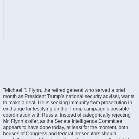
"Michael T. Flynn, the retired general who served a brief
month as President Trump’s national security adviser, wants
to make a deal. He is seeking immunity from prosecution in
exchange for testifying on the Trump campaign’s possible
coordination with Russia. Instead of categorically rejecting
Mr. Flynn’s offer, as the Senate Intelligence Committee
appears to have done today, at least for the moment, both
houses of Congress and federal prosecutors should