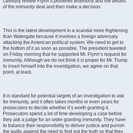
carefully review Flynn’s proffered testimony and the details
of the immunity deal and then make a decision.
This is the latest development in a scandal more frightening
than Watergate because it involves a foreign adversary
attacking the American political system. We need to get to
the bottom of it as soon as possible. The president tweeted
on Friday morning that he supported Mr. Flynn’s request for
immunity. Although we do not think it is proper for Mr. Trump
to insert himself into the investigation, we agree on that
point, at least.
It is standard for potential targets of an investigation to ask
for immunity, and it often takes months or even years for
prosecutors to decide whether it’s worth granting it.
Prosecutors spend a lot of time developing a case before
they ask a judge for an order granting immunity. They have
to balance their responsibility to deliver justice and punish
the guilty against the need to find out the truth so that they