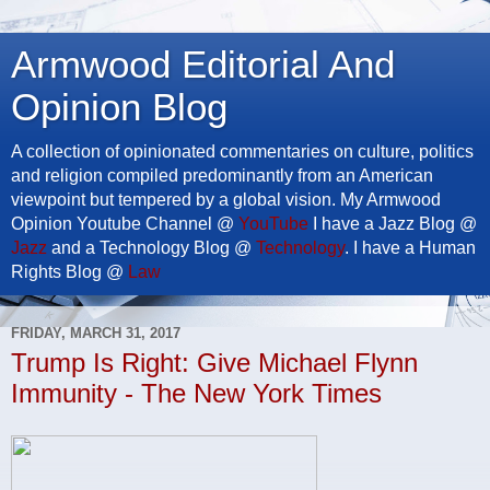
Armwood Editorial And
Opinion Blog
A collection of opinionated commentaries on culture, politics
and religion compiled predominantly from an American
viewpoint but tempered by a global vision. My Armwood
Opinion Youtube Channel @
YouTube
I have a Jazz Blog @
Jazz
and a Technology Blog @
Technology
. I have a Human
Rights Blog @
Law
FRIDAY, MARCH 31, 2017
Trump Is Right: Give Michael Flynn
Immunity - The New York Times