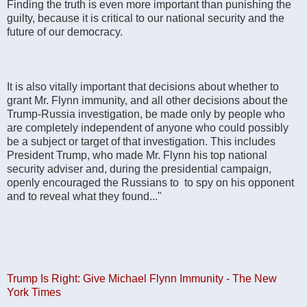
Finding the truth is even more important than punishing the
guilty, because it is critical to our national security and the
future of our democracy.
It is also vitally important that decisions about whether to
grant Mr. Flynn immunity, and all other decisions about the
Trump-Russia investigation, be made only by people who
are completely independent of anyone who could possibly
be a subject or target of that investigation. This includes
President Trump, who made Mr. Flynn his top national
security adviser and, during the presidential campaign,
openly encouraged the Russians to to spy on his opponent
and to reveal what they found..."
Trump Is Right: Give Michael Flynn Immunity - The New
York Times