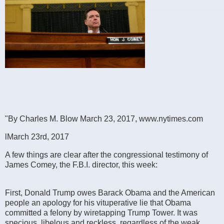
"By Charles M. Blow March 23, 2017, www.nytimes.com
lMarch 23rd, 2017
A few things are clear after the congressional testimony of
James Comey, the F.B.I. director, this week:
First, Donald Trump owes Barack Obama and the American
people an apology for his vituperative lie that Obama
committed a felony by wiretapping Trump Tower. It was
specious, libelous and reckless, regardless of the weak