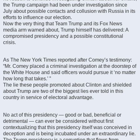
the Trump campaign had been under investigation since
July about possible contacts and collusion with Russia in its
efforts to influence our election.
Now the very thing that Team Trump and its Fox News
media arm warned about, Trump himself has delivered: A
compromised presidency and a possible constitutional
crisis.
As The New York Times reported after Comey’s testimony:
“Mr. Comey placed a criminal investigation at the doorstep of
the White House and said officers would pursue it ‘no matter
how long that takes.’ ”
The lie these people promoted about Clinton and shielded
about Trump are two of the biggest lies ever told in this
country in service of electoral advantage.
No act of this presidency — good or bad, beneficial or
detrimental — can ever be considered without first
contextualizing that this presidency itself was conceived in
deception and is being incubated under an extraordinary lie.
The Trump presidency is a corruption that flows from