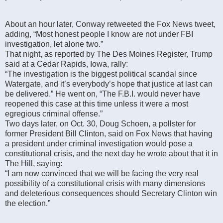
About an hour later, Conway retweeted the Fox News tweet,
adding, “Most honest people I know are not under FBI
investigation, let alone two.”
That night, as reported by The Des Moines Register, Trump
said at a Cedar Rapids, Iowa, rally:
“The investigation is the biggest political scandal since
Watergate, and it’s everybody’s hope that justice at last can
be delivered.” He went on, “The F.B.I. would never have
reopened this case at this time unless it were a most
egregious criminal offense.”
Two days later, on Oct. 30, Doug Schoen, a pollster for
former President Bill Clinton, said on Fox News that having
a president under criminal investigation would pose a
constitutional crisis, and the next day he wrote about that it in
The Hill, saying:
“I am now convinced that we will be facing the very real
possibility of a constitutional crisis with many dimensions
and deleterious consequences should Secretary Clinton win
the election.”