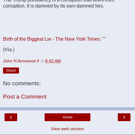
corruption. It is damned by its own damned lies.
Birth of the Biggest Lie - The New York Times
: ""
(Via.)
John H Armwood II
at
8:42 AM
Share
No comments:
Post a Comment
‹
›
Home
View web version