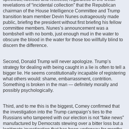
revelations of “incidental collection” that the Republican
chairman of the House Intelligence Committee and Trump
transition team member Devin Nunes outrageously made
public, briefing the president without first briefing his fellow
committee members. Nunes’s announcement was a
bombshell with no bomb, just enough mud in the water to
obscure the blood in the water for those too willfully blind to
discern the difference.
Second, Donald Trump will never apologize. Trump’s
strategy for dealing with being caught in a lie is often to tell a
bigger lie. He seems constitutionally incapable of registering
what others would: shame, embarrassment, contrition.
Something is broken in the man — definitely morally and
possibly psychologically.
Third, and to me this is the biggest, Comey confirmed that
the investigation into the Trump campaign’s ties to the
Russians who tampered with our election is not “fake news”
manufactured by Democrats stewing over a bitter loss but a