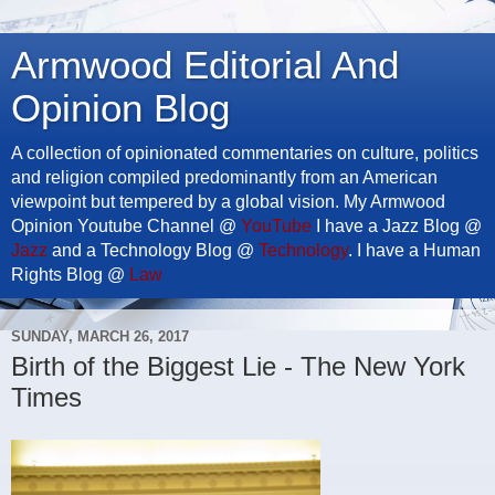
Armwood Editorial And
Opinion Blog
A collection of opinionated commentaries on culture, politics
and religion compiled predominantly from an American
viewpoint but tempered by a global vision. My Armwood
Opinion Youtube Channel @
YouTube
I have a Jazz Blog @
Jazz
and a Technology Blog @
Technology
. I have a Human
Rights Blog @
Law
SUNDAY, MARCH 26, 2017
Birth of the Biggest Lie - The New York
Times