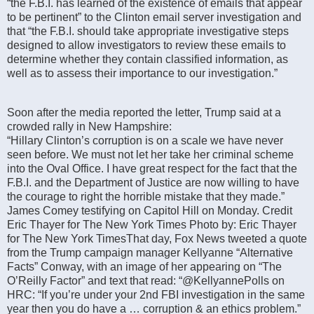
“the F.B.I. has learned of the existence of emails that appear
to be pertinent” to the Clinton email server investigation and
that “the F.B.I. should take appropriate investigative steps
designed to allow investigators to review these emails to
determine whether they contain classified information, as
well as to assess their importance to our investigation.”
Soon after the media reported the letter, Trump said at a
crowded rally in New Hampshire:
“Hillary Clinton’s corruption is on a scale we have never
seen before. We must not let her take her criminal scheme
into the Oval Office. I have great respect for the fact that the
F.B.I. and the Department of Justice are now willing to have
the courage to right the horrible mistake that they made.”
James Comey testifying on Capitol Hill on Monday. Credit
Eric Thayer for The New York Times Photo by: Eric Thayer
for The New York TimesThat day, Fox News tweeted a quote
from the Trump campaign manager Kellyanne “Alternative
Facts” Conway, with an image of her appearing on “The
O’Reilly Factor” and text that read: “@KellyannePolls on
HRC: “If you’re under your 2nd FBI investigation in the same
year then you do have a … corruption & an ethics problem.”