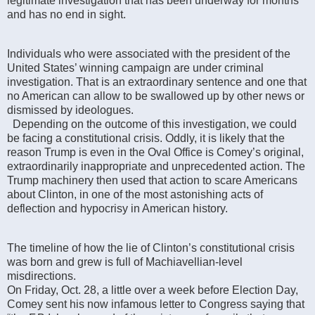
legitimate investigation that has been underway for months
and has no end in sight.
Individuals who were associated with the president of the
United States’ winning campaign are under criminal
investigation. That is an extraordinary sentence and one that
no American can allow to be swallowed up by other news or
dismissed by ideologues.
Depending on the outcome of this investigation, we could
be facing a constitutional crisis. Oddly, it is likely that the
reason Trump is even in the Oval Office is Comey’s original,
extraordinarily inappropriate and unprecedented action. The
Trump machinery then used that action to scare Americans
about Clinton, in one of the most astonishing acts of
deflection and hypocrisy in American history.
The timeline of how the lie of Clinton’s constitutional crisis
was born and grew is full of Machiavellian-level
misdirections.
On Friday, Oct. 28, a little over a week before Election Day,
Comey sent his now infamous letter to Congress saying that