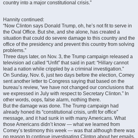
country into a major constitutional crisis.”
Hannity continued:
“Now Clinton says Donald Trump, oh, he’s not fit to serve in
the Oval Office. But she, and she alone, has created a
situation that could do severe damage to this country and the
office of the presidency and prevent this country from solving
problems.”
Three days later, on Nov. 3, the Trump campaign released a
television ad called “Unfit” that said in part: “Hillary cannot
lead a nation while crippled by a criminal investigation.”
On Sunday, Nov. 6, just two days before the election, Comey
sent another letter to Congress saying that based on the
bureau’s review, “we have not changed our conclusions that
we expressed in July with respect to Secretary Clinton.” In
other words, oops, false alarm, nothing there.
But the damage was done. The Trump campaign had
already honed its “constitutional crisis, unfit for office”
message, and it had sunk in with many Americans. What
those Americans didn’t know — what we learned from
Comey’s testimony this week — was that although there was
no reason to continue investigating Clinton about her emails,