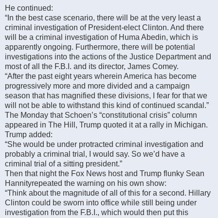
He continued:
“In the best case scenario, there will be at the very least a
criminal investigation of President-elect Clinton. And there
will be a criminal investigation of Huma Abedin, which is
apparently ongoing. Furthermore, there will be potential
investigations into the actions of the Justice Department and
most of all the F.B.I. and its director, James Comey.
“After the past eight years wherein America has become
progressively more and more divided and a campaign
season that has magnified these divisions, I fear for that we
will not be able to withstand this kind of continued scandal.”
The Monday that Schoen’s “constitutional crisis” column
appeared in The Hill, Trump quoted it at a rally in Michigan.
Trump added:
“She would be under protracted criminal investigation and
probably a criminal trial, I would say. So we’d have a
criminal trial of a sitting president.”
Then that night the Fox News host and Trump flunky Sean
Hannityrepeated the warning on his own show:
“Think about the magnitude of all of this for a second. Hillary
Clinton could be sworn into office while still being under
investigation from the F.B.I., which would then put this