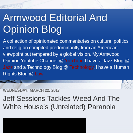
Armwood Editorial And
Opinion Blog
A collection of opinionated commentaries on culture, politics
and religion compiled predominantly from an American
viewpoint but tempered by a global vision. My Armwood
Opinion Youtube Channel @
YouTube
I have a Jazz Blog @
Jazz
and a Technology Blog @
Technology
. I have a Human
Rights Blog @
Law
WEDNESDAY, MARCH 22, 2017
Jeff Sessions Tackles Weed And The
White House's (Unrelated) Paranoia