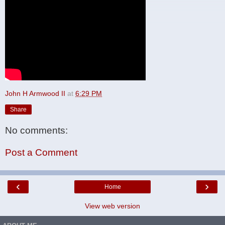
John H Armwood II
at
6:29 PM
Share
No comments:
Post a Comment
‹
›
Home
View web version