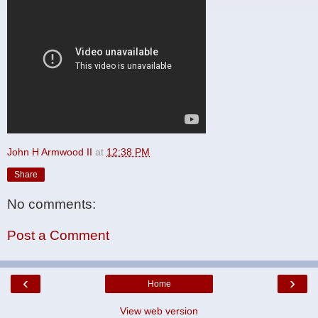
John H Armwood II
at
12:38 PM
Share
No comments:
Post a Comment
‹
›
Home
View web version