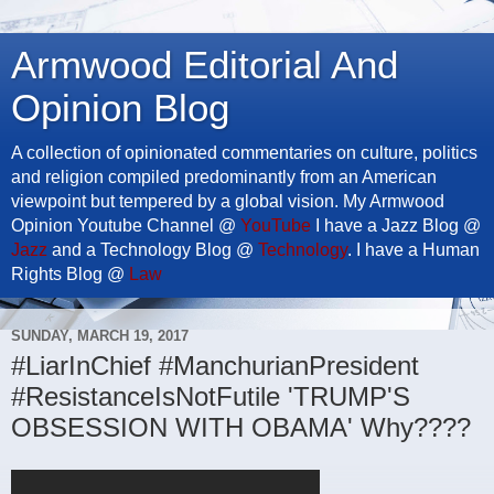
Armwood Editorial And
Opinion Blog
A collection of opinionated commentaries on culture, politics
and religion compiled predominantly from an American
viewpoint but tempered by a global vision. My Armwood
Opinion Youtube Channel @
YouTube
I have a Jazz Blog @
Jazz
and a Technology Blog @
Technology
. I have a Human
Rights Blog @
Law
SUNDAY, MARCH 19, 2017
#LiarInChief #ManchurianPresident
#ResistanceIsNotFutile 'TRUMP'S
OBSESSION WITH OBAMA' Why????