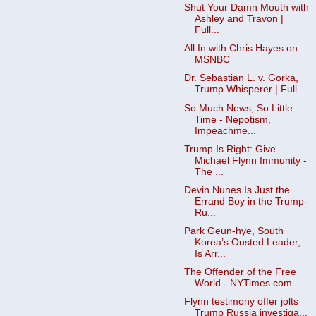
Shut Your Damn Mouth with
Ashley and Travon |
Full...
All In with Chris Hayes on
MSNBC
Dr. Sebastian L. v. Gorka,
Trump Whisperer | Full ...
So Much News, So Little
Time - Nepotism,
Impeachme...
Trump Is Right: Give
Michael Flynn Immunity -
The ...
Devin Nunes Is Just the
Errand Boy in the Trump-
Ru...
Park Geun-hye, South
Korea’s Ousted Leader,
Is Arr...
The Offender of the Free
World - NYTimes.com
Flynn testimony offer jolts
Trump Russia investiga...