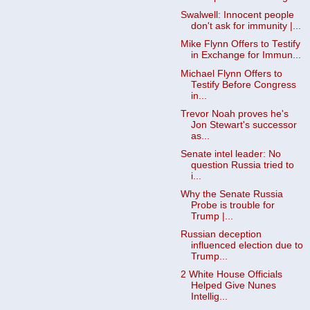
Swalwell: Innocent people
don't ask for immunity |...
Mike Flynn Offers to Testify
in Exchange for Immun...
Michael Flynn Offers to
Testify Before Congress
in...
Trevor Noah proves he's
Jon Stewart's successor
as...
Senate intel leader: No
question Russia tried to
i...
Why the Senate Russia
Probe is trouble for
Trump |...
Russian deception
influenced election due to
Trump...
2 White House Officials
Helped Give Nunes
Intellig...