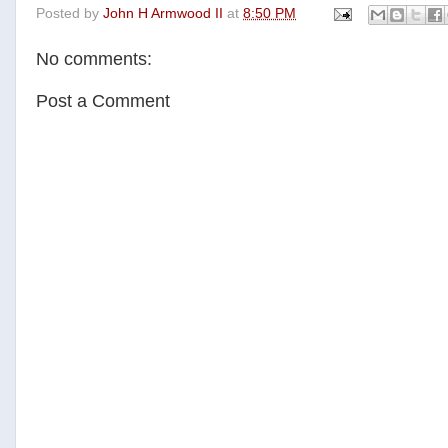
Posted by
John H Armwood II
at
8:50 PM
e
t
t
r
b
t
e
e
o
e
r
No comments:
o
r
e
k
s
t
Post a Comment