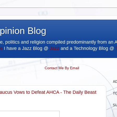
pinion Blog
e, politics and religion compiled predominantly from an 
e
I have a Jazz Blog @
Jazz
and a Technology Blog @
Contact Me By Email
A
Caucus Vows to Defeat AHCA - The Daily Beast
T
SU