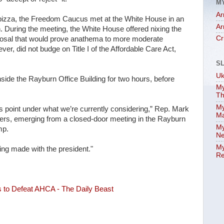
M
Ar
h pizza, the Freedom Caucus met at the White House in an
Ar
. During the meeting, the White House offered nixing the
Cr
roposal that would prove anathema to more moderate
r, did not budge on Title I of the Affordable Care Act,
S
Uk
inside the Rayburn Office Building for two hours, before
My
Th
My
s point under what we’re currently considering,” Rep. Mark
Ma
rs, emerging from a closed-door meeting in the Rayburn
My
mp.
Ne
My
eing made with the president."
Re
s to Defeat AHCA - The Daily Beast