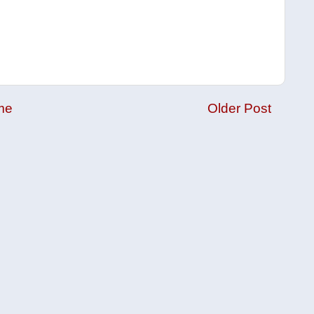
me
Older Post