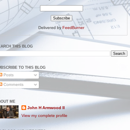
Delivered by
FeedBurner
EARCH THIS BLOG
BSCRIBE TO THIS BLOG
Posts
Comments
BOUT ME
John H Armwood II
View my complete profile