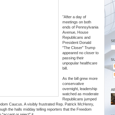
"After a day of
meetings on both
ends of Pennsylvania
Avenue, House
Republicans and
S
President Donald
“The Closer” Trump
appeared no closer to
passing their
SU
unpopular healthcare
bill.
As the bill grew more
conservative
overnight, leadership
A
watched as moderate
Republicans jumped
edom Caucus. A visibly frustrated Rep. Patrick McHenry,
ough the halls midday telling reporters that the Freedom
accept or reject” it.