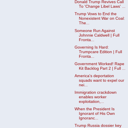
Donald Trump Revives Call
To 'Change Libel Laws' ...
Trump Vows to End the
Nonexistent War on Coal:
The...
Someone Run Against
Johnnie Caldwell | Full
Fronta...
Governing Is Hard:
Trumpcare Edition | Full
Fronta...
Government Worked! Rape
Kit Backlog Part 2 | Full ...
America's deportation
squads want to expel our
nei...
Immigration crackdown
enables worker
exploitation,...
When the President Is
Ignorant of His Own
Ignoranc...
Trump Russia dossier key