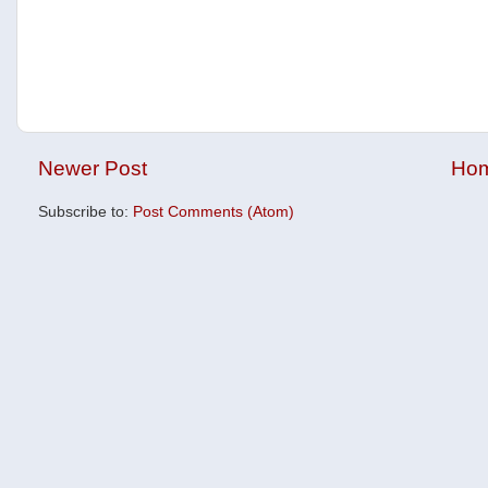
Newer Post
Ho
Subscribe to:
Post Comments (Atom)