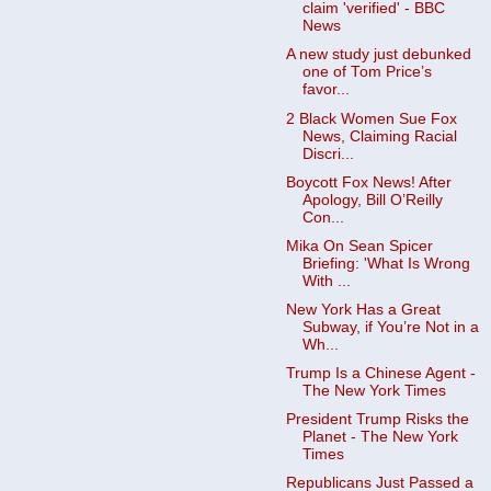
claim 'verified' - BBC
News
A new study just debunked
one of Tom Price’s
favor...
2 Black Women Sue Fox
News, Claiming Racial
Discri...
Boycott Fox News! After
Apology, Bill O’Reilly
Con...
Mika On Sean Spicer
Briefing: 'What Is Wrong
With ...
New York Has a Great
Subway, if You’re Not in a
Wh...
Trump Is a Chinese Agent -
The New York Times
President Trump Risks the
Planet - The New York
Times
Republicans Just Passed a