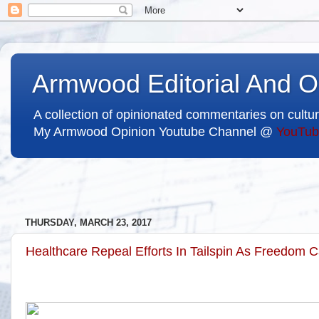
Armwood Editorial And O
A collection of opinionated commentaries on cultur
My Armwood Opinion Youtube Channel @
YouTub
THURSDAY, MARCH 23, 2017
Healthcare Repeal Efforts In Tailspin As Freedom 