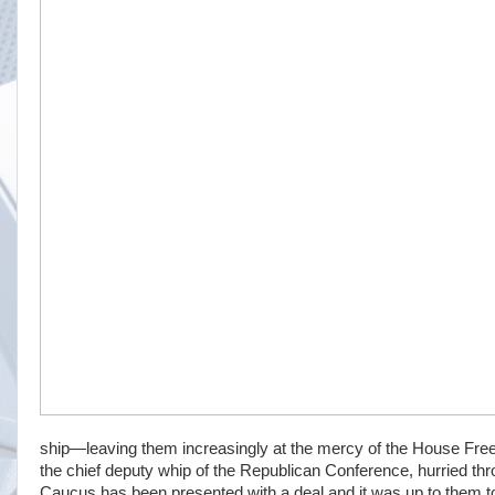
ship—leaving them increasingly at the mercy of the House Fre
the chief deputy whip of the Republican Conference, hurried thr
Caucus has been presented with a deal and it was up to them to “