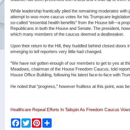
While leadership frantically plied the remaining moderates wit
attempt to woo more caucus votes for his Trumpcare legislation
so-called “essential health benefits” from the House bill—a p
Republicans in both the House and Senate. The president, howeve
which many members of the caucus deemed a dealbreaker.
Upon their return to the Hill, they huddled behind closed doors 
emerging to tell reporters very little had changed.
“We have not gotten enough of our members to get to yes at thi
Meadows, chairman of the House Freedom Caucus, told reporte
House Office Building, following his latest face-to-face with Tru
He noted that “progress,” however fruitless at this point, was b
Healthcare Repeal Efforts In Tailspin As Freedom Caucus Vow
F
T
P
S
a
w
i
h
c
i
n
a