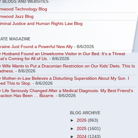
Y BLOGS AND WEBSITES
mwood Technology Blog
mwood Jazz Blog
iminal Justice and Human Rights Law Blog
LATE MAGAZINE
raine Just Found a Powerful New Ally
- 8/6/2026
 Husband Found an Unwelcome Visitor in Our Bed. It’s a Threat
at’s Coming for All of Us.
- 8/6/2026
 Wife Wants to Put a Draconian Restriction on Our Kids’ Diets. This Is
dness.
- 8/6/2026
 Mother-in-Law Believes a Disturbing Superstition About My Son. I
ed This to Stop.
- 8/6/2026
 Life Seriously Changed After a Medical Diagnosis. My Best Friend’s
action Has Been … Bizarre.
- 8/6/2026
BLOG ARCHIVE
►
2026
(863)
►
2025
(1601)
►
2024
(1243)