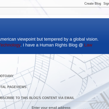
American viewpoint but tempered by a global vision.
Technology
. I have a Human Rights Blog @
Law
DDTOANY
OTAL PAGEVIEWS
BSCRIBE TO THIS BLOG'S CONTENT VIA EMAIL
Enter your email address: