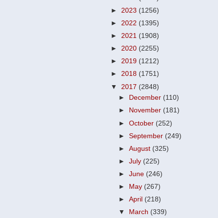
►
2023
(1256)
►
2022
(1395)
►
2021
(1908)
►
2020
(2255)
►
2019
(1212)
►
2018
(1751)
▼
2017
(2848)
►
December
(110)
►
November
(181)
►
October
(252)
►
September
(249)
►
August
(325)
►
July
(225)
►
June
(246)
►
May
(267)
►
April
(218)
▼
March
(339)