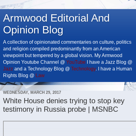
Armwood Editorial And
Opinion Blog
A collection of opinionated commentaries on culture, politics
and religion compiled predominantly from an American
viewpoint but tempered by a global vision. My Armwood
Opinion Youtube Channel @
YouTube
I have a Jazz Blog @
Jazz
and a Technology Blog @
Technology
. I have a Human
Rights Blog @
Law
WEDNESDAY, MARCH 29, 2017
White House denies trying to stop key
testimony in Russia probe | MSNBC