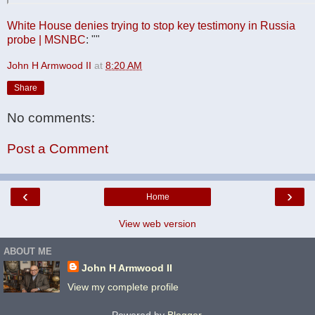
White House denies trying to stop key testimony in Russia
probe | MSNBC
: ""
John H Armwood II
at
8:20 AM
Share
No comments:
Post a Comment
‹
›
Home
View web version
ABOUT ME
John H Armwood II
View my complete profile