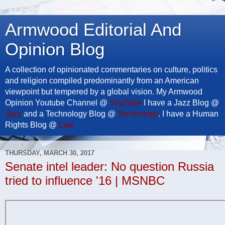
Armwood Editorial And
Opinion Blog
A collection of opinionated commentaries on culture, politics
and religion compiled predominantly from an American
viewpoint but tempered by a global vision. My Armwood
Opinion Youtube Channel @
YouTube
I have a Jazz Blog @
Jazz
and a Technology Blog @
Technology
. I have a Human
Rights Blog @
Law
THURSDAY, MARCH 30, 2017
Senate intel leader: No question Russia
tried to influence '16 | MSNBC