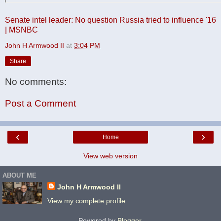
Senate intel leader: No question Russia tried to influence '16
| MSNBC
John H Armwood II
at
3:04 PM
Share
No comments:
Post a Comment
‹
›
Home
View web version
ABOUT ME
John H Armwood II
View my complete profile
Powered by
Blogger
.