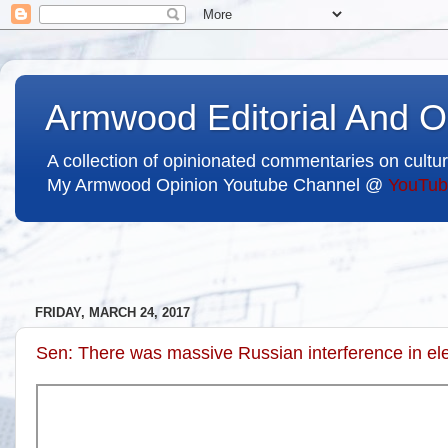
Armwood Editorial And O
A collection of opinionated commentaries on cultur
My Armwood Opinion Youtube Channel @
YouTub
FRIDAY, MARCH 24, 2017
Sen: There was massive Russian interference in e