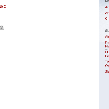
M
SNBC
Ar
Ar
Cr
S
Sl
I’
Pl
I 
Le
Th
Op
Sl