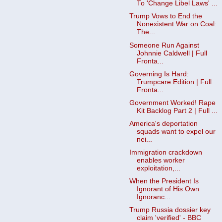
To 'Change Libel Laws' ...
Trump Vows to End the
Nonexistent War on Coal:
The...
Someone Run Against
Johnnie Caldwell | Full
Fronta...
Governing Is Hard:
Trumpcare Edition | Full
Fronta...
Government Worked! Rape
Kit Backlog Part 2 | Full ...
America's deportation
squads want to expel our
nei...
Immigration crackdown
enables worker
exploitation,...
When the President Is
Ignorant of His Own
Ignoranc...
Trump Russia dossier key
claim 'verified' - BBC