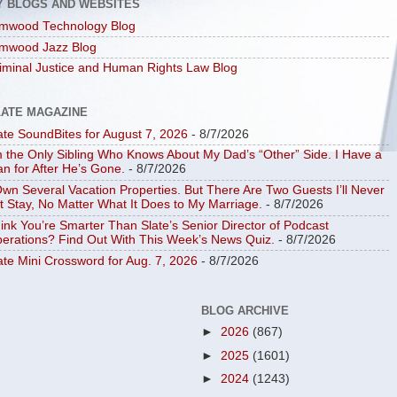
Y BLOGS AND WEBSITES
mwood Technology Blog
mwood Jazz Blog
iminal Justice and Human Rights Law Blog
LATE MAGAZINE
ate SoundBites for August 7, 2026
- 8/7/2026
m the Only Sibling Who Knows About My Dad’s “Other” Side. I Have a
an for After He’s Gone.
- 8/7/2026
Own Several Vacation Properties. But There Are Two Guests I’ll Never
t Stay, No Matter What It Does to My Marriage.
- 8/7/2026
ink You’re Smarter Than Slate’s Senior Director of Podcast
erations? Find Out With This Week’s News Quiz.
- 8/7/2026
ate Mini Crossword for Aug. 7, 2026
- 8/7/2026
BLOG ARCHIVE
►
2026
(867)
►
2025
(1601)
►
2024
(1243)