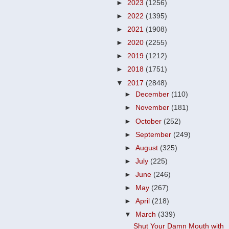
►
2023
(1256)
►
2022
(1395)
►
2021
(1908)
►
2020
(2255)
►
2019
(1212)
►
2018
(1751)
▼
2017
(2848)
►
December
(110)
►
November
(181)
►
October
(252)
►
September
(249)
►
August
(325)
►
July
(225)
►
June
(246)
►
May
(267)
►
April
(218)
▼
March
(339)
Shut Your Damn Mouth with