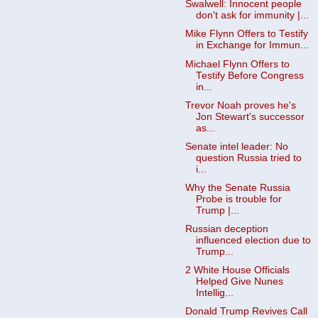
Swalwell: Innocent people
don't ask for immunity |...
Mike Flynn Offers to Testify
in Exchange for Immun...
Michael Flynn Offers to
Testify Before Congress
in...
Trevor Noah proves he's
Jon Stewart's successor
as...
Senate intel leader: No
question Russia tried to
i...
Why the Senate Russia
Probe is trouble for
Trump |...
Russian deception
influenced election due to
Trump...
2 White House Officials
Helped Give Nunes
Intellig...
Donald Trump Revives Call