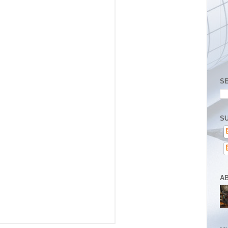
S
SU
A