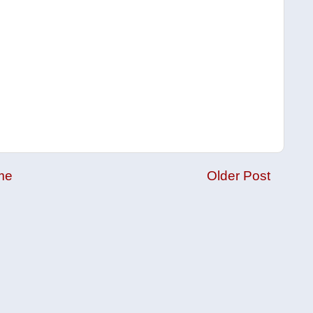
me
Older Post