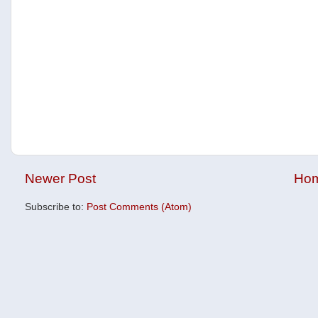
Newer Post
Ho
Subscribe to:
Post Comments (Atom)