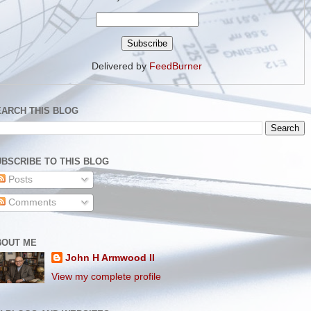
Delivered by
FeedBurner
EARCH THIS BLOG
BSCRIBE TO THIS BLOG
Posts
Comments
BOUT ME
John H Armwood II
View my complete profile