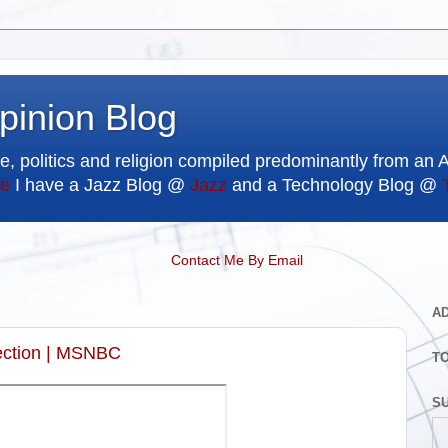
pinion Blog
e, politics and religion compiled predominantly from an 
e
I have a Jazz Blog @
Jazz
and a Technology Blog @
Contact Me By Email
A
lection | MSNBC
T
SU