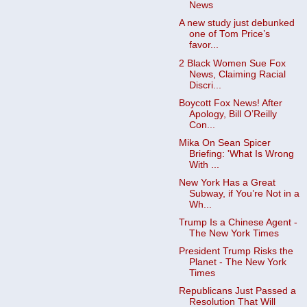
News
A new study just debunked
one of Tom Price’s
favor...
2 Black Women Sue Fox
News, Claiming Racial
Discri...
Boycott Fox News! After
Apology, Bill O’Reilly
Con...
Mika On Sean Spicer
Briefing: 'What Is Wrong
With ...
New York Has a Great
Subway, if You’re Not in a
Wh...
Trump Is a Chinese Agent -
The New York Times
President Trump Risks the
Planet - The New York
Times
Republicans Just Passed a
Resolution That Will