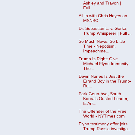
Ashley and Travon |
Full...
All In with Chris Hayes on
MSNBC
Dr. Sebastian L. v. Gorka,
Trump Whisperer | Full ...
So Much News, So Little
Time - Nepotism,
Impeachme...
Trump Is Right: Give
Michael Flynn Immunity -
The ...
Devin Nunes Is Just the
Errand Boy in the Trump-
Ru...
Park Geun-hye, South
Korea’s Ousted Leader,
Is Arr...
The Offender of the Free
World - NYTimes.com
Flynn testimony offer jolts
Trump Russia investiga...