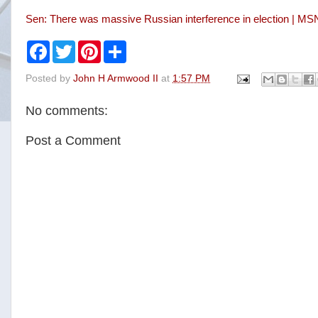
Sen: There was massive Russian interference in election | M
F
T
P
S
a
w
i
h
c
i
n
a
Posted by
John H Armwood II
at
1:57 PM
e
t
t
r
b
t
e
e
o
e
r
No comments:
o
r
e
k
s
t
Post a Comment