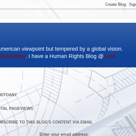
American viewpoint but tempered by a global vision.
Technology
. I have a Human Rights Blog @
Law
DDTOANY
OTAL PAGEVIEWS
BSCRIBE TO THIS BLOG'S CONTENT VIA EMAIL
Enter your email address: