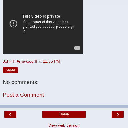
John H Armwood II
at
11:55 PM
Share
No comments:
Post a Comment
‹
›
Home
View web version