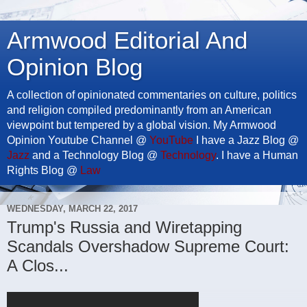
Armwood Editorial And
Opinion Blog
A collection of opinionated commentaries on culture, politics
and religion compiled predominantly from an American
viewpoint but tempered by a global vision. My Armwood
Opinion Youtube Channel @
YouTube
I have a Jazz Blog @
Jazz
and a Technology Blog @
Technology
. I have a Human
Rights Blog @
Law
WEDNESDAY, MARCH 22, 2017
Trump's Russia and Wiretapping
Scandals Overshadow Supreme Court:
A Clos...