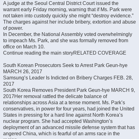
A judge at the Seoul Central District Court issued the
warrant early Friday morning, warning that if Ms. Park were
not taken into custody quickly she might “destroy evidence.”
The charges against her include bribery, extortion and abuse
of power.
In December, the National Assembly voted overwhelmingly
to impeach Ms. Park, and she was formally removed from
office on March 10.
Continue reading the main storyRELATED COVERAGE
South Korean Prosecutors Seek to Arrest Park Geun-hye
MARCH 26, 2017
Samsung’s Leader Is Indicted on Bribery Charges FEB. 28,
2017
South Korea Removes President Park Geun-hye MARCH 9,
2017Her removal rattled the delicate balance of
relationships across Asia at a tense moment. Ms. Park’s
conservatives, in power for four years, had joined the United
States in pressing for a hard line against North Korea’s
nuclear program. She had accepted Washington’s
deployment of an advanced missile defense system that has
angered China, which is fearful of an arms race in the