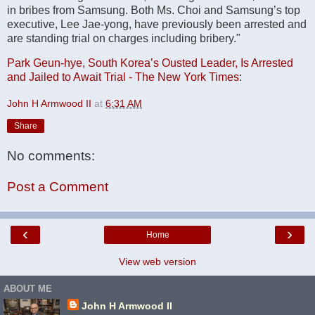
in bribes from Samsung. Both Ms. Choi and Samsung’s top
executive, Lee Jae-yong, have previously been arrested and
are standing trial on charges including bribery."
Park Geun-hye, South Korea’s Ousted Leader, Is Arrested
and Jailed to Await Trial - The New York Times
:
John H Armwood II
at
6:31 AM
Share
No comments:
Post a Comment
‹
›
Home
View web version
ABOUT ME
John H Armwood II