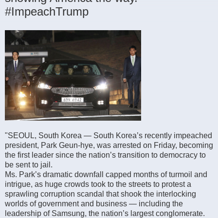
#ImpeachTrump
"SEOUL, South Korea — South Korea’s recently impeached
president, Park Geun-hye, was arrested on Friday, becoming
the first leader since the nation’s transition to democracy to
be sent to jail.
Ms. Park’s dramatic downfall capped months of turmoil and
intrigue, as huge crowds took to the streets to protest a
sprawling corruption scandal that shook the interlocking
worlds of government and business — including the
leadership of Samsung, the nation’s largest conglomerate.