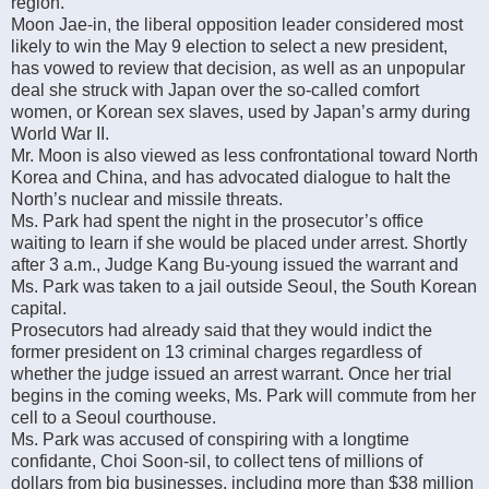
region.
Moon Jae-in, the liberal opposition leader considered most
likely to win the May 9 election to select a new president,
has vowed to review that decision, as well as an unpopular
deal she struck with Japan over the so-called comfort
women, or Korean sex slaves, used by Japan’s army during
World War II.
Mr. Moon is also viewed as less confrontational toward North
Korea and China, and has advocated dialogue to halt the
North’s nuclear and missile threats.
Ms. Park had spent the night in the prosecutor’s office
waiting to learn if she would be placed under arrest. Shortly
after 3 a.m., Judge Kang Bu-young issued the warrant and
Ms. Park was taken to a jail outside Seoul, the South Korean
capital.
Prosecutors had already said that they would indict the
former president on 13 criminal charges regardless of
whether the judge issued an arrest warrant. Once her trial
begins in the coming weeks, Ms. Park will commute from her
cell to a Seoul courthouse.
Ms. Park was accused of conspiring with a longtime
confidante, Choi Soon-sil, to collect tens of millions of
dollars from big businesses, including more than $38 million