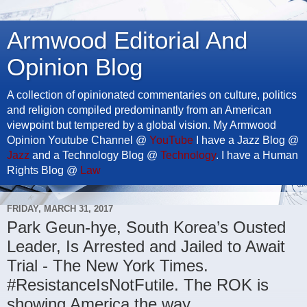
Armwood Editorial And
Opinion Blog
A collection of opinionated commentaries on culture, politics
and religion compiled predominantly from an American
viewpoint but tempered by a global vision. My Armwood
Opinion Youtube Channel @
YouTube
I have a Jazz Blog @
Jazz
and a Technology Blog @
Technology
. I have a Human
Rights Blog @
Law
FRIDAY, MARCH 31, 2017
Park Geun-hye, South Korea’s Ousted
Leader, Is Arrested and Jailed to Await
Trial - The New York Times.
#ResistanceIsNotFutile. The ROK is
showing America the way.