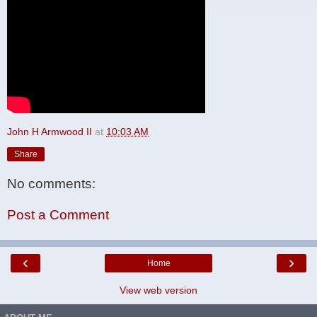
John H Armwood II
at
10:03 AM
Share
No comments:
Post a Comment
‹
›
Home
View web version