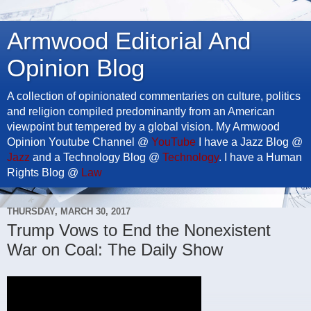
Armwood Editorial And
Opinion Blog
A collection of opinionated commentaries on culture, politics
and religion compiled predominantly from an American
viewpoint but tempered by a global vision. My Armwood
Opinion Youtube Channel @
YouTube
I have a Jazz Blog @
Jazz
and a Technology Blog @
Technology
. I have a Human
Rights Blog @
Law
THURSDAY, MARCH 30, 2017
Trump Vows to End the Nonexistent
War on Coal: The Daily Show