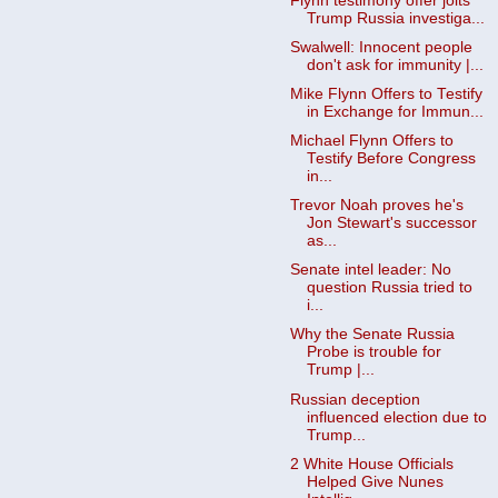
Flynn testimony offer jolts
Trump Russia investiga...
Swalwell: Innocent people
don't ask for immunity |...
Mike Flynn Offers to Testify
in Exchange for Immun...
Michael Flynn Offers to
Testify Before Congress
in...
Trevor Noah proves he's
Jon Stewart's successor
as...
Senate intel leader: No
question Russia tried to
i...
Why the Senate Russia
Probe is trouble for
Trump |...
Russian deception
influenced election due to
Trump...
2 White House Officials
Helped Give Nunes