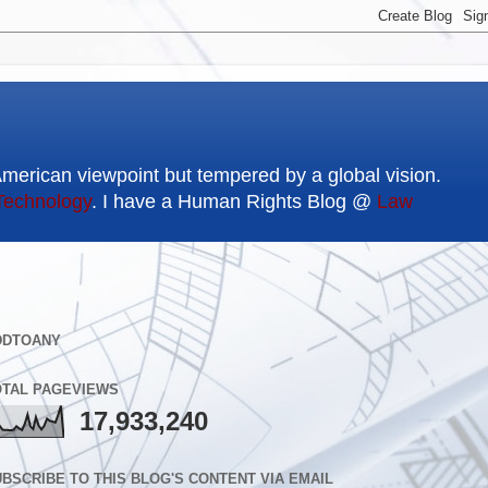
American viewpoint but tempered by a global vision.
Technology
. I have a Human Rights Blog @
Law
DDTOANY
OTAL PAGEVIEWS
17,933,240
BSCRIBE TO THIS BLOG'S CONTENT VIA EMAIL