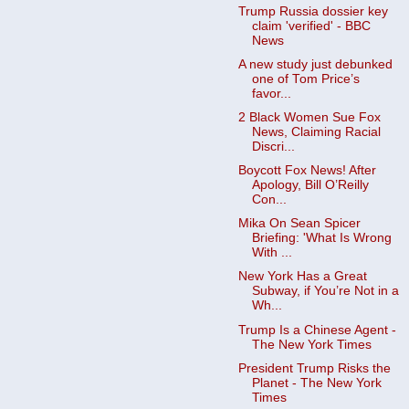
Trump Russia dossier key
claim 'verified' - BBC
News
A new study just debunked
one of Tom Price’s
favor...
2 Black Women Sue Fox
News, Claiming Racial
Discri...
Boycott Fox News! After
Apology, Bill O’Reilly
Con...
Mika On Sean Spicer
Briefing: 'What Is Wrong
With ...
New York Has a Great
Subway, if You’re Not in a
Wh...
Trump Is a Chinese Agent -
The New York Times
President Trump Risks the
Planet - The New York
Times