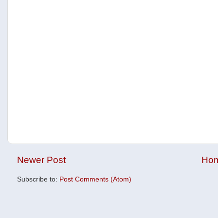
Newer Post
Ho
Subscribe to:
Post Comments (Atom)