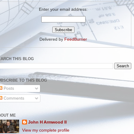
Enter your email address:
Delivered by
FeedBurner
EARCH THIS BLOG
BSCRIBE TO THIS BLOG
Posts
Comments
BOUT ME
John H Armwood II
View my complete profile