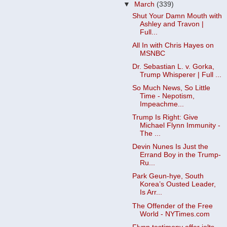
▼
March
(339)
Shut Your Damn Mouth with
Ashley and Travon |
Full...
All In with Chris Hayes on
MSNBC
Dr. Sebastian L. v. Gorka,
Trump Whisperer | Full ...
So Much News, So Little
Time - Nepotism,
Impeachme...
Trump Is Right: Give
Michael Flynn Immunity -
The ...
Devin Nunes Is Just the
Errand Boy in the Trump-
Ru...
Park Geun-hye, South
Korea’s Ousted Leader,
Is Arr...
The Offender of the Free
World - NYTimes.com