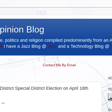
pinion Blog
e, politics and religion compiled predominantly from an 
e
I have a Jazz Blog @
Jazz
and a Technology Blog @
Contact Me By Email
A
strict Special District Election on April 18th
T
SU