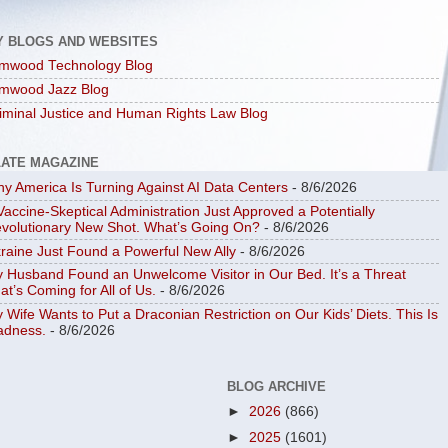
Y BLOGS AND WEBSITES
mwood Technology Blog
mwood Jazz Blog
iminal Justice and Human Rights Law Blog
LATE MAGAZINE
y America Is Turning Against AI Data Centers
- 8/6/2026
Vaccine-Skeptical Administration Just Approved a Potentially
volutionary New Shot. What’s Going On?
- 8/6/2026
raine Just Found a Powerful New Ally
- 8/6/2026
 Husband Found an Unwelcome Visitor in Our Bed. It’s a Threat
at’s Coming for All of Us.
- 8/6/2026
 Wife Wants to Put a Draconian Restriction on Our Kids’ Diets. This Is
dness.
- 8/6/2026
BLOG ARCHIVE
►
2026
(866)
►
2025
(1601)