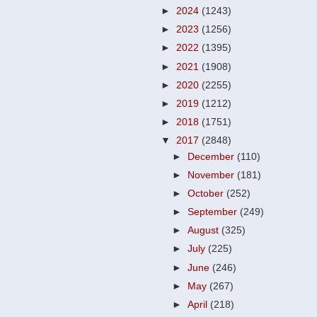
►
2024
(1243)
►
2023
(1256)
►
2022
(1395)
►
2021
(1908)
►
2020
(2255)
►
2019
(1212)
►
2018
(1751)
▼
2017
(2848)
►
December
(110)
►
November
(181)
►
October
(252)
►
September
(249)
►
August
(325)
►
July
(225)
►
June
(246)
►
May
(267)
►
April
(218)