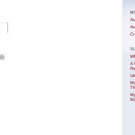
M
Ar
Ar
Cr
S
Wh
A 
Re
Uk
My
Th
My
Ma