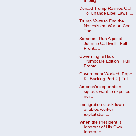
Intellig...
Donald Trump Revives Call
To 'Change Libel Laws' ...
Trump Vows to End the
Nonexistent War on Coal:
The...
Someone Run Against
Johnnie Caldwell | Full
Fronta...
Governing Is Hard:
Trumpcare Edition | Full
Fronta...
Government Worked! Rape
Kit Backlog Part 2 | Full ...
America's deportation
squads want to expel our
nei...
Immigration crackdown
enables worker
exploitation,...
When the President Is
Ignorant of His Own
Ignoranc...