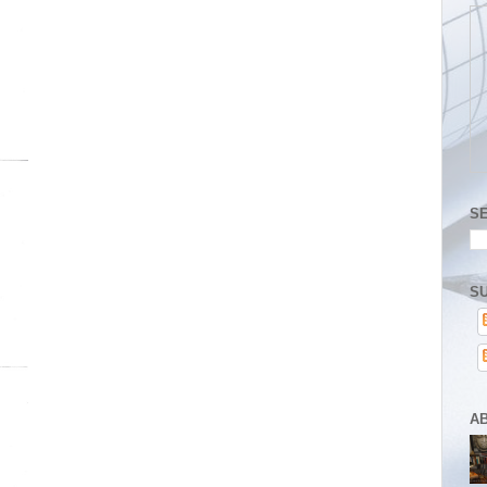
S
SU
A