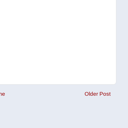
me
Older Post