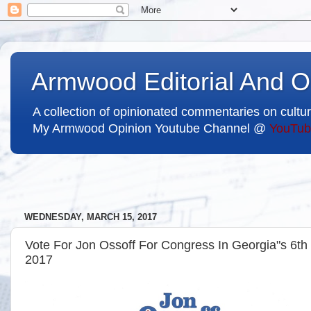
Armwood Editorial And O
A collection of opinionated commentaries on cultur
My Armwood Opinion Youtube Channel @
YouTub
WEDNESDAY, MARCH 15, 2017
Vote For Jon Ossoff For Congress In Georgia"s 6th Di
2017