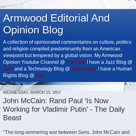
Armwood Editorial And
Opinion Blog
A collection of opinionated commentaries on culture, politics
and religion compiled predominantly from an American
viewpoint but tempered by a global vision. My Armwood
Opinion Youtube Channel @
YouTube
I have a Jazz Blog @
Jazz
and a Technology Blog @
Technology
. I have a Human
Rights Blog @
Law
WEDNESDAY, MARCH 15, 2017
John McCain: Rand Paul ‘Is Now
Working for Vladimir Putin’ - The Daily
Beast
"The long-simmering war between Sens. John McCain and