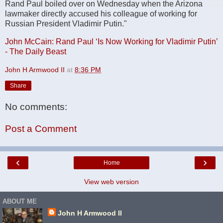
Rand Paul boiled over on Wednesday when the Arizona
lawmaker directly accused his colleague of working for
Russian President Vladimir Putin."
John McCain: Rand Paul ‘Is Now Working for Vladimir Putin’
- The Daily Beast
John H Armwood II
at
8:36 PM
Share
No comments:
Post a Comment
‹
›
Home
View web version
ABOUT ME
John H Armwood II