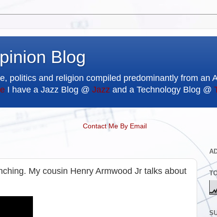
pinion Blog
e, politics and religion compiled predominantly from an 
e
I have a Jazz Blog @
Jazz
and a Technology Blog @
Contact Me By Email
A
lynching. My cousin Henry Armwood Jr talks about
T
SU