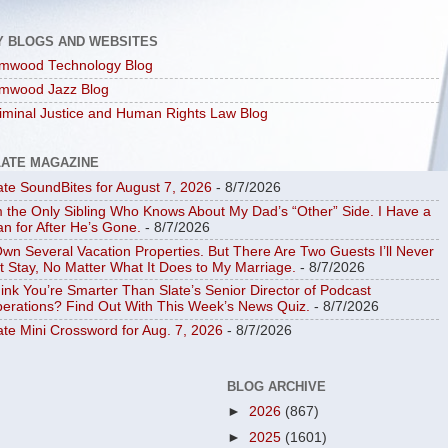
Y BLOGS AND WEBSITES
mwood Technology Blog
mwood Jazz Blog
iminal Justice and Human Rights Law Blog
LATE MAGAZINE
ate SoundBites for August 7, 2026
- 8/7/2026
m the Only Sibling Who Knows About My Dad’s “Other” Side. I Have a
an for After He’s Gone.
- 8/7/2026
Own Several Vacation Properties. But There Are Two Guests I’ll Never
t Stay, No Matter What It Does to My Marriage.
- 8/7/2026
ink You’re Smarter Than Slate’s Senior Director of Podcast
erations? Find Out With This Week’s News Quiz.
- 8/7/2026
ate Mini Crossword for Aug. 7, 2026
- 8/7/2026
BLOG ARCHIVE
►
2026
(867)
►
2025
(1601)