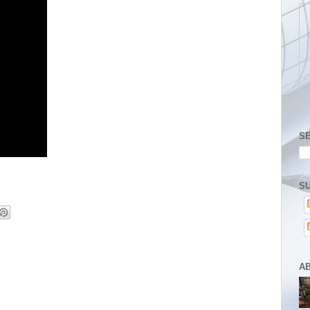
S
SU
A