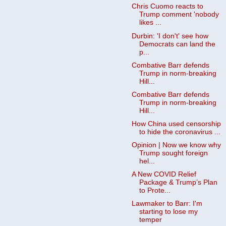
Chris Cuomo reacts to
Trump comment 'nobody
likes ...
Durbin: 'I don't' see how
Democrats can land the
p...
Combative Barr defends
Trump in norm-breaking
Hill...
Combative Barr defends
Trump in norm-breaking
Hill...
How China used censorship
to hide the coronavirus ...
Opinion | Now we know why
Trump sought foreign
hel...
A New COVID Relief
Package & Trump’s Plan
to Prote...
Lawmaker to Barr: I'm
starting to lose my
temper