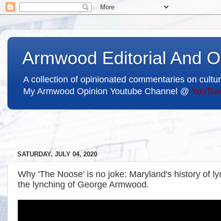
Armwood Editorial And O
A collection of opinionated commentaries on cultur
My Armwood Opinion Youtube Channel @
YouTub
SATURDAY, JULY 04, 2020
Why 'The Noose' is no joke: Maryland's history of 
the lynching of George Armwood.