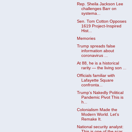
Rep. Sheila Jackson Lee
challenges Barr on
systema...
Sen. Tom Cotton Opposes
1619 Project-Inspired
Hist...
Memories
Trump spreads false
information about
coronavirus ...
At 88, he is a historical
rarity — the living son ...
Officials familiar with
Lafayette Square
confronta...
Trump’s Nakedly Political
Pandemic Pivot This is
h...
Colonialism Made the
Modern World. Let’s
Remake It.
National security analyst:
This is one of the scar...