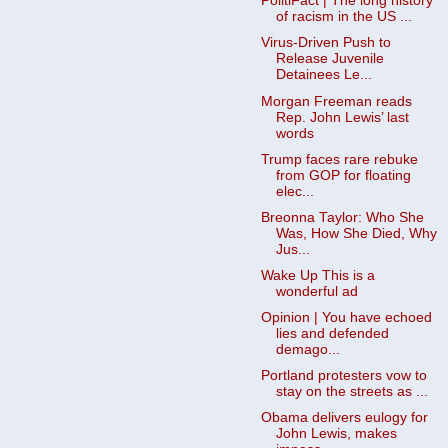
PolitiFact | The long history
of racism in the US ...
Virus-Driven Push to
Release Juvenile
Detainees Le...
Morgan Freeman reads
Rep. John Lewis’ last
words
Trump faces rare rebuke
from GOP for floating
elec...
Breonna Taylor: Who She
Was, How She Died, Why
Jus...
Wake Up This is a
wonderful ad
Opinion | You have echoed
lies and defended
demago...
Portland protesters vow to
stay on the streets as ...
Obama delivers eulogy for
John Lewis, makes