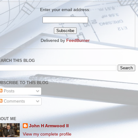
Enter your email address:
Delivered by
FeedBurner
EARCH THIS BLOG
BSCRIBE TO THIS BLOG
Posts
Comments
BOUT ME
John H Armwood II
View my complete profile