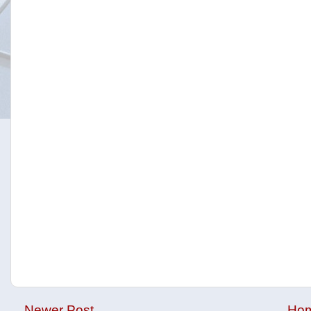
Newer Post
Ho