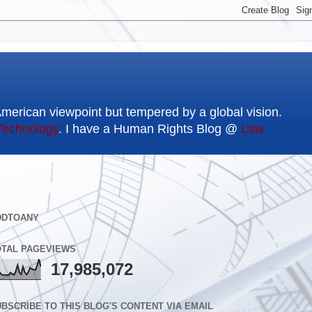
American viewpoint but tempered by a global vision.
Technology
. I have a Human Rights Blog @
Law
DDTOANY
OTAL PAGEVIEWS
17,985,072
BSCRIBE TO THIS BLOG'S CONTENT VIA EMAIL