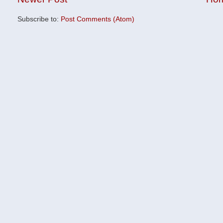
Subscribe to:
Post Comments (Atom)