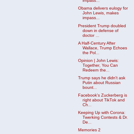
impass...
Obama delivers eulogy for
John Lewis, makes
impass...
President Trump doubled
down in defense of
doctor ...
A Half-Century After
Wallace, Trump Echoes
the Pol...
Opinion | John Lewis:
Together, You Can
Redeem the...
Trump says he didn't ask
Putin about Russian
bount...
Facebook's Zuckerberg is
right about TikTok and
Ch...
Keeping Up with Corona:
Twerking Contests & Dr.
De...
Memories 2