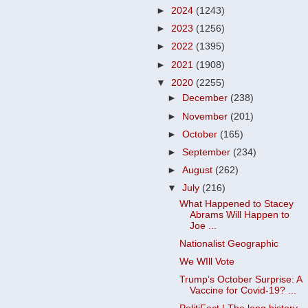
►
2024
(1243)
►
2023
(1256)
►
2022
(1395)
►
2021
(1908)
▼
2020
(2255)
►
December
(238)
►
November
(201)
►
October
(165)
►
September
(234)
►
August
(262)
▼
July
(216)
What Happened to Stacey
Abrams Will Happen to
Joe ...
Nationalist Geographic
We WIll Vote
Trump’s October Surprise: A
Vaccine for Covid-19? ...