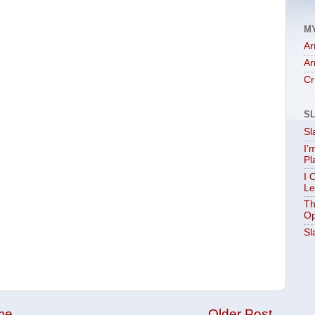
M
Ar
Ar
Cr
S
Sl
I’
Pl
I 
Le
Th
Op
Sl
me
Older Post