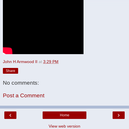
John H Armwood II
at
3:29 PM
Share
No comments:
Post a Comment
‹
›
Home
View web version