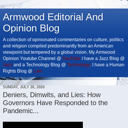
Armwood Editorial And
Opinion Blog
A collection of opinionated commentaries on culture, politics
and religion compiled predominantly from an American
viewpoint but tempered by a global vision. My Armwood
Opinion Youtube Channel @
YouTube
I have a Jazz Blog @
Jazz
and a Technology Blog @
Technology
. I have a Human
Rights Blog @
Law
SUNDAY, JULY 26, 2020
Deniers, Dimwits, and Lies: How
Governors Have Responded to the
Pandemic...