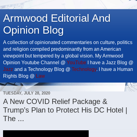
Armwood Editorial And
Opinion Blog
A collection of opinionated commentaries on culture, politics
and religion compiled predominantly from an American
viewpoint but tempered by a global vision. My Armwood
Opinion Youtube Channel @
YouTube
I have a Jazz Blog @
Jazz
and a Technology Blog @
Technology
. I have a Human
Rights Blog @
Law
TUESDAY, JULY 28, 2020
A New COVID Relief Package &
Trump’s Plan to Protect His DC Hotel |
The ...