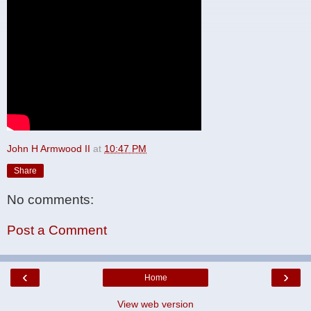
John H Armwood II
at
10:47 PM
Share
No comments:
Post a Comment
‹
›
Home
View web version