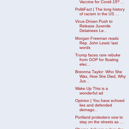
Vaccine for Covid-19? ...
PolitiFact | The long history
of racism in the US ...
Virus-Driven Push to
Release Juvenile
Detainees Le...
Morgan Freeman reads
Rep. John Lewis’ last
words
Trump faces rare rebuke
from GOP for floating
elec...
Breonna Taylor: Who She
Was, How She Died, Why
Jus...
Wake Up This is a
wonderful ad
Opinion | You have echoed
lies and defended
demago...
Portland protesters vow to
stay on the streets as ...