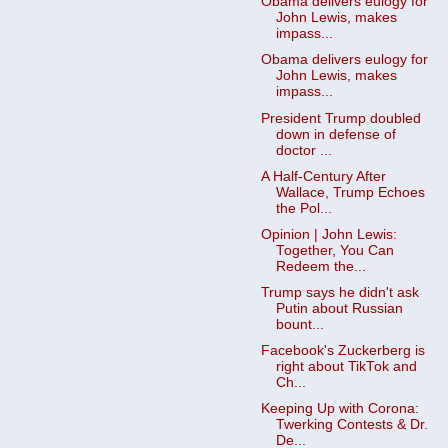
Obama delivers eulogy for
John Lewis, makes
impass...
Obama delivers eulogy for
John Lewis, makes
impass...
President Trump doubled
down in defense of
doctor ...
A Half-Century After
Wallace, Trump Echoes
the Pol...
Opinion | John Lewis:
Together, You Can
Redeem the...
Trump says he didn't ask
Putin about Russian
bount...
Facebook's Zuckerberg is
right about TikTok and
Ch...
Keeping Up with Corona:
Twerking Contests & Dr.
De...