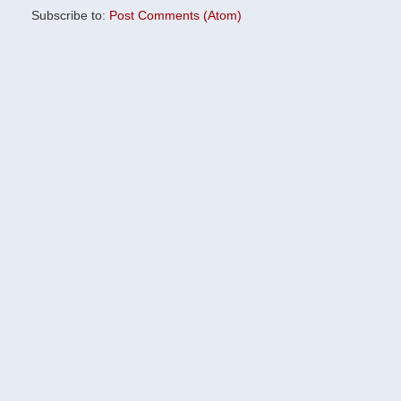
Subscribe to:
Post Comments (Atom)