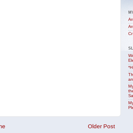
M
Ar
Ar
Cr
S
We
El
*H
Th
an
My
th
Sa
My
Pl
me
Older Post