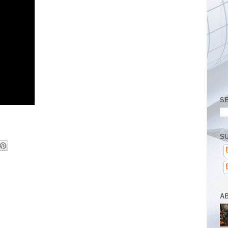
S
SU
A