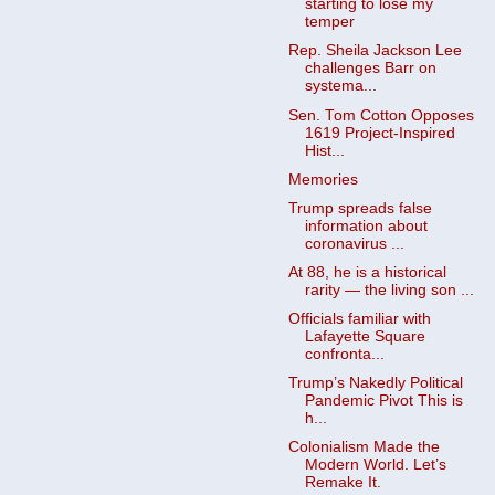
starting to lose my
temper
Rep. Sheila Jackson Lee
challenges Barr on
systema...
Sen. Tom Cotton Opposes
1619 Project-Inspired
Hist...
Memories
Trump spreads false
information about
coronavirus ...
At 88, he is a historical
rarity — the living son ...
Officials familiar with
Lafayette Square
confronta...
Trump’s Nakedly Political
Pandemic Pivot This is
h...
Colonialism Made the
Modern World. Let’s
Remake It.