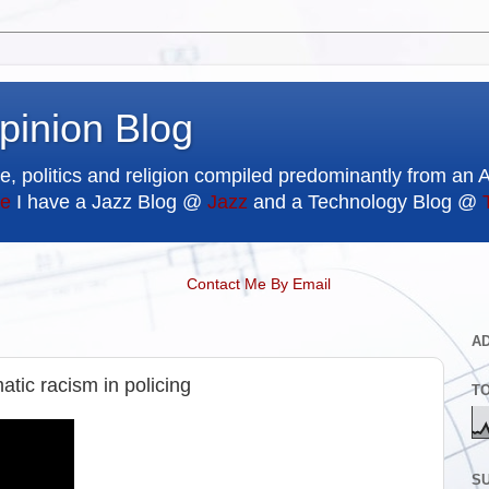
pinion Blog
e, politics and religion compiled predominantly from an 
e
I have a Jazz Blog @
Jazz
and a Technology Blog @
Contact Me By Email
A
tic racism in policing
T
SU