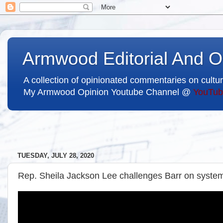
Armwood Editorial And O
A collection of opinionated commentaries on cultur
My Armwood Opinion Youtube Channel @
YouTub
TUESDAY, JULY 28, 2020
Rep. Sheila Jackson Lee challenges Barr on systema