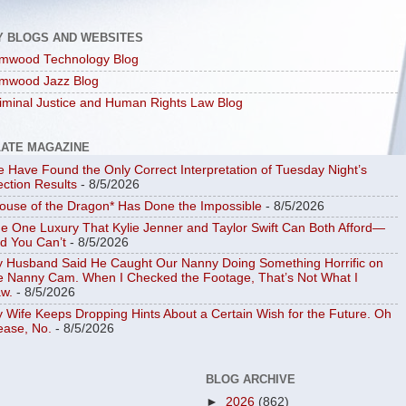
Y BLOGS AND WEBSITES
mwood Technology Blog
mwood Jazz Blog
iminal Justice and Human Rights Law Blog
LATE MAGAZINE
 Have Found the Only Correct Interpretation of Tuesday Night’s
ection Results
- 8/5/2026
ouse of the Dragon* Has Done the Impossible
- 8/5/2026
e One Luxury That Kylie Jenner and Taylor Swift Can Both Afford—
d You Can’t
- 8/5/2026
 Husband Said He Caught Our Nanny Doing Something Horrific on
e Nanny Cam. When I Checked the Footage, That’s Not What I
w.
- 8/5/2026
 Wife Keeps Dropping Hints About a Certain Wish for the Future. Oh
ease, No.
- 8/5/2026
BLOG ARCHIVE
►
2026
(862)