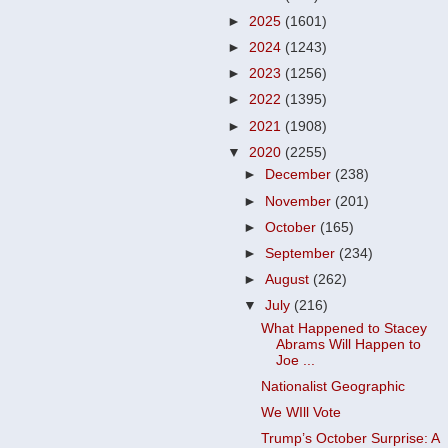
►
2025
(1601)
►
2024
(1243)
►
2023
(1256)
►
2022
(1395)
►
2021
(1908)
▼
2020
(2255)
►
December
(238)
►
November
(201)
►
October
(165)
►
September
(234)
►
August
(262)
▼
July
(216)
What Happened to Stacey
Abrams Will Happen to
Joe ...
Nationalist Geographic
We WIll Vote
Trump’s October Surprise: A