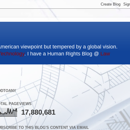
American viewpoint but tempered by a global vision.
Technology
. I have a Human Rights Blog @
Law
DDTOANY
OTAL PAGEVIEWS
17,880,681
BSCRIBE TO THIS BLOG'S CONTENT VIA EMAIL