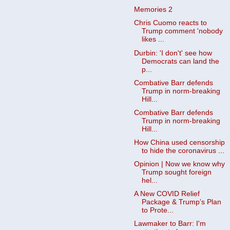
Memories 2
Chris Cuomo reacts to
Trump comment 'nobody
likes ...
Durbin: 'I don't' see how
Democrats can land the
p...
Combative Barr defends
Trump in norm-breaking
Hill...
Combative Barr defends
Trump in norm-breaking
Hill...
How China used censorship
to hide the coronavirus ...
Opinion | Now we know why
Trump sought foreign
hel...
A New COVID Relief
Package & Trump’s Plan
to Prote...
Lawmaker to Barr: I'm