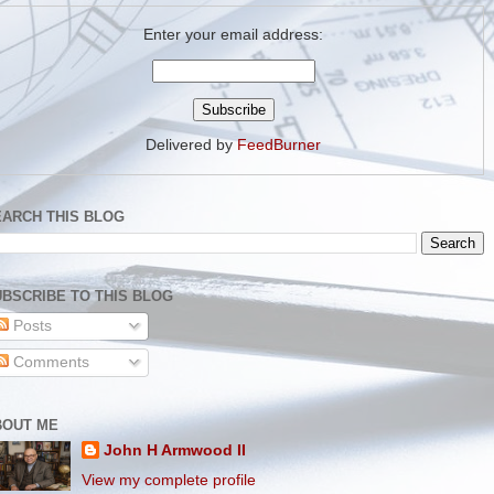
Enter your email address:
Delivered by
FeedBurner
EARCH THIS BLOG
BSCRIBE TO THIS BLOG
Posts
Comments
BOUT ME
John H Armwood II
View my complete profile