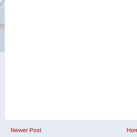
Newer Post
Ho