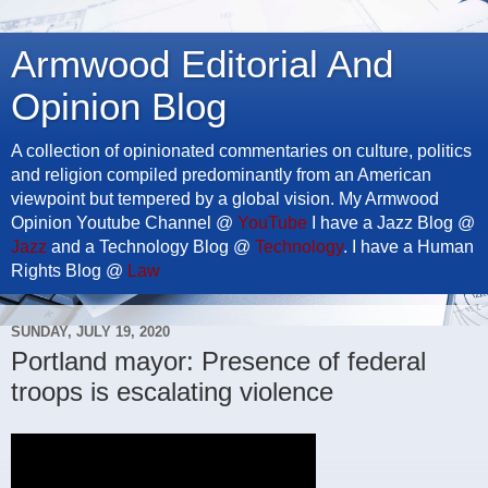
Armwood Editorial And
Opinion Blog
A collection of opinionated commentaries on culture, politics
and religion compiled predominantly from an American
viewpoint but tempered by a global vision. My Armwood
Opinion Youtube Channel @
YouTube
I have a Jazz Blog @
Jazz
and a Technology Blog @
Technology
. I have a Human
Rights Blog @
Law
SUNDAY, JULY 19, 2020
Portland mayor: Presence of federal
troops is escalating violence