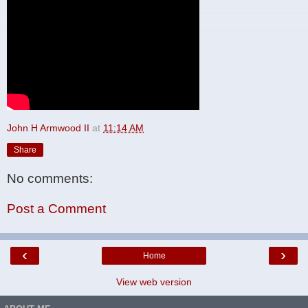
John H Armwood II
at
11:14 AM
Share
No comments:
Post a Comment
‹
›
Home
View web version