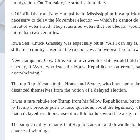
immigration. On Thursday, he struck a boundary.
GOP officials from New Hampshire to Mississippi to Iowa quickly
necessary to delay the November election — which he cannot do
threat of voter fraud. They reassured voters that the election wou
more than two centuries.
Iowa Sen. Chuck Grassley was especially blunt: “All I can say is, 
still are a country based on the rule of law, and we want to follow
New Hampshire Gov. Chris Sununu vowed his state would hold its
Cheney, R-Wyo., who leads the House Republican Conference, said
overwhelming.”
The top Republicans in the House and Senate, who have spent the
distanced themselves from the notion of a delayed election.
It was a rare rebuke for Trump from his fellow Republicans, but on
to Trump’s broader push to raise questions about the legitimacy of
that a delayed result because of mail-in ballots would be a sign of
The simple reality remains that Republicans up and down the ballot
chance of winning.