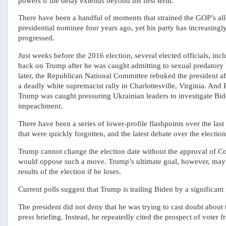
powers if the delay extends beyond his first term.
There have been a handful of moments that strained the GOP’s all
presidential nominee four years ago, yet his party has increasingl
progressed.
Just weeks before the 2016 election, several elected officials, in
back on Trump after he was caught admitting to sexual predatory
later, the Republican National Committee rebuked the president af
a deadly white supremacist rally in Charlottesville, Virginia. And
Trump was caught pressuring Ukrainian leaders to investigate Bid
impeachment.
There have been a series of lower-profile flashpoints over the la
that were quickly forgotten, and the latest debate over the election
Trump cannot change the election date without the approval of Co
would oppose such a move. Trump’s ultimate goal, however, may h
results of the election if he loses.
Current polls suggest that Trump is trailing Biden by a significant
The president did not deny that he was trying to cast doubt about 
press briefing. Instead, he repeatedly cited the prospect of voter fr