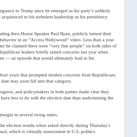
egiance to Trump since he emerged as his party’s unlikely
y acquiesced to his turbulent leadership as his presidency
cluding then-House Speaker Paul Ryan, publicly turned their
 behavior in an “Access Hollywood” video. Less than a year
ter he claimed there were “very fine people” on both sides of
 Republican leaders briefly raised concerns last year when
en — an episode that would ultimately lead to his
st four years that prompted modest concerns from Republicans
 date may soon fall into that category.
ngress, and policymakers in both parties made clear they
ave less to do with the election date than undermining the
 margin in several swing states.
the election results when asked directly during Thursday’s
aud, which is virtually nonexistent in U.S. politics.