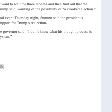
t want to wait for three months and then find out that the
Trump said, warning of the possibility of “a crooked election.”
al event Thursday night, Sununu said the president’s
upport for Trump’s reelection.
the governor said. “I don’t know what his thought process is
system.”