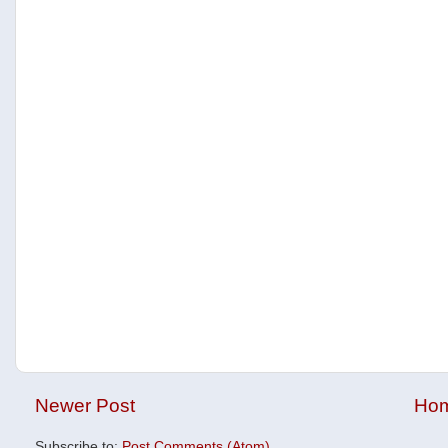
Newer Post
Ho
Subscribe to:
Post Comments (Atom)