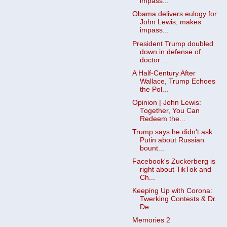
impass...
Obama delivers eulogy for
John Lewis, makes
impass...
President Trump doubled
down in defense of
doctor ...
A Half-Century After
Wallace, Trump Echoes
the Pol...
Opinion | John Lewis:
Together, You Can
Redeem the...
Trump says he didn't ask
Putin about Russian
bount...
Facebook's Zuckerberg is
right about TikTok and
Ch...
Keeping Up with Corona:
Twerking Contests & Dr.
De...
Memories 2