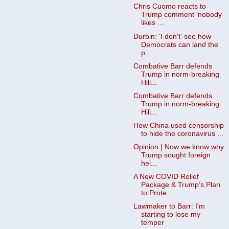
Chris Cuomo reacts to
Trump comment 'nobody
likes ...
Durbin: 'I don't' see how
Democrats can land the
p...
Combative Barr defends
Trump in norm-breaking
Hill...
Combative Barr defends
Trump in norm-breaking
Hill...
How China used censorship
to hide the coronavirus ...
Opinion | Now we know why
Trump sought foreign
hel...
A New COVID Relief
Package & Trump’s Plan
to Prote...
Lawmaker to Barr: I'm
starting to lose my
temper