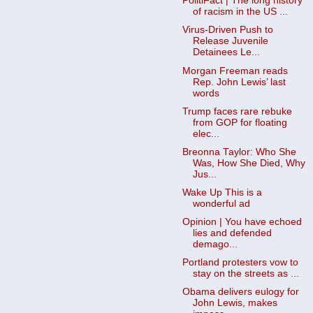
PolitiFact | The long history
of racism in the US ...
Virus-Driven Push to
Release Juvenile
Detainees Le...
Morgan Freeman reads
Rep. John Lewis’ last
words
Trump faces rare rebuke
from GOP for floating
elec...
Breonna Taylor: Who She
Was, How She Died, Why
Jus...
Wake Up This is a
wonderful ad
Opinion | You have echoed
lies and defended
demago...
Portland protesters vow to
stay on the streets as ...
Obama delivers eulogy for
John Lewis, makes