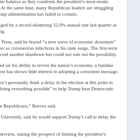
te balance as they condemn the president’s most erratic
s. At the same time, many Republican leaders are struggling
ump administration has failed to contain.
d by a record-shattering 32.9% annual rate last quarter as
ng.
ed Press, said he feared “a new wave of economic downturn”
r as coronavirus infections in his state surge. The first-term
oid another shutdown but could not rule out the possibility.
on his ability to revive the nation’s economy, a familiar
nt has shown little interest in adopting a consistent message.
’t personally think a delay in the election at this point in
doing everything possible” to help Trump beat Democratic
rom Republicans,” Reeves said.
y University, said he would support Trump’s call to delay the
terview, raising the prospect of limiting the president’s