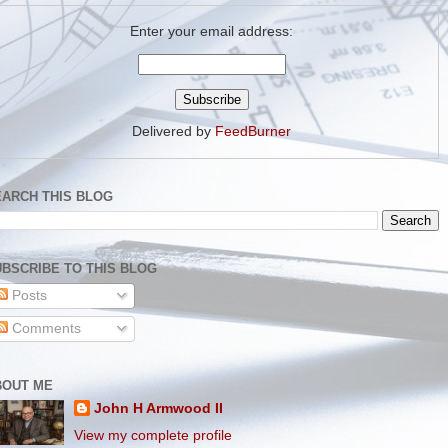
Enter your email address:
Delivered by
FeedBurner
EARCH THIS BLOG
BSCRIBE TO THIS BLOG
Posts
Comments
BOUT ME
John H Armwood II
View my complete profile