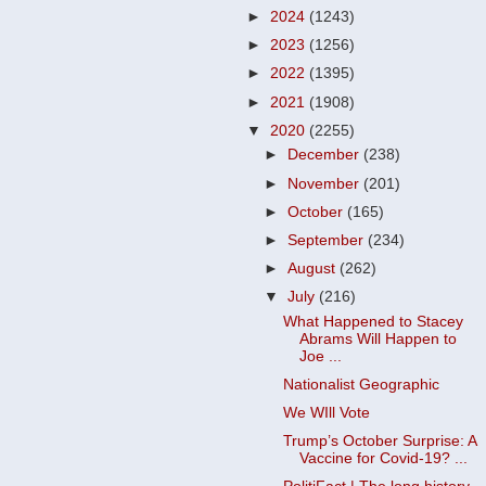
►
2024
(1243)
►
2023
(1256)
►
2022
(1395)
►
2021
(1908)
▼
2020
(2255)
►
December
(238)
►
November
(201)
►
October
(165)
►
September
(234)
►
August
(262)
▼
July
(216)
What Happened to Stacey
Abrams Will Happen to
Joe ...
Nationalist Geographic
We WIll Vote
Trump’s October Surprise: A
Vaccine for Covid-19? ...