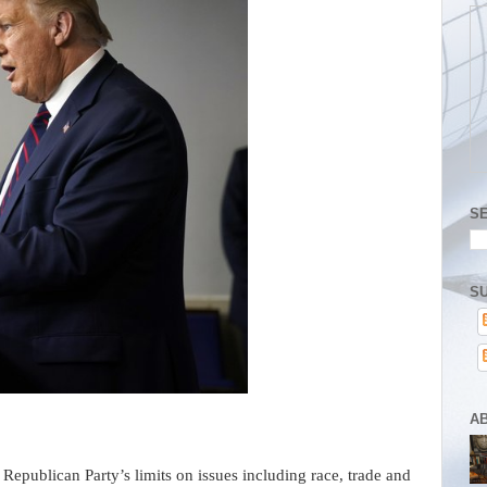
S
SU
A
ublican Party’s limits on issues including race, trade and