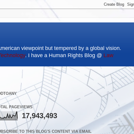
American viewpoint but tempered by a global vision.
Technology
. I have a Human Rights Blog @
Law
DDTOANY
OTAL PAGEVIEWS
17,943,493
BSCRIBE TO THIS BLOG'S CONTENT VIA EMAIL