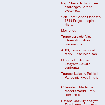
Rep. Sheila Jackson Lee
challenges Barr on
systema...
Sen. Tom Cotton Opposes
1619 Project-Inspired
Hist...
Memories
Trump spreads false
information about
coronavirus ...
At 88, he is a historical
rarity — the living son ...
Officials familiar with
Lafayette Square
confronta...
Trump’s Nakedly Political
Pandemic Pivot This is
h...
Colonialism Made the
Modern World. Let’s
Remake It.
National security analyst:
This is one of the scar...