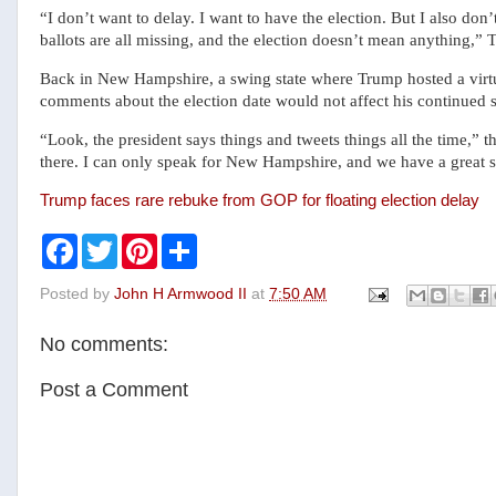
“I don’t want to delay. I want to have the election. But I also don’
ballots are all missing, and the election doesn’t mean anything,” 
Back in New Hampshire, a swing state where Trump hosted a virtu
comments about the election date would not affect his continued s
“Look, the president says things and tweets things all the time,” 
there. I can only speak for New Hampshire, and we have a great 
Trump faces rare rebuke from GOP for floating election delay
F
T
P
S
a
w
i
h
c
i
n
a
Posted by
John H Armwood II
at
7:50 AM
e
t
t
r
b
t
e
e
o
e
r
No comments:
o
r
e
k
s
t
Post a Comment