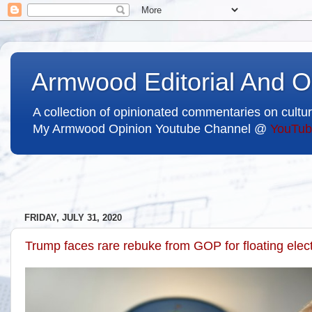
Armwood Editorial And O
A collection of opinionated commentaries on cultur
My Armwood Opinion Youtube Channel @
YouTub
FRIDAY, JULY 31, 2020
Trump faces rare rebuke from GOP for floating elec