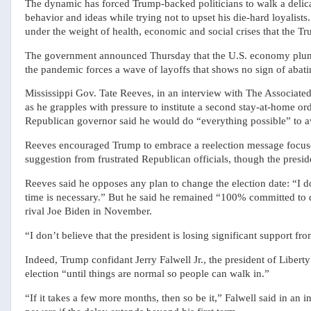
The dynamic has forced Trump-backed politicians to walk a delica
behavior and ideas while trying not to upset his die-hard loyalist
under the weight of health, economic and social crises that the Tr
The government announced Thursday that the U.S. economy plunge
the pandemic forces a wave of layoffs that shows no sign of abati
Mississippi Gov. Tate Reeves, in an interview with The Associat
as he grapples with pressure to institute a second stay-at-home orde
Republican governor said he would do “everything possible” to av
Reeves encouraged Trump to embrace a reelection message focused 
suggestion from frustrated Republican officials, though the preside
Reeves said he opposes any plan to change the election date: “I don
time is necessary.” But he said he remained “100% committed to 
rival Joe Biden in November.
“I don’t believe that the president is losing significant support f
Indeed, Trump confidant Jerry Falwell Jr., the president of Libert
election “until things are normal so people can walk in.”
“If it takes a few more months, then so be it,” Falwell said in an in