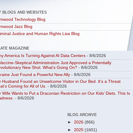
Y BLOGS AND WEBSITES
mwood Technology Blog
mwood Jazz Blog
iminal Justice and Human Rights Law Blog
LATE MAGAZINE
y America Is Turning Against AI Data Centers
- 8/6/2026
Vaccine-Skeptical Administration Just Approved a Potentially
volutionary New Shot. What’s Going On?
- 8/6/2026
raine Just Found a Powerful New Ally
- 8/6/2026
 Husband Found an Unwelcome Visitor in Our Bed. It’s a Threat
at’s Coming for All of Us.
- 8/6/2026
 Wife Wants to Put a Draconian Restriction on Our Kids’ Diets. This Is
dness.
- 8/6/2026
BLOG ARCHIVE
►
2026
(866)
►
2025
(1601)