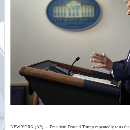
NEW YORK (AP) — President Donald Trump repeatedly tests the Rep