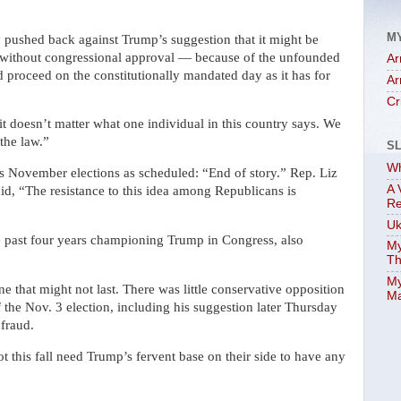
M
 pushed back against Trump’s suggestion that it might be
 without congressional approval — because of the unfounded
Ar
ld proceed on the constitutionally mandated day as it has for
Ar
Cr
it doesn’t matter what one individual in this country says. We
 the law.”
S
Wh
 November elections as scheduled: “End of story.” Rep. Liz
A 
, “The resistance to this idea among Republicans is
Re
Uk
 past four years championing Trump in Congress, also
My
Th
My
e that might not last. There was little conservative opposition
Ma
 the Nov. 3 election, including his suggestion later Thursday
 fraud.
 this fall need Trump’s fervent base on their side to have any