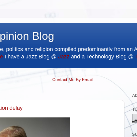
pinion Blog
e, politics and religion compiled predominantly from an 
e
I have a Jazz Blog @
Jazz
and a Technology Blog @
Contact Me By Email
A
tion delay
T
SU