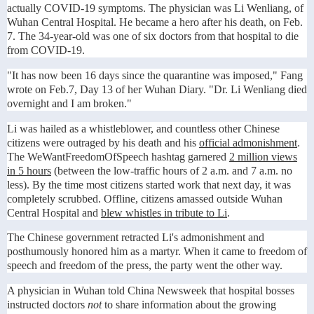
actually COVID-19 symptoms. The physician was Li Wenliang, of
Wuhan Central Hospital. He became a hero after his death, on Feb.
7. The 34-year-old was one of six doctors from that hospital to die
from COVID-19.
"It has now been 16 days since the quarantine was imposed," Fang
wrote on Feb.7, Day 13 of her Wuhan Diary. "Dr. Li Wenliang died
overnight and I am broken."
Li was hailed as a whistleblower, and countless other Chinese
citizens were outraged by his death and his
official admonishment
.
The WeWantFreedomOfSpeech hashtag garnered
2 million views
in 5 hours
(between the low-traffic hours of 2 a.m. and 7 a.m. no
less). By the time most citizens started work that next day, it was
completely scrubbed. Offline, citizens amassed outside Wuhan
Central Hospital and
blew whistles in tribute to Li
.
The Chinese government retracted Li's admonishment and
posthumously honored him as a martyr. When it came to freedom of
speech and freedom of the press, the party went the other way.
A physician in Wuhan told China Newsweek that hospital bosses
instructed doctors
not
to share information about the growing