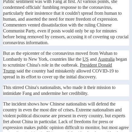
Public sentiment was with Fang at first. At various points, she
condemned officials' fumbling response to the coronavirus,
particularly their insistence that it couldn't spread from human to
human, and asserted the need for more freedom of expression.
Commenters vented dissatisfaction with the ruling Chinese
Communist Party, even if posts would only be up for minutes
before being removed by censors, accusing it of covering up crucial
coronavirus information.
But as the epicenter of the coronavirus moved from Wuhan to
Lombardy to New York, countries like the
US
and
Australia
began
to scrutinize China's role in the outbreak.
President Donald
Trump
said the country had mistakenly allowed COVID-19 to
spread in its effort to cover up the initial discovery.
This stirred China's nationalists, who made it their mission to
intimidate Fang and undermine her credibility.
The incident shows how Chinese nationalists will defend the
country in even the most dire of crises
.
Extreme nationalism and
violent political discourse are present in every country, but experts
fret about China in particular. Lack of freedoms for press or
expression makes public opinion difficult to monitor, but most agree