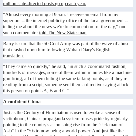
million state-directed posts go up each year.
"Almost every morning at 9 a.m. I receive an email from my
superiors -- the internet publicity office of the local government --
telling me about the news we're to comment on for the day," one
such commentator
told The New Statesman
.
Barry is sure that the 50 Cent Army was part of the wave of abuse
that crashed upon him following Wuhan Diary's English
translation.
"They came so quickly," he said, "in such a coordinated fashion,
hundreds of messages, some of them within minutes like a machine
gun firing, all of them hitting the same talking points, as if they're
reading from a script, someone sent them a directive saying attack
this person on points A, B and C."
A confident China
Just as the Century of Humiliation is used to evoke a sense of
victimhood, China's propaganda system rouses pride by regularly
pointing to the country's astonishing rise from the "sick man of
Asia" in the '70s to now being a world power. And just like the