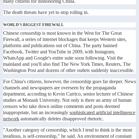
many citizens for dishonoring China.
The death threats have yet to stop rolling in.
WORLD'S BIGGEST FIREWALL
Chinese censorship is most known in the West for The Great
Firewall, a series of internet blockages that keeps Western sites,
platforms and publications out of China. The party banned
Facebook, Twitter and YouTube in 2009, with Instagram,
WhatsApp and Google's entire suite soon following. Visit the
mainland and you'll also find The New York Times, Reuters, The
Washington Post and dozens of other outlets suddenly inaccessible.
For China's citizens, however, the censorship goes far deeper. News
channels and newspapers are overseen by the propaganda
department, according to Kevin Carrico, senior lecturer of Chinese
studies at Monash University. Not only is there an army of human
censors who take down online comments and posts deemed
inappropriate, but an increasingly
sophisticated artificial intelligence
network
automatically deletes disapproved rhetoric.
"Another category of censorship, which I tend to think is the most
insidious, is self-censorship," he said. An environment of constant