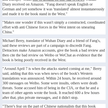
Diary received on Amazon. "Fang doesn't speak English or
German and yet somehow it was 'translated' almost instantaneously
and made it to the book stand in the West."
"Makes one wonder if this wasn't simply a constructed, coordinated
effort with anti Chinese forces in the West intent on smearing
China."
Michael Berry, translator of Wuhan Diary and a friend of Fang's,
said these reviews are part of a campaign to discredit Fang.
Detractors make Amazon accounts, give the book a bad review and
then cite the bad review on Weibo or WeChat as evidence that the
book is being poorly received in the West.
"Around April 7 is when the attacks started coming at me," Berry
said, adding that this was when news of the book's Western
translations was announced. Within 24 hours, he received around
300 messages on Weibo. Some were insults, others were death
threats. Some accused him of being in the CIA, or that he and a
team of other agents wrote the book. It reached 600 a few hours
after that, plus private messages, and it didn't stop.
"There's fear on the part of Chinese nationalists that this book