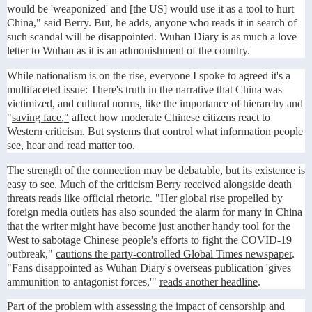
would be 'weaponized' and [the US] would use it as a tool to hurt
China," said Berry. But, he adds, anyone who reads it in search of
such scandal will be disappointed. Wuhan Diary is as much a love
letter to Wuhan as it is an admonishment of the country.
While nationalism is on the rise, everyone I spoke to agreed it's a
multifaceted issue: There's truth in the narrative that China was
victimized, and cultural norms, like the importance of hierarchy and
"
saving face,"
affect how moderate Chinese citizens react to
Western criticism. But systems that control what information people
see, hear and read matter too.
The strength of the connection may be debatable, but its existence is
easy to see. Much of the criticism Berry received alongside death
threats reads like official rhetoric. "Her global rise propelled by
foreign media outlets has also sounded the alarm for many in China
that the writer might have become just another handy tool for the
West to sabotage Chinese people's efforts to fight the COVID-19
outbreak,"
cautions the party-controlled Global Times newspaper
.
"Fans disappointed as Wuhan Diary's overseas publication 'gives
ammunition to antagonist forces,'"
reads another headline
.
Part of the problem with assessing the impact of censorship and