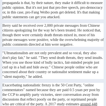
propaganda is that, by their nature, they make it difficult to measure
public opinion. But it's not just that pro-free speech, pro-democracy
or, in this case, pro-Fang Weibo posts get deleted. It's that making
public statements can get you attacked.
Berry said he received over 2,000 private messages from Chinese
citizens apologizing for the way he's been treated. He noticed that,
though there were certainly death threats mixed in, most of his
private messages were positive, while the overwhelming majority of
public comments directed at him were negative.
"Ultranationalists are not only prevalent and so vocal, they also
don't play fair," he said. "They send death threats, they send insults.
When you use those kind of bully tactics, fair-minded people just
curl up in a ball and hide away." Chinese people online who are
concerned about their country or nationalist sentiment make up a
"silent majority," he added.
Exacerbating nationalistic frenzy is the 50 Cent Party, "online
commentators" named because they are paid 0.5 yuan per post by
the CCP to amplify party victories, steer conversation away from
discussions that reflect poorly on the party, or reprimand people
who are critical of the party. A 2017 study estimates
around 448