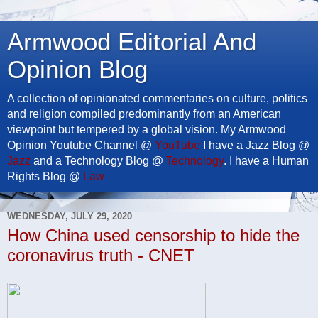
Armwood Editorial And
Opinion Blog
A collection of opinionated commentaries on culture, politics
and religion compiled predominantly from an American
viewpoint but tempered by a global vision. My Armwood
Opinion Youtube Channel @
YouTube
I have a Jazz Blog @
Jazz
and a Technology Blog @
Technology
. I have a Human
Rights Blog @
Law
WEDNESDAY, JULY 29, 2020
How China used censorship to hide the
coronavirus truth - CNET