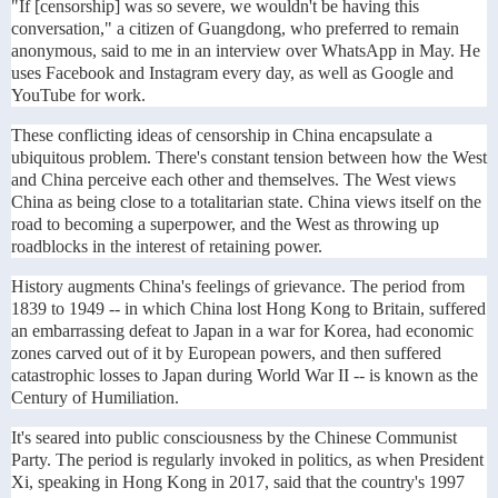
"If [censorship] was so severe, we wouldn't be having this
conversation," a citizen of Guangdong, who preferred to remain
anonymous, said to me in an interview over WhatsApp in May. He
uses Facebook and Instagram every day, as well as Google and
YouTube for work.
These conflicting ideas of censorship in China encapsulate a
ubiquitous problem. There's constant tension between how the West
and China perceive each other and themselves. The West views
China as being close to a totalitarian state. China views itself on the
road to becoming a superpower, and the West as throwing up
roadblocks in the interest of retaining power.
History augments China's feelings of grievance. The period from
1839 to 1949 -- in which China lost Hong Kong to Britain, suffered
an embarrassing defeat to Japan in a war for Korea, had economic
zones carved out of it by European powers, and then suffered
catastrophic losses to Japan during World War II -- is known as the
Century of Humiliation.
It's seared into public consciousness by the Chinese Communist
Party. The period is regularly invoked in politics, as when President
Xi, speaking in Hong Kong in 2017, said that the country's 1997