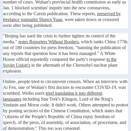
number of cases. Wuhan's provincial health commission as early as
Jan. 1 blocked scientists' inquiry into the new coronavirus,
according to the Caixin publication. These reports,
preserved by
freelance journalist Shawn Yuan
, were taken down or censored
soon after being published.
"Beijing has used the crisis to further tighten its control of the
media,"
notes Reporters Without Borders
, which ranks China 177th
out of 180 countries for press freedom, "banning the publication of
any reports that question how it has been managed." A White
House official reportedly compared the party's response
to the
Soviet Union's
in the aftermath of the Chernobyl nuclear plant
explosion.
Online, people tried to circumvent censors. When an interview with
Ai Fen, one of Wuhan's first doctors to encounter COVID-19, was
scrubbed, Weibo users
tried translating it into different
languages
including Star Trek's Klingon, Lord of the Ring's
Sindarin and Morse code. It didn't work. Others attempted to protest
by posting sections of the Chinese Constitution, which states that
"citizens of the People's Republic of China enjoy freedom of
speech, of the press, of assembly, of association, of procession, and
of demonstration." This too was censored.