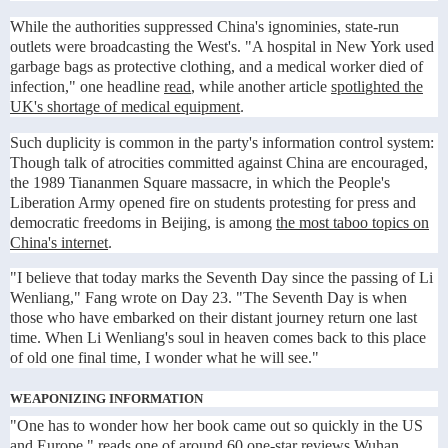
While the authorities suppressed China's ignominies, state-run
outlets were broadcasting the West's. "A hospital in New York used
garbage bags as protective clothing, and a medical worker died of
infection," one headline
read
, while another article
spotlighted the
UK's shortage of medical equipment
.
Such duplicity is common in the party's information control system:
Though talk of atrocities committed against China are encouraged,
the 1989 Tiananmen Square massacre, in which the People's
Liberation Army opened fire on students protesting for press and
democratic freedoms in Beijing, is among
the most taboo topics on
China's internet
.
"I believe that today marks the Seventh Day since the passing of Li
Wenliang," Fang wrote on Day 23. "The Seventh Day is when
those who have embarked on their distant journey return one last
time. When Li Wenliang's soul in heaven comes back to this place
of old one final time, I wonder what he will see."
WEAPONIZING INFORMATION
"One has to wonder how her book came out so quickly in the US
and Europe," reads
one of around 60 one-star reviews
Wuhan