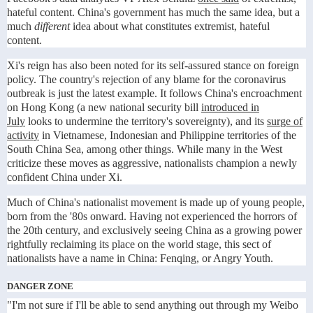
hateful content. China's government has much the same idea, but a
much
different
idea about what constitutes extremist, hateful
content.
Xi's reign has also been noted for its self-assured stance on foreign
policy. The country's rejection of any blame for the coronavirus
outbreak is just the latest example. It follows China's encroachment
on Hong Kong (a new national security bill
introduced in
July
looks to undermine the territory's sovereignty), and its
surge of
activity
in Vietnamese, Indonesian and Philippine territories of the
South China Sea, among other things. While many in the West
criticize these moves as aggressive, nationalists champion a newly
confident China under Xi.
Much of China's nationalist movement is made up of young people,
born from the '80s onward. Having not experienced the horrors of
the 20th century, and exclusively seeing China as a growing power
rightfully reclaiming its place on the world stage, this sect of
nationalists have a name in China: Fenqing, or Angry Youth.
DANGER ZONE
"I'm not sure if I'll be able to send anything out through my Weibo