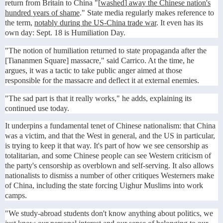
return from Britain to China "
[washed] away the Chinese nation's
hundred years of shame
." State media regularly makes reference to
the term,
notably during the US-China trade war
. It even has its
own day: Sept. 18 is Humiliation Day.
"The notion of humiliation returned to state propaganda after the
[Tiananmen Square] massacre," said Carrico. At the time, he
argues, it was a tactic to take public anger aimed at those
responsible for the massacre and deflect it at external enemies.
"The sad part is that it really works," he adds, explaining its
continued use today.
It underpins a fundamental tenet of Chinese nationalism: that China
was a victim, and that the West in general, and the US in particular,
is trying to keep it that way. It's part of how we see censorship as
totalitarian, and some Chinese people can see Western criticism of
the party's censorship as overblown and self-serving. It also allows
nationalists to dismiss a number of other critiques Westerners make
of China, including the state forcing Uighur Muslims into work
camps.
"We study-abroad students don't know anything about politics, we