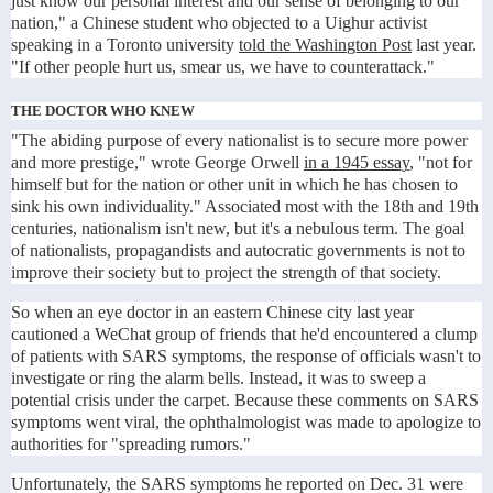
just know our personal interest and our sense of belonging to our
nation," a Chinese student who objected to a Uighur activist
speaking in a Toronto university
told the Washington Post
last year.
"If other people hurt us, smear us, we have to counterattack."
THE DOCTOR WHO KNEW
"The abiding purpose of every nationalist is to secure more power
and more prestige," wrote George Orwell
in a 1945 essay
, "not for
himself but for the nation or other unit in which he has chosen to
sink his own individuality." Associated most with the 18th and 19th
centuries, nationalism isn't new, but it's a nebulous term. The goal
of nationalists, propagandists and autocratic governments is not to
improve their society but to project the strength of that society.
So when an eye doctor in an eastern Chinese city last year
cautioned a WeChat group of friends that he'd encountered a clump
of patients with SARS symptoms, the response of officials wasn't to
investigate or ring the alarm bells. Instead, it was to sweep a
potential crisis under the carpet. Because these comments on SARS
symptoms went viral, the ophthalmologist was made to apologize to
authorities for "spreading rumors."
Unfortunately, the SARS symptoms he reported on Dec. 31 were