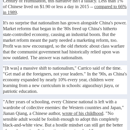
Century of Humiliation, this narrative isn't a fallacy. Less than 1%
of Chinese lived on $1.90 or less a day in 2015 --
compared to 66%
in 1989
.
It's no surprise that nationalism has grown alongside China's power.
Market reforms that began in the '80s freed up China's hitherto
state-controlled economy, causing an industrial boom. But the
market reform meant the party needed a marketing reform, too.
Profit was now encouraged, so the old rhetoric about class warfare
that the communist government had historically relied upon was
now outdated. The answer was nationalism.
"[It was] a massive shift to nationalism," Carrico said of the time.
"Get mad at the foreigners, not your leaders." In the '90s, as China's
economy expanded by nearly 10% every year, children were
learning from a new curriculum in schools: aiguozhuyi jiayu, or
patriotic education.
"After years of schooling, every Chinese national is left with a
wardrobe of collective enemies: the Western countries and Japan,"
Jianan Qiang, a Chinese author,
wrote of his childhood
. "No
sensible adult would be foolish enough to adopt this completely
black-and-white view. But a hostile mindset can still get the better