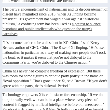
of us when nationalistic sentiments are involved."
The party's encouragement of nationalism and its discouragement of
dissent have magnified since 2013, when Xi Jinping became
president. His government has waged a war against "historical
nihilism," a confusing term has been used as
a pretext to silence
historians and public intellectuals who question the party's
narratives
.
"It's become harder to be a dissident in Xi's China," said Kerry
Brown, author of CEO, China: The Rise of Xi Jinping. "He's used
nationalism in particular as a way of making sure people don't rock
the boat, so it makes it seem that you're not disloyal to the
Communist Party, you're disloyal to the Chinese nation."
China has never had complete freedom of expression. But there
was room for some figures to critique party policy in the name of
"loyal opposition." That's gone under Xi, said Brown. "If you don't
agree with the party, that's disloyal. Period."
Technology empowers Xi's enthusiasm for censorship. "If we do
our job really well, we can be in a place where every piece of
content is flagged by artificial intelligence before our users see it,"
Facebook's data analytics VP Alex Schultz
once said
of extremist,