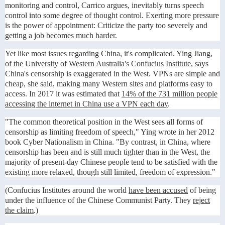
monitoring and control, Carrico argues, inevitably turns speech
control into some degree of thought control. Exerting more pressure
is the power of appointment: Criticize the party too severely and
getting a job becomes much harder.
Yet like most issues regarding China, it's complicated. Ying Jiang,
of the University of Western Australia's Confucius Institute, says
China's censorship is exaggerated in the West. VPNs are simple and
cheap, she said, making many Western sites and platforms easy to
access. In 2017 it was estimated that
14% of the 731 million people
accessing the internet in China use a VPN each day
.
"The common theoretical position in the West sees all forms of
censorship as limiting freedom of speech," Ying wrote in her 2012
book Cyber Nationalism in China. "By contrast, in China, where
censorship has been and is still much tighter than in the West, the
majority of present-day Chinese people tend to be satisfied with the
existing more relaxed, though still limited, freedom of expression."
(Confucius Institutes around the world
have been accused
of being
under the influence of the Chinese Communist Party. They
reject
the claim
.)