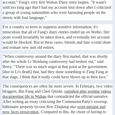
account," Fang's very first Wuhan Diary entry begins. "It wasn't
until too long ago that I had my account shut down after I criticized
a group of young nationalists who were harassing people on the
streets with foul language."
For a country so keen to suppress sensitive information, it's
miraculous that all of Fang's diary entries ended up on Weibo. Her
posts would invariably be taken down, and eventually her account
would be blocked. But in these cases, friends and fans would share
and reshare new and old entries.
"When controversy around the diary first started, that was shortly
after the whole Li Wenliang controversy had broken out," said
Berry. "There was so much anger at that point at the government
[due to Li's death] that, had they done something to Fang Fang at
that stage, I think that it really could have blown up in their face."
The consequences are often far more severe. In February, two video
bloggers, Bin Fang and Chen Qiushi,
vanished after posting videos
documenting life in Wuhan
that contradicted the official narrative.
After writing an essay criticizing the Communist Party's coverup,
billionaire property tycoon Ren Zhiqiang also
went missing and
now faces prosecution
. Compared to this, the chore of having to