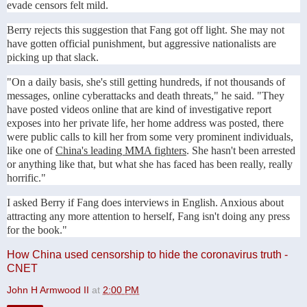
evade censors felt mild.
Berry rejects this suggestion that Fang got off light. She may not
have gotten official punishment, but aggressive nationalists are
picking up that slack.
"On a daily basis, she's still getting hundreds, if not thousands of
messages, online cyberattacks and death threats," he said. "They
have posted videos online that are kind of investigative report
exposes into her private life, her home address was posted, there
were public calls to kill her from some very prominent individuals,
like one of
China's leading MMA fighters
. She hasn't been arrested
or anything like that, but what she has faced has been really, really
horrific."
I asked Berry if Fang does interviews in English. Anxious about
attracting any more attention to herself, Fang isn't doing any press
for the book."
How China used censorship to hide the coronavirus truth -
CNET
John H Armwood II
at
2:00 PM