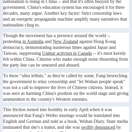
nationalism is rising in China -- and that it's often buoyed by the
government. China's education system has encouraged it for three
decades, many argue. Another key factor: Strict censorship laws
and an energetic propaganda machine amplify many narratives that
nationalists cling to.
Though the movement has a presence around the world --
protesting
in Australia
and
New Zealand
against Hong Kong
democracy, demonstrating numerous times against Japan and
Taiwan, suppressing
Uighur activism in Canada
-- it's most keenly
felt within China. Citizens who make enough noise dissenting from
the party line can be smeared and abused.
To these "ultra leftists," as they're called by some, Fang beseeching
the government to relax censorship and "let Wuhan people speak"
was not a call to improve the lives of Chinese citizens. Instead, it
was seen as harming China's position on the world stage and giving
ammunition to the country's Western enemies.
This friction turned into hostility in early April when it was
announced that Fang's Weibo musings would be translated into
English and German and sold as a book, Wuhan Diary. State media
insinuated that she's a traitor, and she was
swiftly denounced
by