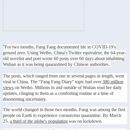
"
For two months, Fang Fang documented life in COVID-19's
ground zero. Using Weibo, China's Twitter equivalent, the 64-year-
old novelist and poet wrote 60 posts over 60 days about inhabiting
Wuhan as it was being quarantined by Chinese authorities.
The posts, which ranged from one to several pages in length, went
viral in China. The "Fang Fang Diary" topic had over
380 million
views
on Weibo. Millions in and outside of Wuhan read her daily
updates, clinging to them as a comforting routine at a time of
disorienting uncertainty.
The world changed in those two months. Fang was among the first
people on Earth to experience
coronavirus
quarantine. By March
25,
a third of the globe's population
was on lockdown.