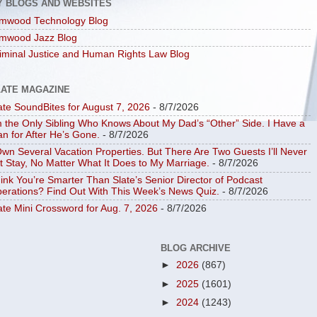
Y BLOGS AND WEBSITES
mwood Technology Blog
mwood Jazz Blog
iminal Justice and Human Rights Law Blog
LATE MAGAZINE
ate SoundBites for August 7, 2026
- 8/7/2026
m the Only Sibling Who Knows About My Dad’s “Other” Side. I Have a
an for After He’s Gone.
- 8/7/2026
Own Several Vacation Properties. But There Are Two Guests I’ll Never
t Stay, No Matter What It Does to My Marriage.
- 8/7/2026
ink You’re Smarter Than Slate’s Senior Director of Podcast
erations? Find Out With This Week’s News Quiz.
- 8/7/2026
ate Mini Crossword for Aug. 7, 2026
- 8/7/2026
BLOG ARCHIVE
►
2026
(867)
►
2025
(1601)
►
2024
(1243)