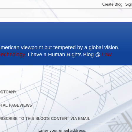
American viewpoint but tempered by a global vision.
Technology
. I have a Human Rights Blog @
Law
DDTOANY
OTAL PAGEVIEWS
BSCRIBE TO THIS BLOG'S CONTENT VIA EMAIL
Enter your email address: