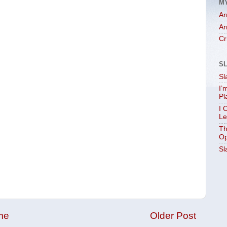
M
Ar
Ar
Cr
S
Sl
I’
Pl
I 
Le
Th
Op
Sl
me
Older Post