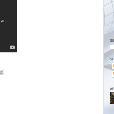
S
SU
A