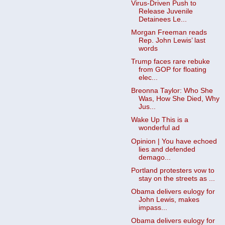
Virus-Driven Push to
Release Juvenile
Detainees Le...
Morgan Freeman reads
Rep. John Lewis’ last
words
Trump faces rare rebuke
from GOP for floating
elec...
Breonna Taylor: Who She
Was, How She Died, Why
Jus...
Wake Up This is a
wonderful ad
Opinion | You have echoed
lies and defended
demago...
Portland protesters vow to
stay on the streets as ...
Obama delivers eulogy for
John Lewis, makes
impass...
Obama delivers eulogy for