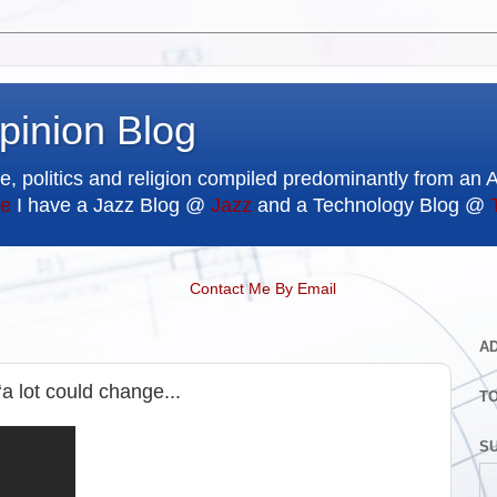
pinion Blog
e, politics and religion compiled predominantly from an 
e
I have a Jazz Blog @
Jazz
and a Technology Blog @
Contact Me By Email
A
‘a lot could change...
T
SU