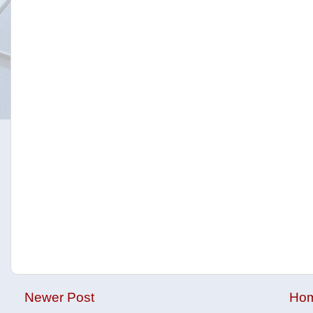
Newer Post
Ho