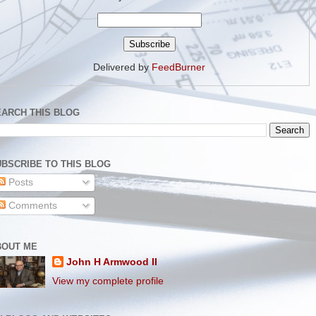
Delivered by
FeedBurner
EARCH THIS BLOG
BSCRIBE TO THIS BLOG
Posts
Comments
BOUT ME
John H Armwood II
View my complete profile