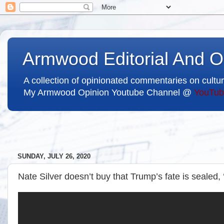
Armwood Editorial And O
A collection of opinionated commentaries on cultur
My Armwood Opinion Youtube Channel @
YouTub
SUNDAY, JULY 26, 2020
Nate Silver doesn’t buy that Trump’s fate is sealed, 