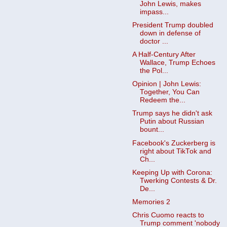
John Lewis, makes
impass...
President Trump doubled
down in defense of
doctor ...
A Half-Century After
Wallace, Trump Echoes
the Pol...
Opinion | John Lewis:
Together, You Can
Redeem the...
Trump says he didn't ask
Putin about Russian
bount...
Facebook's Zuckerberg is
right about TikTok and
Ch...
Keeping Up with Corona:
Twerking Contests & Dr.
De...
Memories 2
Chris Cuomo reacts to
Trump comment 'nobody