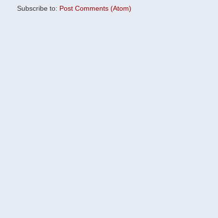
Subscribe to:
Post Comments (Atom)