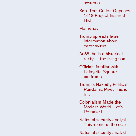
systema...
Sen. Tom Cotton Opposes
1619 Project-Inspired
Hist...
Memories
Trump spreads false
information about
coronavirus ...
At 88, he is a historical
rarity — the living son ...
Officials familiar with
Lafayette Square
confronta...
Trump’s Nakedly Political
Pandemic Pivot This is
h...
Colonialism Made the
Modern World. Let’s
Remake It.
National security analyst:
This is one of the scar...
National security analyst: