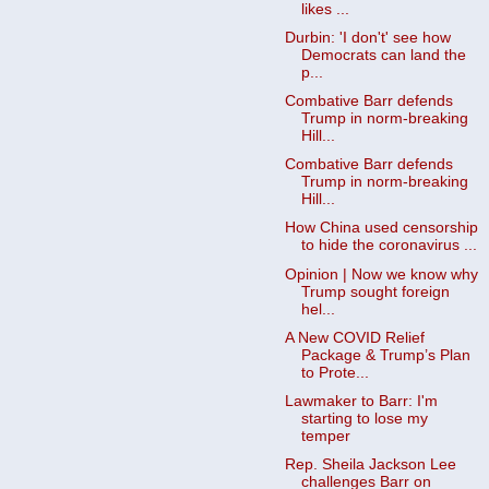
likes ...
Durbin: 'I don't' see how
Democrats can land the
p...
Combative Barr defends
Trump in norm-breaking
Hill...
Combative Barr defends
Trump in norm-breaking
Hill...
How China used censorship
to hide the coronavirus ...
Opinion | Now we know why
Trump sought foreign
hel...
A New COVID Relief
Package & Trump’s Plan
to Prote...
Lawmaker to Barr: I'm
starting to lose my
temper
Rep. Sheila Jackson Lee
challenges Barr on