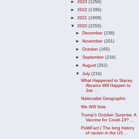
►
2023
(1256)
►
2022
(1395)
►
2021
(1908)
▼
2020
(2255)
►
December
(238)
►
November
(201)
►
October
(165)
►
September
(234)
►
August
(262)
▼
July
(216)
What Happened to Stacey
Abrams Will Happen to
Joe ...
Nationalist Geographic
We WIll Vote
Trump’s October Surprise: A
Vaccine for Covid-19? ...
PolitiFact | The long history
of racism in the US ...