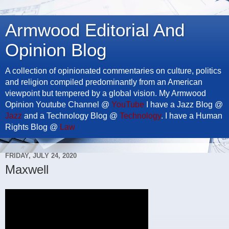
Armwood Editorial And
Opinion Blog
A collection of opinionated commentaries on culture, politics
and religion compiled predominantly from an American
viewpoint but tempered by a global vision. My Armwood
Opinion Youtube Channel @
YouTube
I have a Jazz Blog @
Jazz
and a Technology Blog @
Technology
. I have a Human
Rights Blog @
Law
FRIDAY, JULY 24, 2020
Maxwell