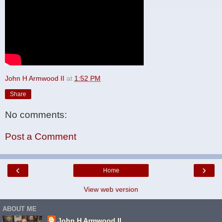
John H Armwood II
at
1:52 PM
Share
No comments:
Post a Comment
‹
›
Home
View web version
ABOUT ME
John H Armwood II