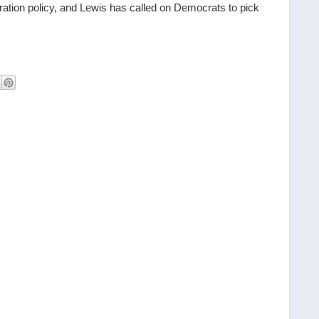
ration policy, and Lewis has called on Democrats to pick