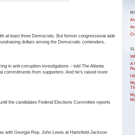
M
Ar
Ar
Cr
ith at least three Democrats. But former congressional aide
 fundraising dollars among the Democratic contenders.
S
Wh
A 
ng in anti-corruption investigations – told The Atlanta
Re
cial commitments from supporters. And he’s raised more
Uk
My
Th
My
Ma
until the candidates Federal Elections Committee reports
e was with Georgia Rep. John Lewis at Hartsfield-Jackson