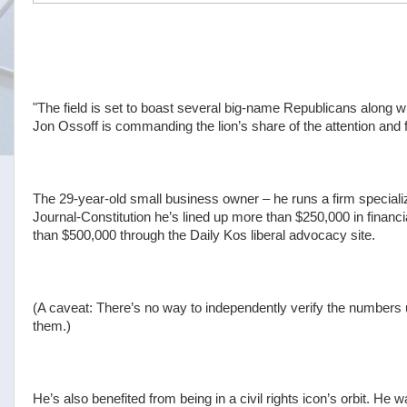
"The field is set to boast several big-name Republicans along w
Jon Ossoff is commanding the lion’s share of the attention and
The 29-year-old small business owner – he runs a firm specializi
Journal-Constitution he’s lined up more than $250,000 in finan
than $500,000 through the Daily Kos liberal advocacy site.
(A caveat: There’s no way to independently verify the numbers 
them.)
He’s also benefited from being in a civil rights icon’s orbit. H