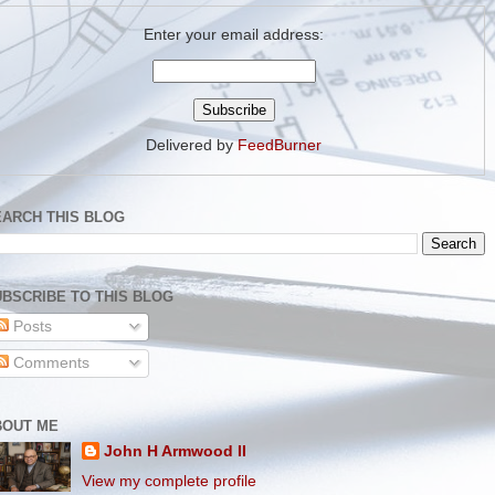
Enter your email address:
Delivered by
FeedBurner
EARCH THIS BLOG
BSCRIBE TO THIS BLOG
Posts
Comments
BOUT ME
John H Armwood II
View my complete profile