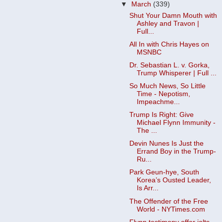
▼
March
(339)
Shut Your Damn Mouth with
Ashley and Travon |
Full...
All In with Chris Hayes on
MSNBC
Dr. Sebastian L. v. Gorka,
Trump Whisperer | Full ...
So Much News, So Little
Time - Nepotism,
Impeachme...
Trump Is Right: Give
Michael Flynn Immunity -
The ...
Devin Nunes Is Just the
Errand Boy in the Trump-
Ru...
Park Geun-hye, South
Korea’s Ousted Leader,
Is Arr...
The Offender of the Free
World - NYTimes.com