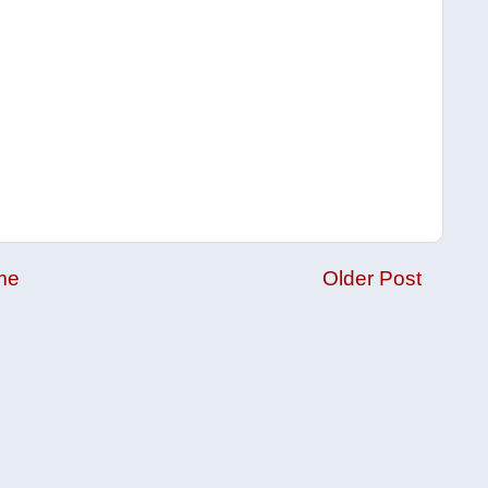
me
Older Post