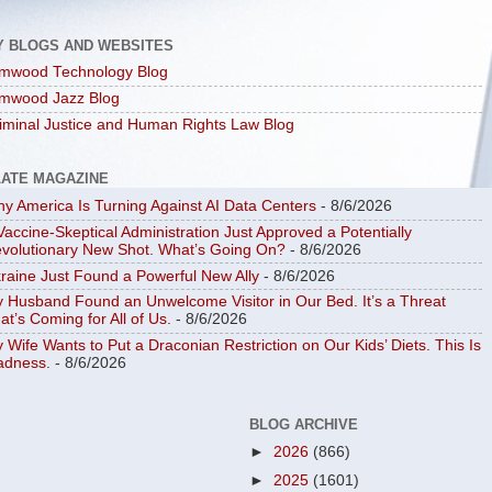
Y BLOGS AND WEBSITES
mwood Technology Blog
mwood Jazz Blog
iminal Justice and Human Rights Law Blog
LATE MAGAZINE
y America Is Turning Against AI Data Centers
- 8/6/2026
Vaccine-Skeptical Administration Just Approved a Potentially
volutionary New Shot. What’s Going On?
- 8/6/2026
raine Just Found a Powerful New Ally
- 8/6/2026
 Husband Found an Unwelcome Visitor in Our Bed. It’s a Threat
at’s Coming for All of Us.
- 8/6/2026
 Wife Wants to Put a Draconian Restriction on Our Kids’ Diets. This Is
dness.
- 8/6/2026
BLOG ARCHIVE
►
2026
(866)
►
2025
(1601)