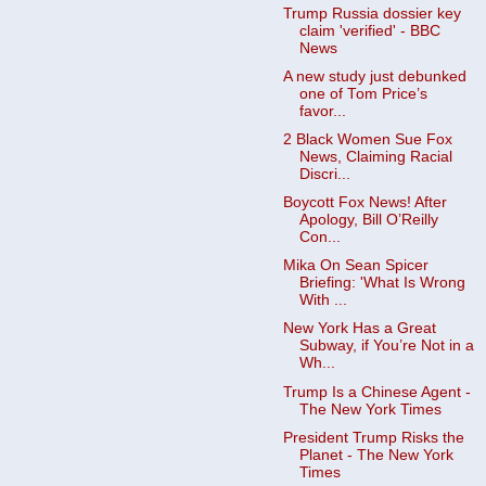
Trump Russia dossier key
claim 'verified' - BBC
News
A new study just debunked
one of Tom Price’s
favor...
2 Black Women Sue Fox
News, Claiming Racial
Discri...
Boycott Fox News! After
Apology, Bill O’Reilly
Con...
Mika On Sean Spicer
Briefing: 'What Is Wrong
With ...
New York Has a Great
Subway, if You’re Not in a
Wh...
Trump Is a Chinese Agent -
The New York Times
President Trump Risks the
Planet - The New York
Times