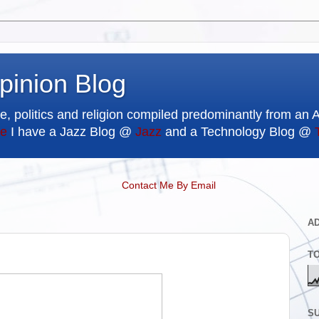
pinion Blog
e, politics and religion compiled predominantly from an 
e
I have a Jazz Blog @
Jazz
and a Technology Blog @
Contact Me By Email
A
T
SU