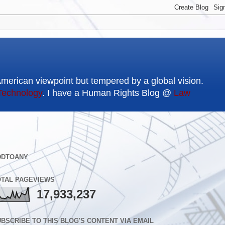
American viewpoint but tempered by a global vision.
Technology
. I have a Human Rights Blog @
Law
DDTOANY
OTAL PAGEVIEWS
17,933,237
BSCRIBE TO THIS BLOG'S CONTENT VIA EMAIL