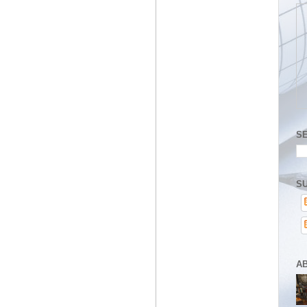
S
SU
A