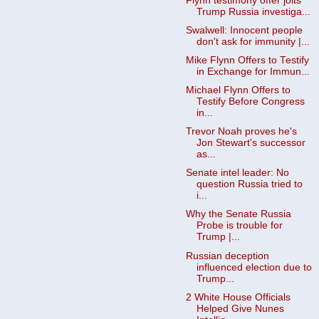
Flynn testimony offer jolts
Trump Russia investiga...
Swalwell: Innocent people
don't ask for immunity |...
Mike Flynn Offers to Testify
in Exchange for Immun...
Michael Flynn Offers to
Testify Before Congress
in...
Trevor Noah proves he's
Jon Stewart's successor
as...
Senate intel leader: No
question Russia tried to
i...
Why the Senate Russia
Probe is trouble for
Trump |...
Russian deception
influenced election due to
Trump...
2 White House Officials
Helped Give Nunes