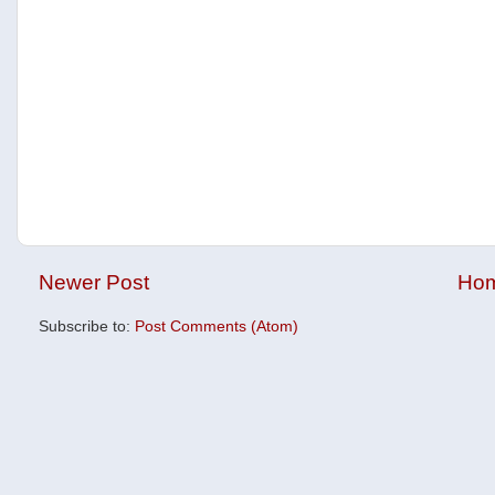
Newer Post
Ho
Subscribe to:
Post Comments (Atom)