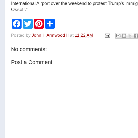
International Airport over the weekend to protest Trump’s immig
Ossoff."
F
T
P
S
a
w
i
h
c
i
n
a
Posted by
John H Armwood II
at
11:22 AM
e
t
t
r
b
t
e
e
o
e
r
No comments:
o
r
e
k
s
t
Post a Comment