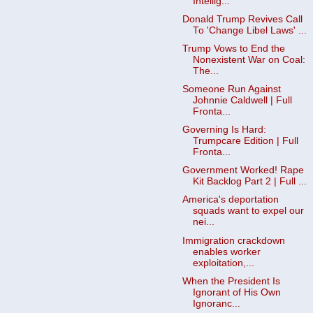
Intellig...
Donald Trump Revives Call
To 'Change Libel Laws' ...
Trump Vows to End the
Nonexistent War on Coal:
The...
Someone Run Against
Johnnie Caldwell | Full
Fronta...
Governing Is Hard:
Trumpcare Edition | Full
Fronta...
Government Worked! Rape
Kit Backlog Part 2 | Full ...
America's deportation
squads want to expel our
nei...
Immigration crackdown
enables worker
exploitation,...
When the President Is
Ignorant of His Own
Ignoranc...