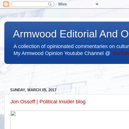
Armwood Editorial And O
A collection of opinionated commentaries on cultur
My Armwood Opinion Youtube Channel @
YouTub
SUNDAY, MARCH 05, 2017
Jon Ossoff | Political Insider blog