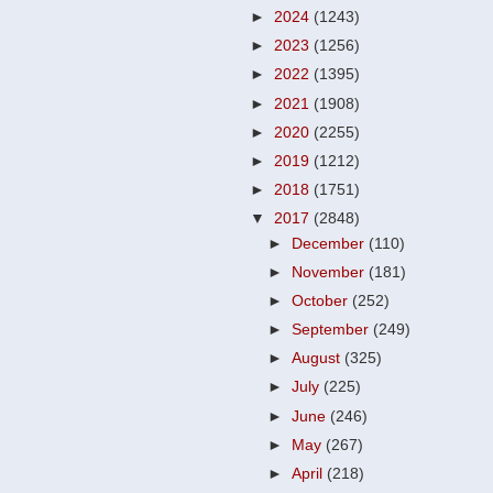
►
2024
(1243)
►
2023
(1256)
►
2022
(1395)
►
2021
(1908)
►
2020
(2255)
►
2019
(1212)
►
2018
(1751)
▼
2017
(2848)
►
December
(110)
►
November
(181)
►
October
(252)
►
September
(249)
►
August
(325)
►
July
(225)
►
June
(246)
►
May
(267)
►
April
(218)