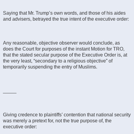
Saying that Mr. Trump’s own words, and those of his aides
and advisers, betrayed the true intent of the executive order:
Any reasonable, objective observer would conclude, as
does the Court for purposes of the instant Motion for TRO,
that the stated secular purpose of the Executive Order is, at
the very least, “secondary to a religious objective” of
temporarily suspending the entry of Muslims.
_____
Giving credence to plaintiffs’ contention that national security
was merely a pretext for, not the true purpose of, the
executive order: