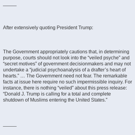
_____
After extensively quoting President Trump:
The Government appropriately cautions that, in determining
purpose, courts should not look into the “veiled psyche” and
“secret motives” of government decisionmakers and may not
undertake a “judicial psychoanalysis of a drafter’s heart of
hearts.” … The Government need not fear. The remarkable
facts at issue here require no such impermissible inquiry. For
instance, there is nothing “veiled” about this press release:
“Donald J. Trump is calling for a total and complete
shutdown of Muslims entering the United States.”
_____