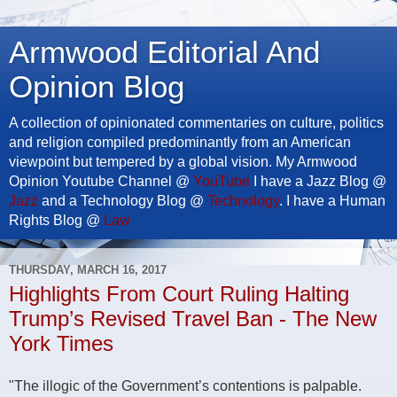
Armwood Editorial And
Opinion Blog
A collection of opinionated commentaries on culture, politics
and religion compiled predominantly from an American
viewpoint but tempered by a global vision. My Armwood
Opinion Youtube Channel @
YouTube
I have a Jazz Blog @
Jazz
and a Technology Blog @
Technology
. I have a Human
Rights Blog @
Law
THURSDAY, MARCH 16, 2017
Highlights From Court Ruling Halting
Trump’s Revised Travel Ban - The New
York Times
"The illogic of the Government’s contentions is palpable.