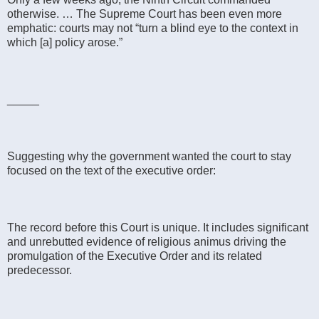
otherwise. … The Supreme Court has been even more
emphatic: courts may not “turn a blind eye to the context in
which [a] policy arose.”
_____
Suggesting why the government wanted the court to stay
focused on the text of the executive order:
The record before this Court is unique. It includes significant
and unrebutted evidence of religious animus driving the
promulgation of the Executive Order and its related
predecessor.