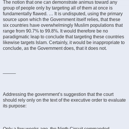
The notion that one can demonstrate animus toward any
group of people only by targeting all of them at once is
fundamentally flawed. … It is undisputed, using the primary
source upon which the Government itself relies, that these
six countries have overwhelmingly Muslim populations that
range from 90.7% to 99.8%. It would therefore be no
paradigmatic leap to conclude that targeting these countries
likewise targets Islam. Certainly, it would be inappropriate to
conclude, as the Government does, that it does not.
_____
Addressing the government’s suggestion that the court
should rely only on the text of the executive order to evaluate
its purpose:
Only a few weeks ago, the Ninth Circuit commanded