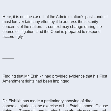
Here, it is not the case that the Administration’s past conduct
must forever taint any effort by it to address the security
concerns of the nation. … context may change during the
course of litigation, and the Court is prepared to respond
accordingly.
_____
Finding that Mr. Elshikh had provided evidence that his First
Amendment rights had been impinged:
Dr. Elshikh has made a preliminary showing of direct,
concrete injuries to the exercise of his Establishment Clause
rights. … These alleged injuries have already occurred and