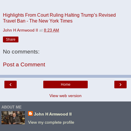
Highlights From Court Ruling Halting Trump’s Revised
Travel Ban - The New York Times
John H Armwood II
at
8:23 AM
Share
No comments:
Post a Comment
‹
›
Home
View web version
ABOUT ME
John H Armwood II
View my complete profile