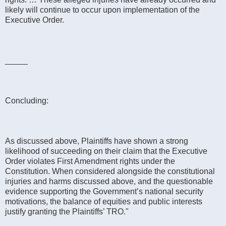
likely will continue to occur upon implementation of the
Executive Order.
_____
Concluding:
As discussed above, Plaintiffs have shown a strong
likelihood of succeeding on their claim that the Executive
Order violates First Amendment rights under the
Constitution. When considered alongside the constitutional
injuries and harms discussed above, and the questionable
evidence supporting the Government’s national security
motivations, the balance of equities and public interests
justify granting the Plaintiffs’ TRO."