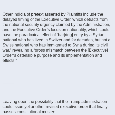
Other indicia of pretext asserted by Plaintiffs include the
delayed timing of the Executive Order, which detracts from
the national security urgency claimed by the Administration,
and the Executive Order’s focus on nationality, which could
have the paradoxical effect of “bar[ring] entry by a Syrian
national who has lived in Switzerland for decades, but not a
Swiss national who has immigrated to Syria during its civil
war,” revealing a “gross mismatch between the [Executive]
Order’s ostensible purpose and its implementation and
effects.”
_____
Leaving open the possibility that the Trump administration
could issue yet another revised executive order that finally
passes constitutional muster: