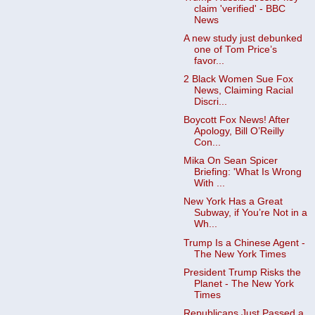
claim 'verified' - BBC
News
A new study just debunked
one of Tom Price’s
favor...
2 Black Women Sue Fox
News, Claiming Racial
Discri...
Boycott Fox News! After
Apology, Bill O’Reilly
Con...
Mika On Sean Spicer
Briefing: 'What Is Wrong
With ...
New York Has a Great
Subway, if You’re Not in a
Wh...
Trump Is a Chinese Agent -
The New York Times
President Trump Risks the
Planet - The New York
Times
Republicans Just Passed a