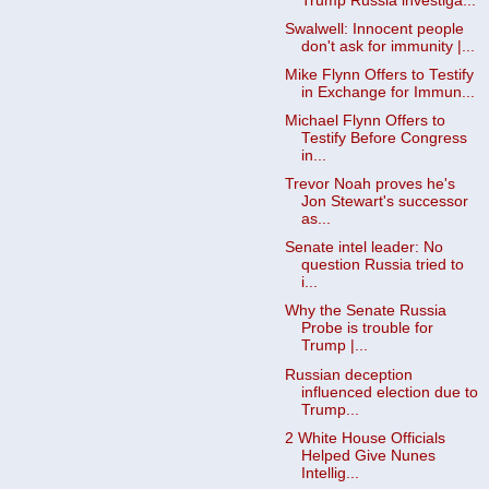
Trump Russia investiga...
Swalwell: Innocent people
don't ask for immunity |...
Mike Flynn Offers to Testify
in Exchange for Immun...
Michael Flynn Offers to
Testify Before Congress
in...
Trevor Noah proves he's
Jon Stewart's successor
as...
Senate intel leader: No
question Russia tried to
i...
Why the Senate Russia
Probe is trouble for
Trump |...
Russian deception
influenced election due to
Trump...
2 White House Officials
Helped Give Nunes
Intellig...