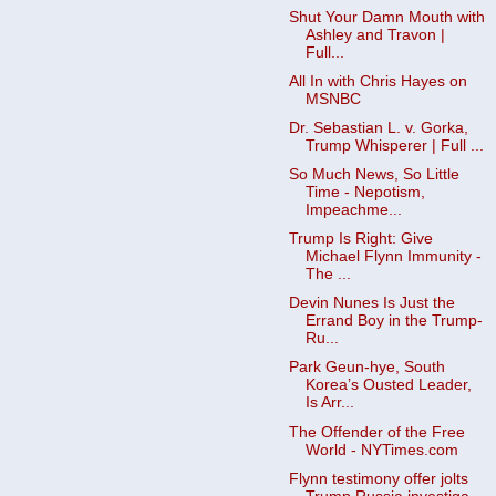
Shut Your Damn Mouth with
Ashley and Travon |
Full...
All In with Chris Hayes on
MSNBC
Dr. Sebastian L. v. Gorka,
Trump Whisperer | Full ...
So Much News, So Little
Time - Nepotism,
Impeachme...
Trump Is Right: Give
Michael Flynn Immunity -
The ...
Devin Nunes Is Just the
Errand Boy in the Trump-
Ru...
Park Geun-hye, South
Korea’s Ousted Leader,
Is Arr...
The Offender of the Free
World - NYTimes.com
Flynn testimony offer jolts