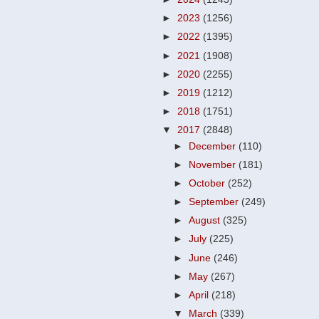
►
2023
(1256)
►
2022
(1395)
►
2021
(1908)
►
2020
(2255)
►
2019
(1212)
►
2018
(1751)
▼
2017
(2848)
►
December
(110)
►
November
(181)
►
October
(252)
►
September
(249)
►
August
(325)
►
July
(225)
►
June
(246)
►
May
(267)
►
April
(218)
▼
March
(339)