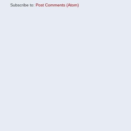
Subscribe to:
Post Comments (Atom)