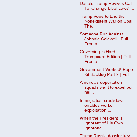
Donald Trump Revives Call
To 'Change Libel Laws' ...
Trump Vows to End the
Nonexistent War on Coal:
The...
Someone Run Against
Johnnie Caldwell | Full
Fronta...
Governing Is Hard:
Trumpcare Edition | Full
Fronta...
Government Worked! Rape
Kit Backlog Part 2 | Full ...
America's deportation
squads want to expel our
nei...
Immigration crackdown
enables worker
exploitation,...
When the President Is
Ignorant of His Own
Ignoranc...
Trump Russia dossier key