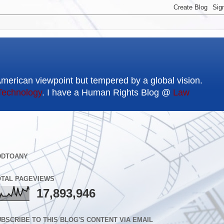
American viewpoint but tempered by a global vision.
Technology
. I have a Human Rights Blog @
Law
DDTOANY
OTAL PAGEVIEWS
17,893,946
BSCRIBE TO THIS BLOG'S CONTENT VIA EMAIL