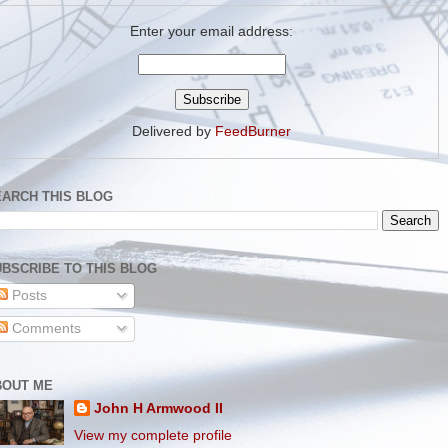
Enter your email address:
Delivered by
FeedBurner
EARCH THIS BLOG
BSCRIBE TO THIS BLOG
Posts
Comments
BOUT ME
John H Armwood II
View my complete profile