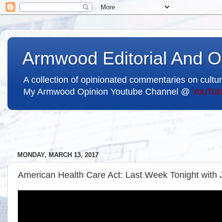
Armwood Editorial And O
A collection of opinionated commentaries on cultur
My Armwood Opinion Youtube Channel @
YouTub
MONDAY, MARCH 13, 2017
American Health Care Act: Last Week Tonight with 