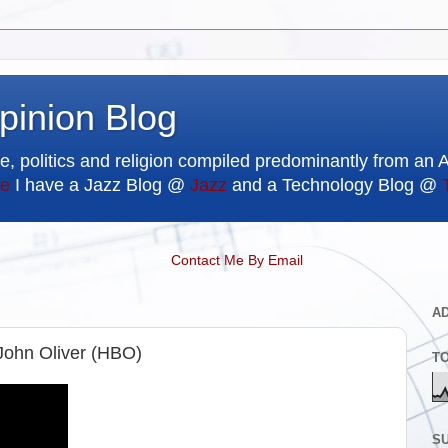
pinion Blog
e, politics and religion compiled predominantly from an 
e
I have a Jazz Blog @
Jazz
and a Technology Blog @
Contact Me By Email
A
John Oliver (HBO)
T
SU