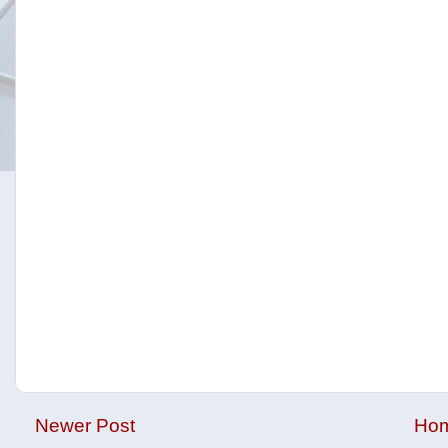
Newer Post
Ho