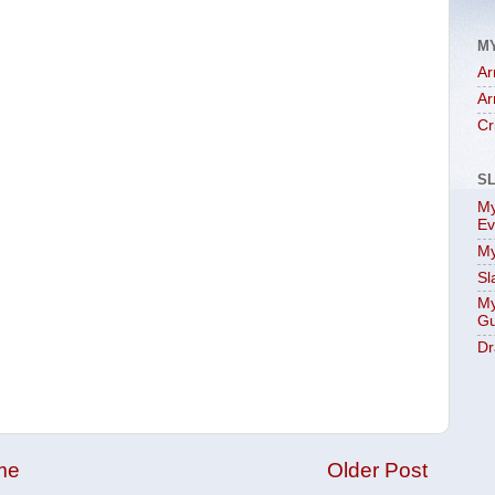
M
Ar
Ar
Cr
S
My
Ev
My
Sl
My
Gu
Dr
me
Older Post