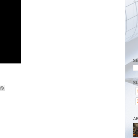
S
SU
A