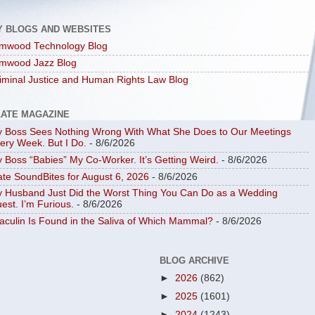
Y BLOGS AND WEBSITES
mwood Technology Blog
mwood Jazz Blog
iminal Justice and Human Rights Law Blog
LATE MAGAZINE
 Boss Sees Nothing Wrong With What She Does to Our Meetings
ery Week. But I Do.
- 8/6/2026
 Boss “Babies” My Co-Worker. It’s Getting Weird.
- 8/6/2026
ate SoundBites for August 6, 2026
- 8/6/2026
 Husband Just Did the Worst Thing You Can Do as a Wedding
est. I’m Furious.
- 8/6/2026
aculin Is Found in the Saliva of Which Mammal?
- 8/6/2026
BLOG ARCHIVE
►
2026
(862)
►
2025
(1601)
►
2024
(1243)