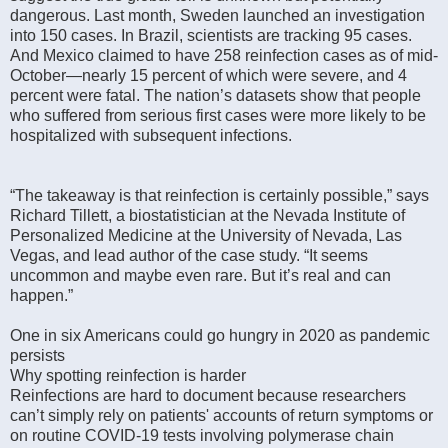
dangerous. Last month, Sweden launched an investigation
into 150 cases. In Brazil, scientists are tracking 95 cases.
And Mexico claimed to have 258 reinfection cases as of mid-
October—nearly 15 percent of which were severe, and 4
percent were fatal. The nation’s datasets show that people
who suffered from serious first cases were more likely to be
hospitalized with subsequent infections.
“The takeaway is that reinfection is certainly possible,” says
Richard Tillett, a biostatistician at the Nevada Institute of
Personalized Medicine at the University of Nevada, Las
Vegas, and lead author of the case study. “It seems
uncommon and maybe even rare. But it’s real and can
happen.”
One in six Americans could go hungry in 2020 as pandemic
persists
Why spotting reinfection is harder
Reinfections are hard to document because researchers
can’t simply rely on patients' accounts of return symptoms or
on routine COVID-19 tests involving polymerase chain