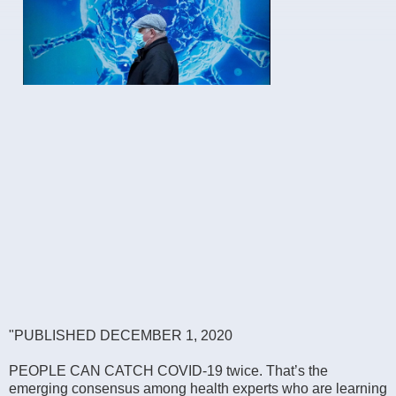
"PUBLISHED DECEMBER 1, 2020
PEOPLE CAN CATCH COVID-19 twice. That’s the
emerging consensus among health experts who are learning