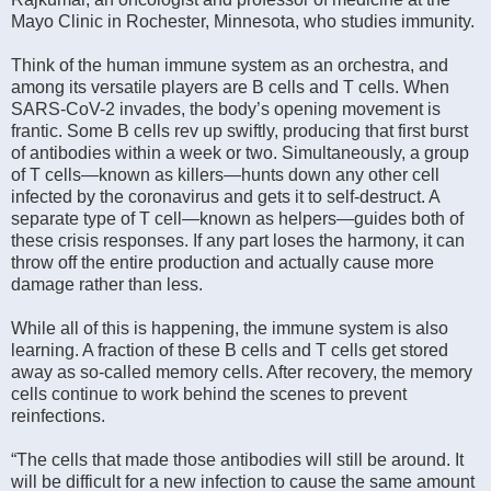
Mayo Clinic in Rochester, Minnesota, who studies immunity.
Think of the human immune system as an orchestra, and
among its versatile players are B cells and T cells. When
SARS-CoV-2 invades, the body’s opening movement is
frantic. Some B cells rev up swiftly, producing that first burst
of antibodies within a week or two. Simultaneously, a group
of T cells—known as killers—hunts down any other cell
infected by the coronavirus and gets it to self-destruct. A
separate type of T cell—known as helpers—guides both of
these crisis responses. If any part loses the harmony, it can
throw off the entire production and actually cause more
damage rather than less.
While all of this is happening, the immune system is also
learning. A fraction of these B cells and T cells get stored
away as so-called memory cells. After recovery, the memory
cells continue to work behind the scenes to prevent
reinfections.
“The cells that made those antibodies will still be around. It
will be difficult for a new infection to cause the same amount