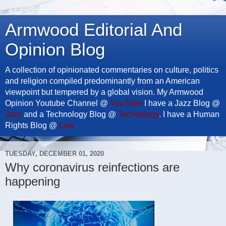
Armwood Editorial And
Opinion Blog
A collection of opinionated commentaries on culture, politics
and religion compiled predominantly from an American
viewpoint but tempered by a global vision. My Armwood
Opinion Youtube Channel @
YouTube
I have a Jazz Blog @
Jazz
and a Technology Blog @
Technology
. I have a Human
Rights Blog @
Law
TUESDAY, DECEMBER 01, 2020
Why coronavirus reinfections are
happening