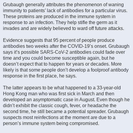
Grubaugh generally attributes the phenomenon of waning
immunity to patients’ lack of antibodies for a particular virus.
These proteins are produced in the immune system in
response to an infection. They help stifle the germ as it
invades and are widely believed to ward off future attacks.
Evidence suggests that 95 percent of people produce
antibodies two weeks after the COVID-19’s onset. Grubaugh
says it’s possible SARS-CoV-2 antibodies could fade over
time and you could become susceptible again, but he
doesn’t expect that to happen for years or decades. More
likely is that some people don’t develop a foolproof antibody
response in the first place, he says.
The latter appears to be what happened to a 33-year-old
Hong Kong man who was first sick in March and then
developed an asymptomatic case in August. Even though he
didn’t exhibit the classic cough, fever, or headache the
second time, he still became a potential spreader. Grubaugh
suspects most reinfections at the moment are due to a
person’s immune system being compromised.