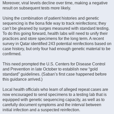
Moreover, viral levels decline over time, making a negative
result on subsequent tests more likely.
Using the combination of patient histories and genetic
sequencing is the bona fide way to track reinfections; they
can’t be gleaned by surges measured with standard testing.
To do this going forward, health labs will need to unify their
practices and store specimens for the long term. A recent
survey in Qatar identified 243 potential reinfections based on
case history, but only four had enough genetic material to be
confirmed.
This need prompted the U.S. Centers for Disease Control
and Prevention in late October to establish new “gold
standard” guidelines. (Saban’s first case happened before
this guidance arrived.)
Local health officials who learn of alleged repeat cases are
now encouraged to send specimens to a testing lab that is
equipped with genetic sequencing capacity, as well as to
carefully document symptoms and the interval between
initial infection and a suspected reinfection.