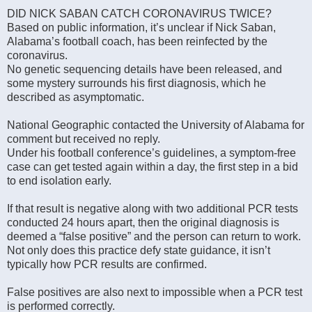
DID NICK SABAN CATCH CORONAVIRUS TWICE?
Based on public information, it’s unclear if Nick Saban,
Alabama’s football coach, has been reinfected by the
coronavirus.
No genetic sequencing details have been released, and
some mystery surrounds his first diagnosis, which he
described as asymptomatic.
National Geographic contacted the University of Alabama for
comment but received no reply.
Under his football conference’s guidelines, a symptom-free
case can get tested again within a day, the first step in a bid
to end isolation early.
If that result is negative along with two additional PCR tests
conducted 24 hours apart, then the original diagnosis is
deemed a “false positive” and the person can return to work.
Not only does this practice defy state guidance, it isn’t
typically how PCR results are confirmed.
False positives are also next to impossible when a PCR test
is performed correctly.