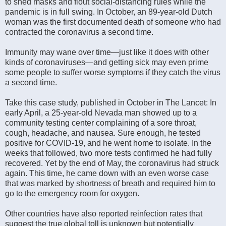
to shed masks and flout social-distancing rules while the
pandemic is in full swing. In October, an 89-year-old Dutch
woman was the first documented death of someone who had
contracted the coronavirus a second time.
Immunity may wane over time—just like it does with other
kinds of coronaviruses—and getting sick may even prime
some people to suffer worse symptoms if they catch the virus
a second time.
Take this case study, published in October in The Lancet: In
early April, a 25-year-old Nevada man showed up to a
community testing center complaining of a sore throat,
cough, headache, and nausea. Sure enough, he tested
positive for COVID-19, and he went home to isolate. In the
weeks that followed, two more tests confirmed he had fully
recovered. Yet by the end of May, the coronavirus had struck
again. This time, he came down with an even worse case
that was marked by shortness of breath and required him to
go to the emergency room for oxygen.
Other countries have also reported reinfection rates that
suggest the true global toll is unknown but potentially