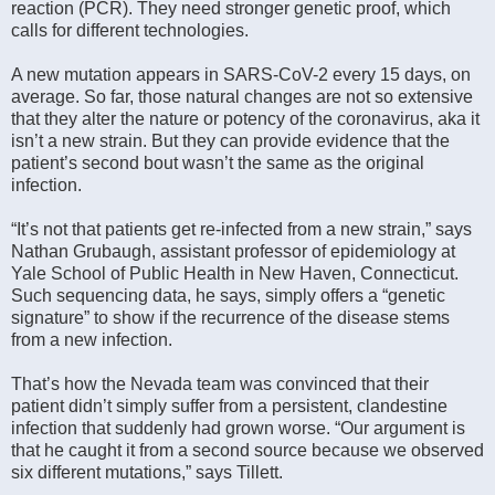
reaction (PCR). They need stronger genetic proof, which
calls for different technologies.
A new mutation appears in SARS-CoV-2 every 15 days, on
average. So far, those natural changes are not so extensive
that they alter the nature or potency of the coronavirus, aka it
isn’t a new strain. But they can provide evidence that the
patient’s second bout wasn’t the same as the original
infection.
“It’s not that patients get re-infected from a new strain,” says
Nathan Grubaugh, assistant professor of epidemiology at
Yale School of Public Health in New Haven, Connecticut.
Such sequencing data, he says, simply offers a “genetic
signature” to show if the recurrence of the disease stems
from a new infection.
That’s how the Nevada team was convinced that their
patient didn’t simply suffer from a persistent, clandestine
infection that suddenly had grown worse. “Our argument is
that he caught it from a second source because we observed
six different mutations,” says Tillett.