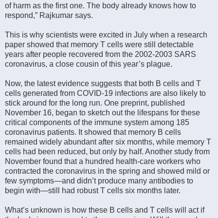
of harm as the first one. The body already knows how to
respond,” Rajkumar says.
This is why scientists were excited in July when a research
paper showed that memory T cells were still detectable
years after people recovered from the 2002-2003 SARS
coronavirus, a close cousin of this year’s plague.
Now, the latest evidence suggests that both B cells and T
cells generated from COVID-19 infections are also likely to
stick around for the long run. One preprint, published
November 16, began to sketch out the lifespans for these
critical components of the immune system among 185
coronavirus patients. It showed that memory B cells
remained widely abundant after six months, while memory T
cells had been reduced, but only by half. Another study from
November found that a hundred health-care workers who
contracted the coronavirus in the spring and showed mild or
few symptoms—and didn’t produce many antibodies to
begin with—still had robust T cells six months later.
What’s unknown is how these B cells and T cells will act if