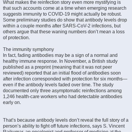
What makes the reinfection story even more mystifying is
that such accounts come at a time when emerging research
suggests immunity to COVID-19 might actually be robust.
Some preliminary studies do show that antibody levels drop
within a couple months after SARS-CoV-2 infections, but
others argue that these waning numbers don’t mean a loss
of protection.
The immunity symphony
In fact, fading antibodies may be a sign of a normal and
healthy immune response. In November, a British study
published as a preprint (meaning that it was not peer
reviewed) reported that an initial flood of antibodies soon
after infection corresponded with protection for six months—
even if the antibody levels faded over time. The study
documented only three asymptomatic reinfections among
1,246 health-care workers who had detectable antibodies
early on.
That’s because antibody levels don’t reveal the full story of a
person’s ability to fight off future infections, says S. Vincent
Rajkumar, an oncologist and professor of medicine at the