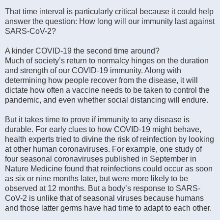
That time interval is particularly critical because it could help
answer the question: How long will our immunity last against
SARS-CoV-2?
A kinder COVID-19 the second time around?
Much of society’s return to normalcy hinges on the duration
and strength of our COVID-19 immunity. Along with
determining how people recover from the disease, it will
dictate how often a vaccine needs to be taken to control the
pandemic, and even whether social distancing will endure.
But it takes time to prove if immunity to any disease is
durable. For early clues to how COVID-19 might behave,
health experts tried to divine the risk of reinfection by looking
at other human coronaviruses. For example, one study of
four seasonal coronaviruses published in September in
Nature Medicine found that reinfections could occur as soon
as six or nine months later, but were more likely to be
observed at 12 months. But a body’s response to SARS-
CoV-2 is unlike that of seasonal viruses because humans
and those latter germs have had time to adapt to each other.