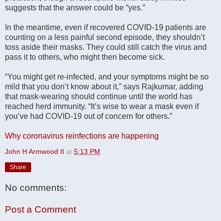
suggests that the answer could be “yes.”
In the meantime, even if recovered COVID-19 patients are
counting on a less painful second episode, they shouldn’t
toss aside their masks. They could still catch the virus and
pass it to others, who might then become sick.
“You might get re-infected, and your symptoms might be so
mild that you don’t know about it,” says Rajkumar, adding
that mask-wearing should continue until the world has
reached herd immunity. “It’s wise to wear a mask even if
you’ve had COVID-19 out of concern for others.”
Why coronavirus reinfections are happening
John H Armwood II
at
5:13 PM
Share
No comments:
Post a Comment