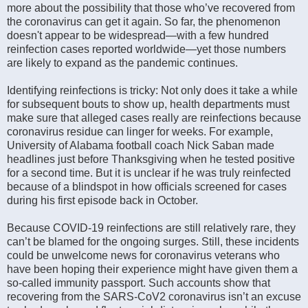
more about the possibility that those who’ve recovered from
the coronavirus can get it again. So far, the phenomenon
doesn't appear to be widespread—with a few hundred
reinfection cases reported worldwide—yet those numbers
are likely to expand as the pandemic continues.
Identifying reinfections is tricky: Not only does it take a while
for subsequent bouts to show up, health departments must
make sure that alleged cases really are reinfections because
coronavirus residue can linger for weeks. For example,
University of Alabama football coach Nick Saban made
headlines just before Thanksgiving when he tested positive
for a second time. But it is unclear if he was truly reinfected
because of a blindspot in how officials screened for cases
during his first episode back in October.
Because COVID-19 reinfections are still relatively rare, they
can’t be blamed for the ongoing surges. Still, these incidents
could be unwelcome news for coronavirus veterans who
have been hoping their experience might have given them a
so-called immunity passport. Such accounts show that
recovering from the SARS-CoV2 coronavirus isn’t an excuse