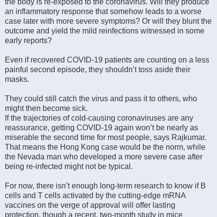
the body is re-exposed to the coronavirus. Will they produce
an inflammatory response that somehow leads to a worse
case later with more severe symptoms? Or will they blunt the
outcome and yield the mild reinfections witnessed in some
early reports?
Even if recovered COVID-19 patients are counting on a less
painful second episode, they shouldn’t toss aside their
masks.
They could still catch the virus and pass it to others, who
might then become sick.
If the trajectories of cold-causing coronaviruses are any
reassurance, getting COVID-19 again won’t be nearly as
miserable the second time for most people, says Rajkumar.
That means the Hong Kong case would be the norm, while
the Nevada man who developed a more severe case after
being re-infected might not be typical.
For now, there isn’t enough long-term research to know if B
cells and T cells activated by the cutting-edge mRNA
vaccines on the verge of approval will offer lasting
protection, though a recent, two-month study in mice