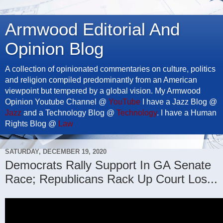
Armwood Editorial And
Opinion Blog
A collection of opinionated commentaries on culture, politics
and religion compiled predominantly from an American
viewpoint but tempered by a global vision. My Armwood
Opinion Youtube Channel @
YouTube
I have a Jazz Blog @
Jazz
and a Technology Blog @
Technology
. I have a Human
Rights Blog @
Law
SATURDAY, DECEMBER 19, 2020
Democrats Rally Support In GA Senate
Race; Republicans Rack Up Court Los...