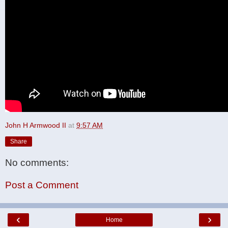
John H Armwood II
at
9:57 AM
Share
No comments:
Post a Comment
‹
›
Home