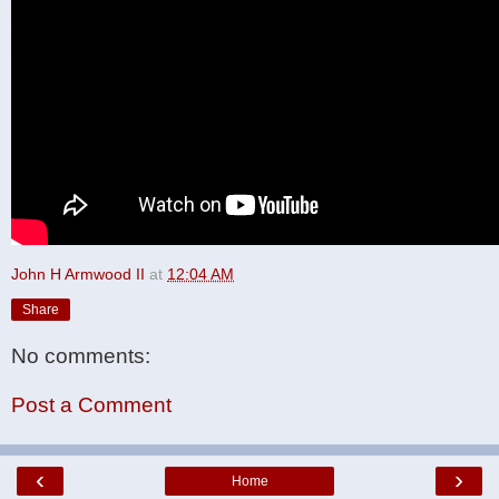
John H Armwood II
at
12:04 AM
Share
No comments:
Post a Comment
‹
›
Home