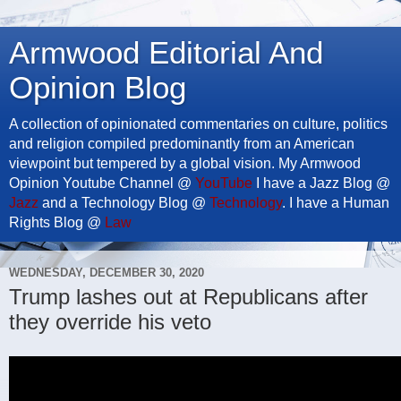
Armwood Editorial And
Opinion Blog
A collection of opinionated commentaries on culture, politics
and religion compiled predominantly from an American
viewpoint but tempered by a global vision. My Armwood
Opinion Youtube Channel @
YouTube
I have a Jazz Blog @
Jazz
and a Technology Blog @
Technology
. I have a Human
Rights Blog @
Law
WEDNESDAY, DECEMBER 30, 2020
Trump lashes out at Republicans after
they override his veto