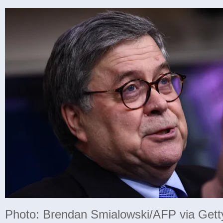
Photo: Brendan Smialowski/AFP via Get