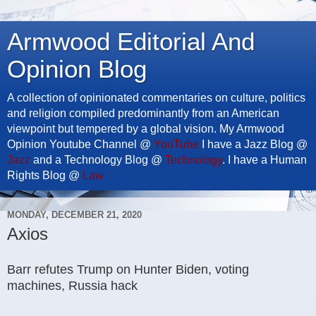
Armwood Editorial And
Opinion Blog
A collection of opinionated commentaries on culture, politics
and religion compiled predominantly from an American
viewpoint but tempered by a global vision. My Armwood
Opinion Youtube Channel @
YouTube
I have a Jazz Blog @
Jazz
and a Technology Blog @
Technology
. I have a Human
Rights Blog @
Law
MONDAY, DECEMBER 21, 2020
Axios
Barr refutes Trump on Hunter Biden, voting
machines, Russia hack