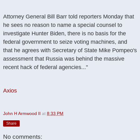
Attorney General Bill Barr told reporters Monday that
he sees no reason to name a special counsel to
investigate Hunter Biden, there is no basis for the
federal government to seize voting machines, and
that he agrees with Secretary of State Mike Pompeo's
assessment that Russia was behind the massive
recent hack of federal agencies..."
Axios
John H Armwood II
at
8:33 PM
Share
No comments: